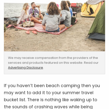
We may receive compensation from the providers of the
services and products featured on this website. Read our
Advertising Disclosure
.
If you haven’t been beach camping then you
may want to add it to your summer travel
bucket list. There is nothing like waking up to
the sounds of crashing waves while being