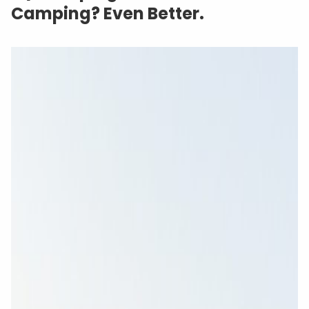
Camping? Even Better.