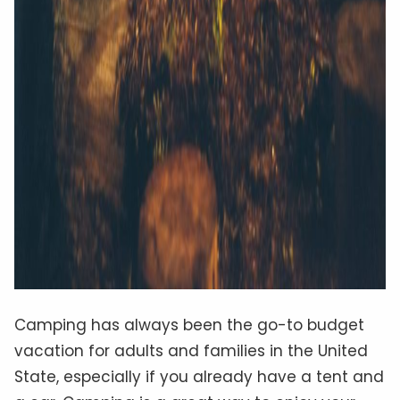
Camping has always been the go-to budget
vacation for adults and families in the United
State, especially if you already have a tent and