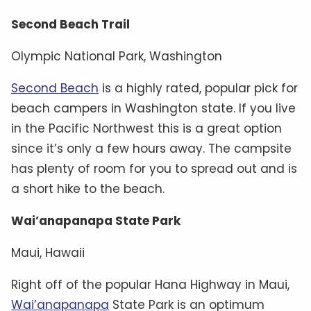
Second Beach Trail
Olympic National Park, Washington
Second Beach
is a highly rated, popular pick for
beach campers in Washington state. If you live
in the Pacific Northwest this is a great option
since it’s only a few hours away. The campsite
has plenty of room for you to spread out and is
a short hike to the beach.
Wai’anapanapa State Park
Maui, Hawaii
Right off of the popular Hana Highway in Maui,
Wai’anapanapa
State Park is an optimum