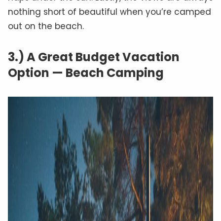
nothing short of beautiful when you’re camped
out on the beach.
3.) A Great Budget Vacation
Option — Beach Camping