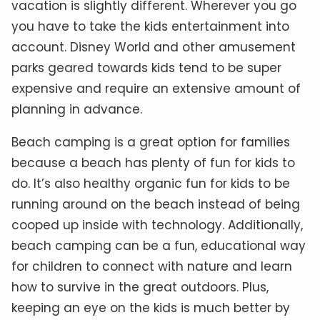
vacation is slightly different. Wherever you go
you have to take the kids entertainment into
account. Disney World and other amusement
parks geared towards kids tend to be super
expensive and require an extensive amount of
planning in advance.
Beach camping is a great option for families
because a beach has plenty of fun for kids to
do. It’s also healthy organic fun for kids to be
running around on the beach instead of being
cooped up inside with technology. Additionally,
beach camping can be a fun, educational way
for children to connect with nature and learn
how to survive in the great outdoors. Plus,
keeping an eye on the kids is much better by