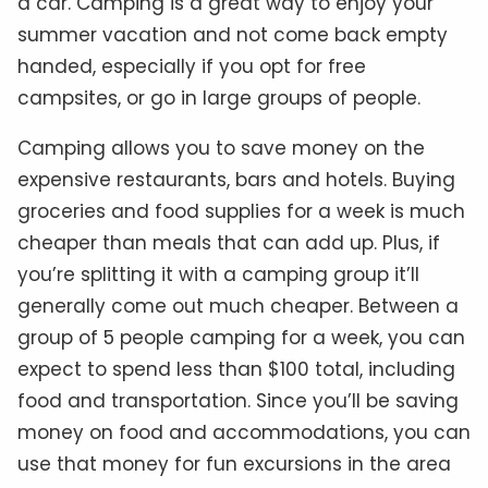
a car. Camping is a great way to enjoy your
summer vacation and not come back empty
handed, especially if you opt for free
campsites, or go in large groups of people.
Camping allows you to save money on the
expensive restaurants, bars and hotels. Buying
groceries and food supplies for a week is much
cheaper than meals that can add up. Plus, if
you’re splitting it with a camping group it’ll
generally come out much cheaper. Between a
group of 5 people camping for a week, you can
expect to spend less than $100 total, including
food and transportation. Since you’ll be saving
money on food and accommodations, you can
use that money for fun excursions in the area