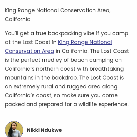
King Range National Conservation Area,
California
You’ll get a true backpacking vibe if you camp
at the Lost Coast in
King Range National
Conservation Area
in California. The Lost Coast
is the perfect medley of beach camping on
California’s northern coast with breathtaking
mountains in the backdrop. The Lost Coast is
an extremely rural and rugged area along
California’s coast, so make sure you come
packed and prepared for a wildlife experience.
Nikki Ndukwe