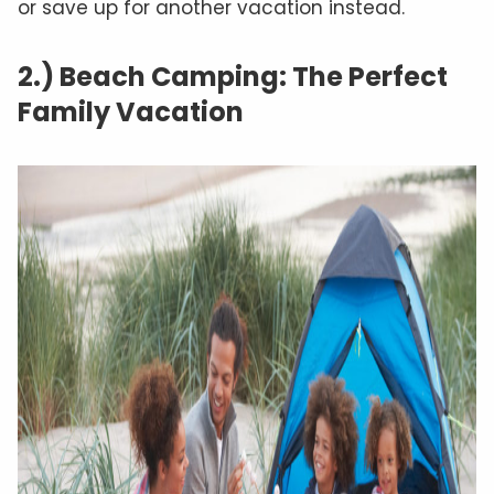
or save up for another vacation instead.
2.) Beach Camping: The Perfect
Family Vacation