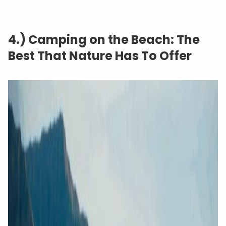
4.) Camping on the Beach: The
Best That Nature Has To Offer