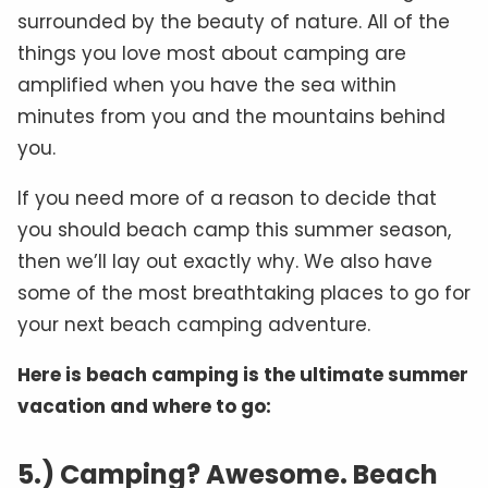
surrounded by the beauty of nature. All of the
things you love most about camping are
amplified when you have the sea within
minutes from you and the mountains behind
you.
If you need more of a reason to decide that
you should beach camp this summer season,
then we’ll lay out exactly why. We also have
some of the most breathtaking places to go for
your next beach camping adventure.
Here is beach camping is the ultimate summer
vacation and where to go:
5.) Camping? Awesome. Beach