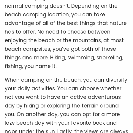
normal camping doesn’t. Depending on the
beach camping location, you can take
advantage of all of the best things that nature
has to offer. No need to choose between
enjoying the beach or the mountains, at most
beach campsites, you’ve got both of those
things and more. Hiking, swimming, snorkeling,
fishing, you name it.
When camping on the beach, you can diversify
your daily activities. You can choose whether
not you want to have an active adventurous
day by hiking or exploring the terrain around
you. On another day, you can opt for a more
lazy beach day with your favorite book and
naps under the sun. Lastly, the views are always