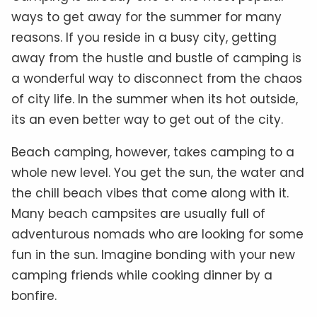
ways to get away for the summer for many
reasons. If you reside in a busy city, getting
away from the hustle and bustle of camping is
a wonderful way to disconnect from the chaos
of city life. In the summer when its hot outside,
its an even better way to get out of the city.
Beach camping, however, takes camping to a
whole new level. You get the sun, the water and
the chill beach vibes that come along with it.
Many beach campsites are usually full of
adventurous nomads who are looking for some
fun in the sun. Imagine bonding with your new
camping friends while cooking dinner by a
bonfire.