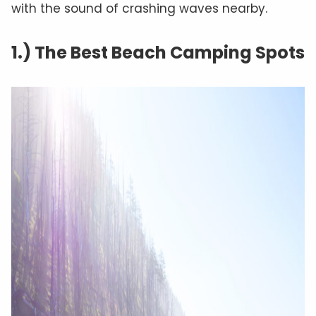
with the sound of crashing waves nearby.
1.) The Best Beach Camping Spots