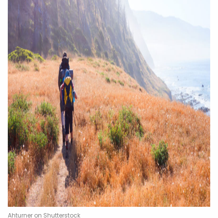
Ahturner on Shutterstock