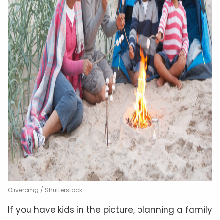
Oliveromg / Shutterstock
If you have kids in the picture, planning a family