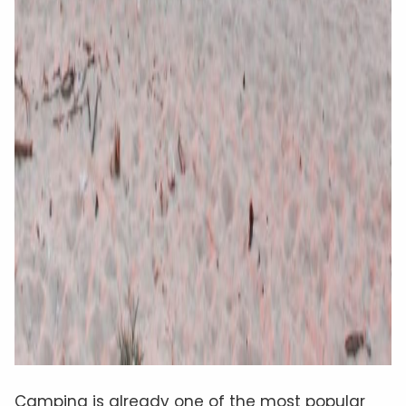
Camping is already one of the most popular