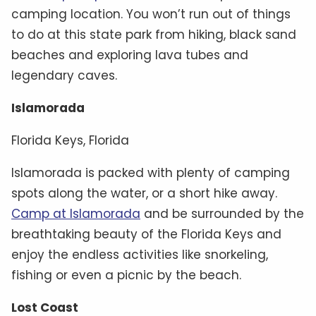
camping location. You won’t run out of things
to do at this state park from hiking, black sand
beaches and exploring lava tubes and
legendary caves.
Islamorada
Florida Keys, Florida
Islamorada is packed with plenty of camping
spots along the water, or a short hike away.
Camp at Islamorada
and be surrounded by the
breathtaking beauty of the Florida Keys and
enjoy the endless activities like snorkeling,
fishing or even a picnic by the beach.
Lost Coast