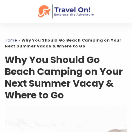
Home
»
Why You Should Go Beach Camping on Your
Next Summer Vacay & Where to Go
Why You Should Go
Beach Camping on Your
Next Summer Vacay &
Where to Go