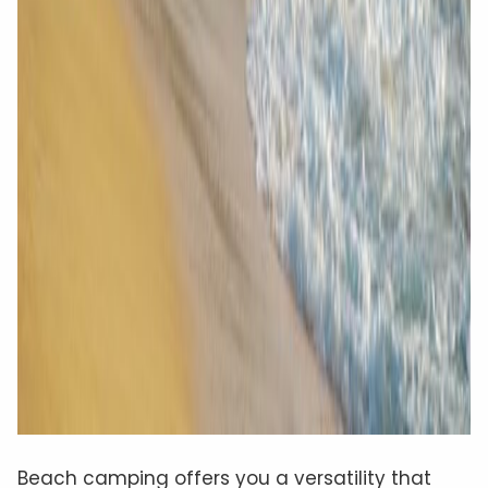
Beach camping offers you a versatility that