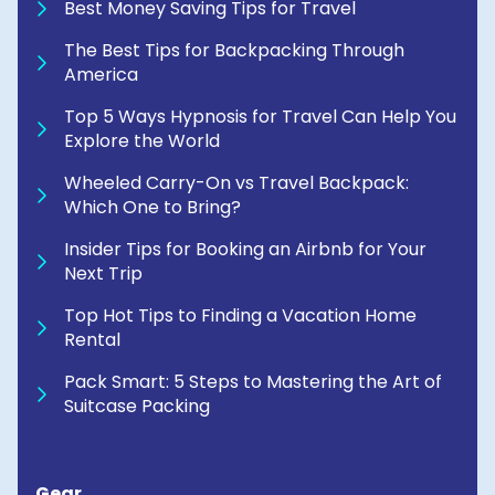
Best Money Saving Tips for Travel
The Best Tips for Backpacking Through
America
Top 5 Ways Hypnosis for Travel Can Help You
Explore the World
Wheeled Carry-On vs Travel Backpack:
Which One to Bring?
Insider Tips for Booking an Airbnb for Your
Next Trip
Top Hot Tips to Finding a Vacation Home
Rental
Pack Smart: 5 Steps to Mastering the Art of
Suitcase Packing
Gear