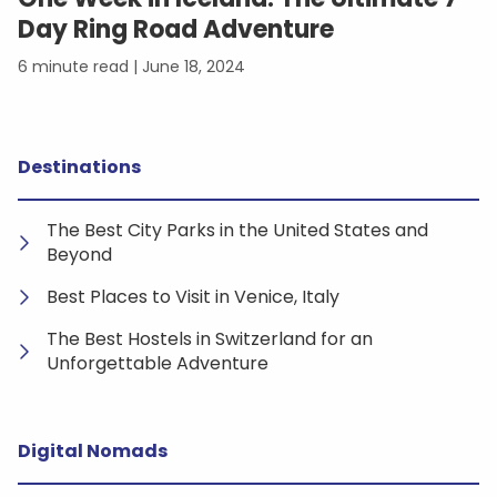
Day Ring Road Adventure
June 18, 2024
Destinations
The Best City Parks in the United States and
Beyond
Best Places to Visit in Venice, Italy
The Best Hostels in Switzerland for an
Unforgettable Adventure
Digital Nomads