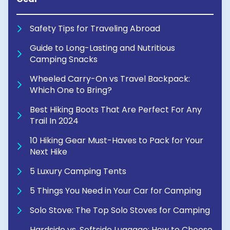
Safety Tips for Traveling Abroad
Guide to Long-Lasting and Nutritious
Camping Snacks
Wheeled Carry-On vs Travel Backpack:
Which One to Bring?
Best Hiking Boots That Are Perfect For Any
Trail In 2024
10 Hiking Gear Must-Haves to Pack for Your
Next Hike
5 Luxury Camping Tents
5 Things You Need in Your Car for Camping
Solo Stove: The Top Solo Stoves for Camping
Hardside vs. Softside Luggage: How to Choose