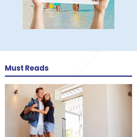
Must Reads