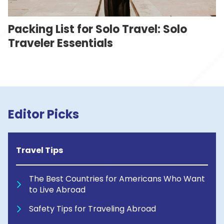
Packing List for Solo Travel: Solo
Traveler Essentials
Editor Picks
Travel Tips
The Best Countries for Americans Who Want
to Live Abroad
Safety Tips for Traveling Abroad