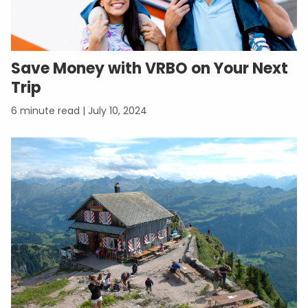
Save Money with VRBO on Your Next
Trip
July 10, 2024