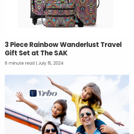
3 Piece Rainbow Wanderlust Travel
Gift Set at The SAK
July 15, 2024