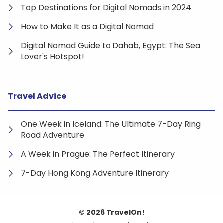
Top Destinations for Digital Nomads in 2024
How to Make It as a Digital Nomad
Digital Nomad Guide to Dahab, Egypt: The Sea
Lover's Hotspot!
Travel Advice
One Week in Iceland: The Ultimate 7-Day Ring
Road Adventure
A Week in Prague: The Perfect Itinerary
7-Day Hong Kong Adventure Itinerary
© 2026 TravelOn!