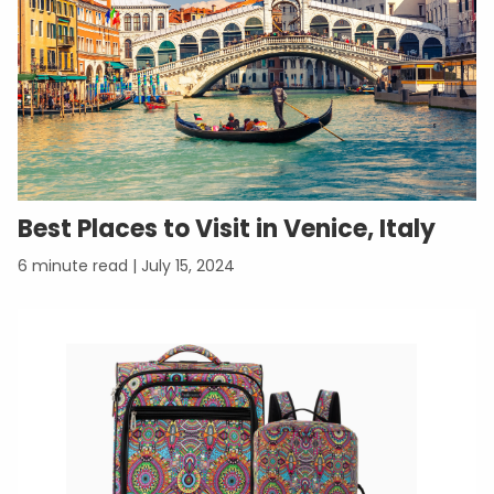
Best Places to Visit in Venice, Italy
July 15, 2024