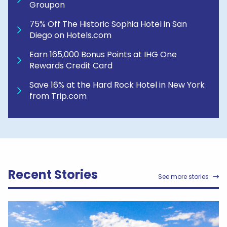
Groupon
75% Off The Historic Sophia Hotel in San
Diego on Hotels.com
Earn 165,000 Bonus Points at IHG One
Rewards Credit Card
Save 16% at the Hard Rock Hotel in New York
from Trip.com
Recent Stories
See more stories