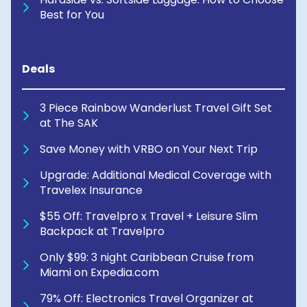
Best for You
Deals
3 Piece Rainbow Wanderlust Travel Gift Set
at The SAK
Save Money with VRBO on Your Next Trip
Upgrade: Additional Medical Coverage with
Travelex Insurance
$55 Off: Travelpro x Travel + Leisure Slim
Backpack at Travelpro
Only $99: 3 night Caribbean Cruise from
Miami on Expedia.com
79% Off: Electronics Travel Organizer at