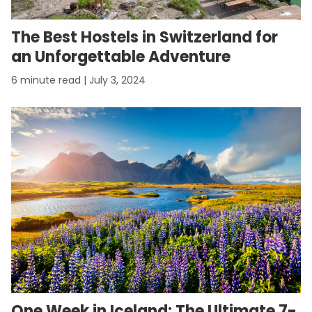
The Best Hostels in Switzerland for
an Unforgettable Adventure
July 3, 2024
One Week in Iceland: The Ultimate 7-