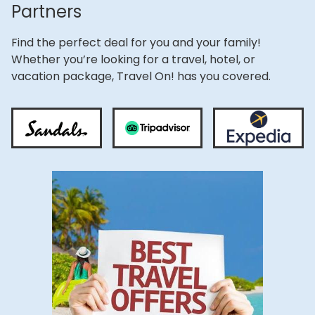
Partners
Find the perfect deal for you and your family!
Whether you’re looking for a travel, hotel, or
vacation package, Travel On! has you covered.