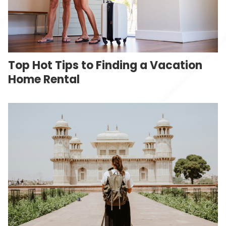
Top Hot Tips to Finding a Vacation
Home Rental