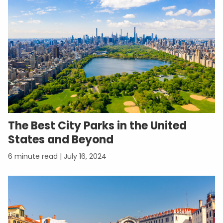
The Best City Parks in the United
States and Beyond
July 16, 2024