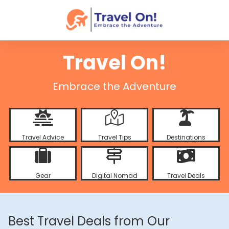
Travel On!
Embrace the Adventure
Travel Advice
Travel Tips
Destinations
Gear
Digital Nomad
Travel Deals
Best Travel Deals from Our