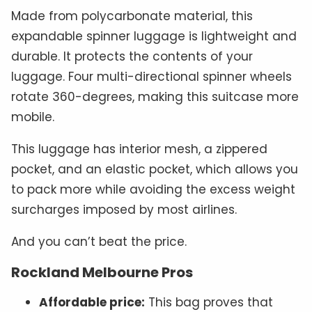
Made from polycarbonate material, this
expandable spinner luggage is lightweight and
durable. It protects the contents of your
luggage. Four multi-directional spinner wheels
rotate 360-degrees, making this suitcase more
mobile.
This luggage has interior mesh, a zippered
pocket, and an elastic pocket, which allows you
to pack more while avoiding the excess weight
surcharges imposed by most airlines.
And you can’t beat the price.
Rockland Melbourne Pros
Affordable price:
This bag proves that