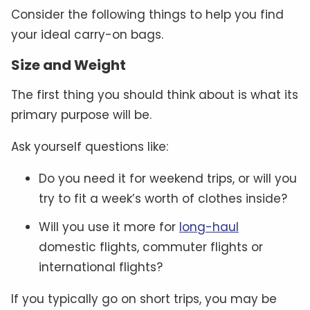
Consider the following things to help you find
your ideal carry-on bags.
Size and Weight
The first thing you should think about is what its
primary purpose will be.
Ask yourself questions like:
Do you need it for weekend trips, or will you
try to fit a week’s worth of clothes inside?
Will you use it more for
long-haul
domestic flights, commuter flights or
international flights?
If you typically go on short trips, you may be