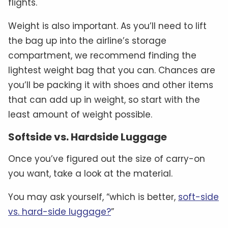
flights.
Weight is also important. As you’ll need to lift
the bag up into the airline’s storage
compartment, we recommend finding the
lightest weight bag that you can. Chances are
you’ll be packing it with shoes and other items
that can add up in weight, so start with the
least amount of weight possible.
Softside vs. Hardside Luggage
Once you’ve figured out the size of carry-on
you want, take a look at the material.
You may ask yourself, “which is better,
soft-side
vs. hard-side luggage?
”