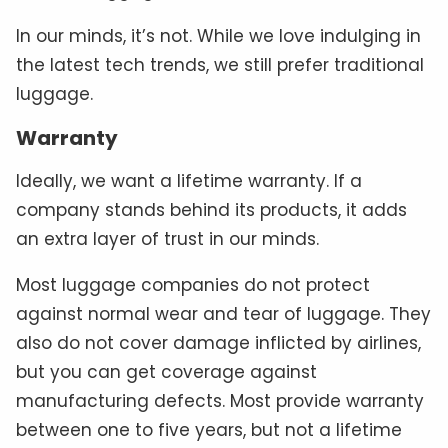
In our minds, it’s not. While we love indulging in
the latest tech trends, we still prefer traditional
luggage.
Warranty
Ideally, we want a lifetime warranty. If a
company stands behind its products, it adds
an extra layer of trust in our minds.
Most luggage companies do not protect
against normal wear and tear of luggage. They
also do not cover damage inflicted by airlines,
but you can get coverage against
manufacturing defects. Most provide warranty
between one to five years, but not a lifetime