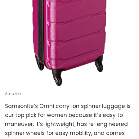
Amazon
Samsonite’s Omni carry-on spinner luggage is
our top pick for women because it’s easy to
maneuver. It’s lightweight, has re-engineered
spinner wheels for easy mobility, and comes