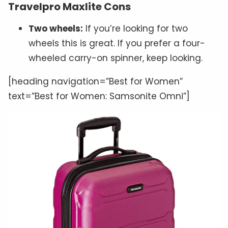
Travelpro Maxlite Cons
Two wheels:
If you’re looking for two
wheels this is great. If you prefer a four-
wheeled carry-on spinner, keep looking.
[heading navigation=”Best for Women”
text=”Best for Women: Samsonite Omni”]