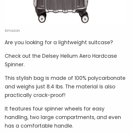
Amazon
Are you looking for a lightweight suitcase?
Check out the Delsey Helium Aero Hardcase
Spinner.
This stylish bag is made of 100% polycarbonate
and weighs just 8.4 lbs. The material is also
practically crack-proof!
It features four spinner wheels for easy
handling, two large compartments, and even
has a comfortable handle.