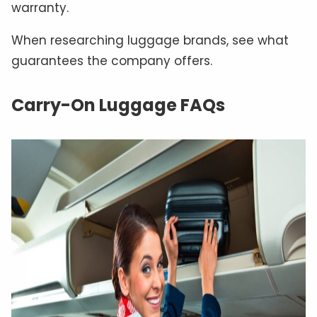
warranty.
When researching luggage brands, see what
guarantees the company offers.
Carry-On Luggage FAQs