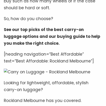
buy such as how many wheels or if the case
should be hard or soft.
So, how do you choose?
See our top picks of the best carry-on
luggage options and our buying guide to help
you make the right choice.
[heading navigation=”Best Affordable”
text=”Best Affordable: Rockland Melbourne”]
Looking for lightweight, affordable, stylish
carry-on luggage?
Rockland Melbourne has you covered.