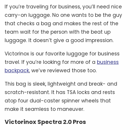
If you’re traveling for business, you’ll need nice
carry-on luggage. No one wants to be the guy
that checks a bag and makes the rest of the
team wait for the person with the beat up
luggage. It doesn’t give a good impression.
Victorinox is our favorite luggage for business
travel. If you’re looking for more of a
business
backpack
, we’ve reviewed those too.
This bag is sleek, lightweight and break- and
scratch-resistant. It has TSA locks and rests
atop four dual-caster spinner wheels that
make it seamless to maneuver.
Victorinox Spectra 2.0 Pros