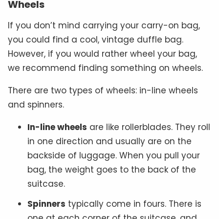
Wheels
If you don’t mind carrying your carry-on bag,
you could find a cool, vintage duffle bag.
However, if you would rather wheel your bag,
we recommend finding something on wheels.
There are two types of wheels: in-line wheels
and spinners.
In-line wheels
are like rollerblades. They roll
in one direction and usually are on the
backside of luggage. When you pull your
bag, the weight goes to the back of the
suitcase.
Spinners
typically come in fours. There is
one at each corner of the suitcase, and