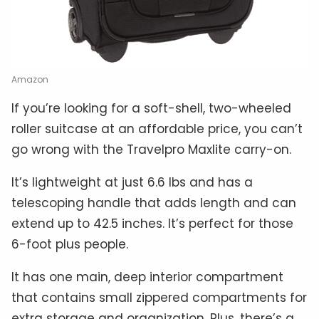
Amazon
If you’re looking for a soft-shell, two-wheeled
roller suitcase at an affordable price, you can’t
go wrong with the Travelpro Maxlite carry-on.
It’s lightweight at just 6.6 lbs and has a
telescoping handle that adds length and can
extend up to 42.5 inches. It’s perfect for those
6-foot plus people.
It has one main, deep interior compartment
that contains small zippered compartments for
extra storage and organization. Plus, there’s a