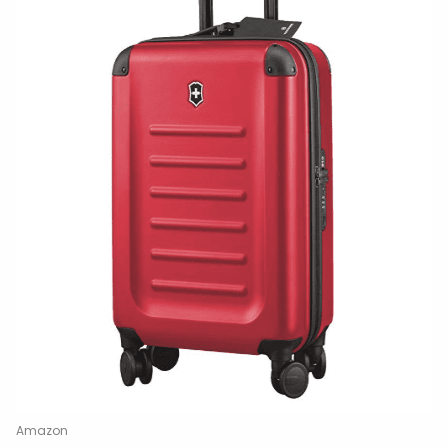
Amazon