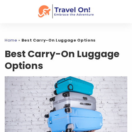
Home
»
Best Carry-On Luggage Options
Best Carry-On Luggage
Options