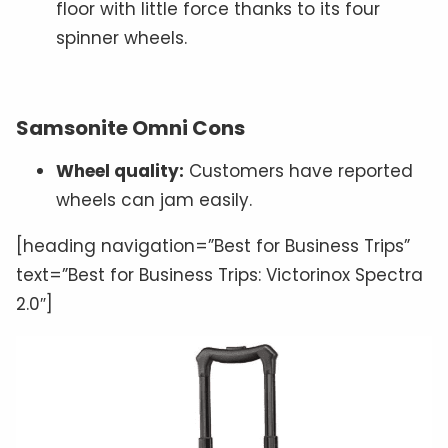
floor with little force thanks to its four
spinner wheels.
Samsonite Omni Cons
Wheel quality:
Customers have reported
wheels can jam easily.
[heading navigation=”Best for Business Trips”
text=”Best for Business Trips: Victorinox Spectra
2.0″]