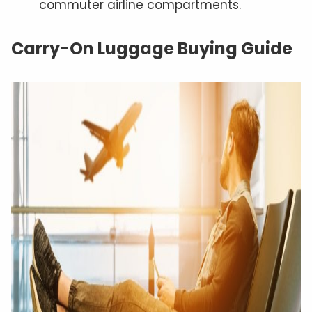
commuter airline compartments.
Carry-On Luggage Buying Guide