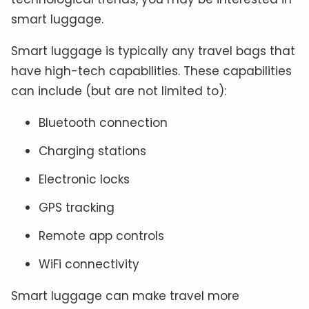
smart luggage.
Smart luggage is typically any travel bags that
have high-tech capabilities. These capabilities
can include (but are not limited to):
Bluetooth connection
Charging stations
Electronic locks
GPS tracking
Remote app controls
WiFi connectivity
Smart luggage can make travel more