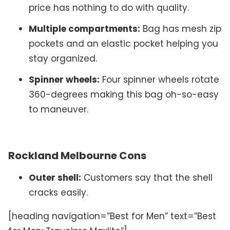
price has nothing to do with quality.
Multiple compartments:
Bag has mesh zip
pockets and an elastic pocket helping you
stay organized.
Spinner wheels:
Four spinner wheels rotate
360-degrees making this bag oh-so-easy
to maneuver.
Rockland Melbourne Cons
Outer shell:
Customers say that the shell
cracks easily.
[heading navigation=”Best for Men” text=”Best