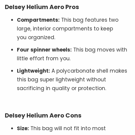
Delsey Helium Aero Pros
Compartments:
This bag features two
large, interior compartments to keep
you organized.
Four spinner wheels:
This bag moves with
little effort from you.
Lightweight:
A polycarbonate shell makes
this bag super lightweight without
sacrificing in quality or protection.
Delsey Helium Aero Cons
Size:
This bag will not fit into most