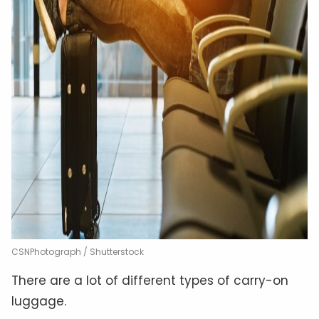
CSNPhotograph / Shutterstock
There are a lot of different types of carry-on
luggage.