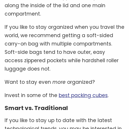
along the inside of the lid and one main
compartment.
If you like to stay organized when you travel the
world, we recommend getting a soft-sided
carry-on bag with multiple compartments.
Soft-side bags tend to have outer, easy
access zippered pockets while hardshell roller
luggage does not.
Want to stay even
more
organized?
Invest in some of the
best packing cubes
.
Smart vs. Traditional
If you like to stay up to date with the latest
technological trends, you may be interested in