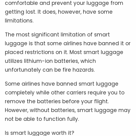
comfortable and prevent your luggage from
getting lost. It does, however, have some
limitations.
The most significant limitation of smart
luggage is that some airlines have banned it or
placed restrictions on it. Most smart luggage
utilizes lithium-ion batteries, which
unfortunately can be fire hazards.
Some airlines have banned smart luggage
completely while other carriers require you to
remove the batteries before your flight.
However, without batteries, smart luggage may
not be able to function fully.
Is smart luggage worth it?