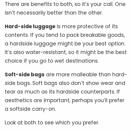
There are benefits to both, so it’s your call. One
isn’t necessarily better than the other.
Hard-side luggage
is more protective of its
contents. If you tend to pack breakable goods,
a hardside luggage might be your best option.
It’s also water-resistant, so it might be the best
choice if you go to wet destinations.
Soft-side bags
are more malleable than hard-
side bags. Soft bags also don’t show wear and
tear as much as its hardside counterparts. If
aesthetics are important, perhaps you’ll prefer
a softside carry-on.
Look at both to see which you prefer.