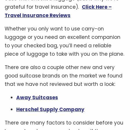
grateful for travel insurance).
Click Here –
Travel Insurance Reviews
Whether you only want to use carry-on
luggage or you need an excellent companion
to your checked bag, you’ll need a reliable
piece of luggage to take with you on the plane.
There are also a couple other new and very
good suitcase brands on the market we found
that we have not reviewed but worth a look:
Away Suitcases
Herschel Supply Company
There are many factors to consider before you