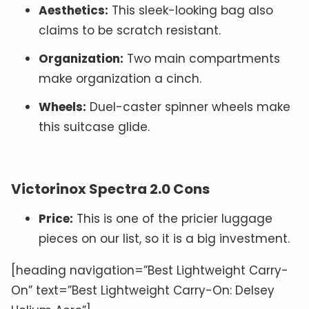
Aesthetics:
This sleek-looking bag also
claims to be scratch resistant.
Organization:
Two main compartments
make organization a cinch.
Wheels:
Duel-caster spinner wheels make
this suitcase glide.
Victorinox Spectra 2.0 Cons
Price:
This is one of the pricier luggage
pieces on our list, so it is a big investment.
[heading navigation=”Best Lightweight Carry-
On” text=”Best Lightweight Carry-On: Delsey