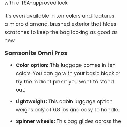
with a TSA-approved lock.
It’s even available in ten colors and features
a micro diamond, brushed exterior that hides
scratches to keep the bag looking as good as
new.
Samsonite Omni Pros
Color option:
This luggage comes in ten
colors. You can go with your basic black or
try the radiant pink if you want to stand
out.
Lightweight:
This cabin luggage option
weighs only at 6.8 lbs and easy to handle.
Spinner wheels:
This bag glides across the