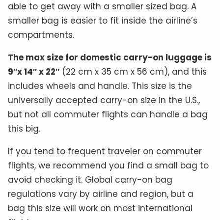
able to get away with a smaller sized bag. A
smaller bag is easier to fit inside the airline’s
compartments.
The max size for domestic carry-on luggage is
9″x 14″ x 22″
(22 cm x 35 cm x 56 cm), and this
includes wheels and handle. This size is the
universally accepted carry-on size in the U.S.,
but not all commuter flights can handle a bag
this big.
If you tend to frequent traveler on commuter
flights, we recommend you find a small bag to
avoid checking it. Global carry-on bag
regulations vary by airline and region, but a
bag this size will work on most international