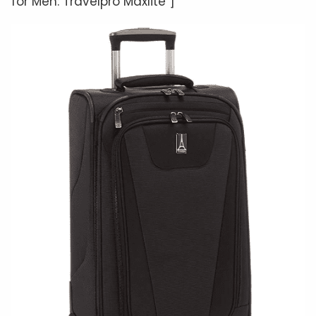
for Men: Travelpro Maxlite”]