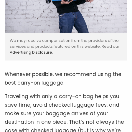
We may receive compensation from the providers of the
services and products featured on this website. Read our
Advertising Disclosure
.
Whenever possible, we recommend using the
best carry-on luggage.
Traveling with only a carry-on bag helps you
save time, avoid checked luggage fees, and
make sure your baggage arrives at your
destination in one piece. That’s not always the
case with checked luggage (but is why we’re