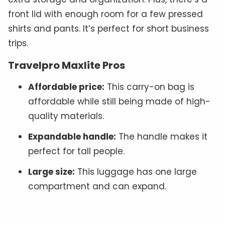
front lid with enough room for a few pressed
shirts and pants. It’s perfect for short business
trips.
Travelpro Maxlite Pros
Affordable price:
This carry-on bag is
affordable while still being made of high-
quality materials.
Expandable handle:
The handle makes it
perfect for tall people.
Large size:
This luggage has one large
compartment and can expand.