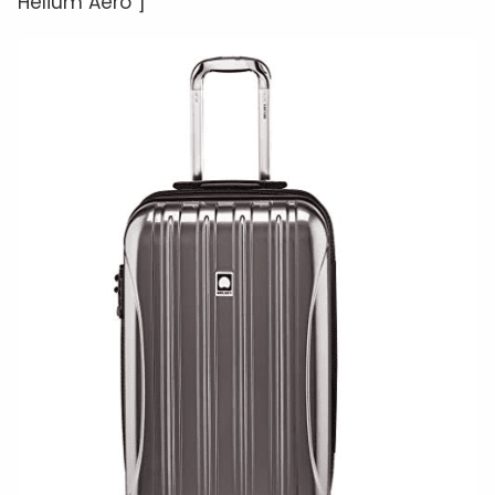
Helium Aero”]