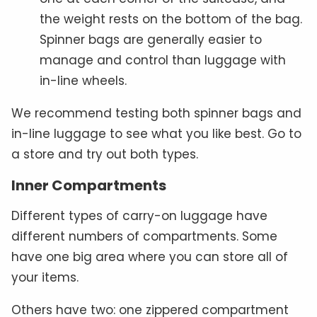
the weight rests on the bottom of the bag.
Spinner bags are generally easier to
manage and control than luggage with
in-line wheels.
We recommend testing both spinner bags and
in-line luggage to see what you like best. Go to
a store and try out both types.
Inner Compartments
Different types of carry-on luggage have
different numbers of compartments. Some
have one big area where you can store all of
your items.
Others have two: one zippered compartment