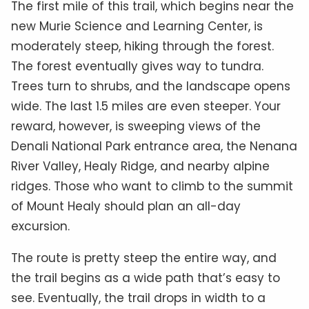
The first mile of this trail, which begins near the
new Murie Science and Learning Center, is
moderately steep, hiking through the forest.
The forest eventually gives way to tundra.
Trees turn to shrubs, and the landscape opens
wide. The last 1.5 miles are even steeper. Your
reward, however, is sweeping views of the
Denali National Park entrance area, the Nenana
River Valley, Healy Ridge, and nearby alpine
ridges. Those who want to climb to the summit
of Mount Healy should plan an all-day
excursion.
The route is pretty steep the entire way, and
the trail begins as a wide path that’s easy to
see. Eventually, the trail drops in width to a