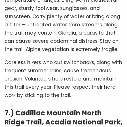
temperature changes. Bring warm clothes, rain
gear, sturdy footwear, sunglasses, and
sunscreen. Carry plenty of water or bring along
a filter – untreated water from streams along
the trail may contain Giardia, a parasite that
can cause severe abdominal distress. Stay on
the trail. Alpine vegetation is extremely fragile.
Careless hikers who cut switchbacks, along with
frequent summer rains, cause tremendous
erosion. Volunteers help restore and maintain
this trail every year. Please respect their hard
work by sticking to the trail.
7.) Cadillac Mountain North
Ridge Trail, Acadia National Park,