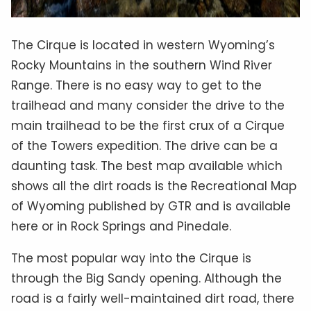
The Cirque is located in western Wyoming’s
Rocky Mountains in the southern Wind River
Range. There is no easy way to get to the
trailhead and many consider the drive to the
main trailhead to be the first crux of a Cirque
of the Towers expedition. The drive can be a
daunting task. The best map available which
shows all the dirt roads is the Recreational Map
of Wyoming published by GTR and is available
here or in Rock Springs and Pinedale.
The most popular way into the Cirque is
through the Big Sandy opening. Although the
road is a fairly well-maintained dirt road, there