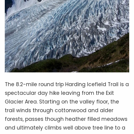
The 8.2-mile round trip Harding Icefield Trail is a
spectacular day hike leaving from the Exit
Glacier Area. Starting on the valley floor, the
trail winds through cottonwood and alder
forests, passes though heather filled meadows
and ultimately climbs well above tree line to a