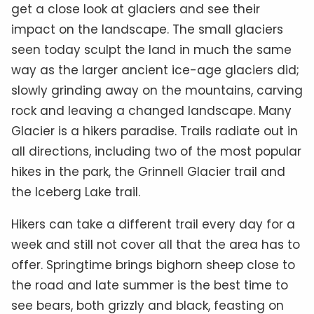
get a close look at glaciers and see their
impact on the landscape. The small glaciers
seen today sculpt the land in much the same
way as the larger ancient ice-age glaciers did;
slowly grinding away on the mountains, carving
rock and leaving a changed landscape.
Many
Glacier is a hikers paradise. Trails radiate out in
all directions, including two of the most popular
hikes in the park, the Grinnell Glacier trail and
the Iceberg Lake trail.
Hikers can take a different trail every day for a
week and still not cover all that the area has to
offer. Springtime brings bighorn sheep close to
the road and late summer is the best time to
see bears, both grizzly and black, feasting on