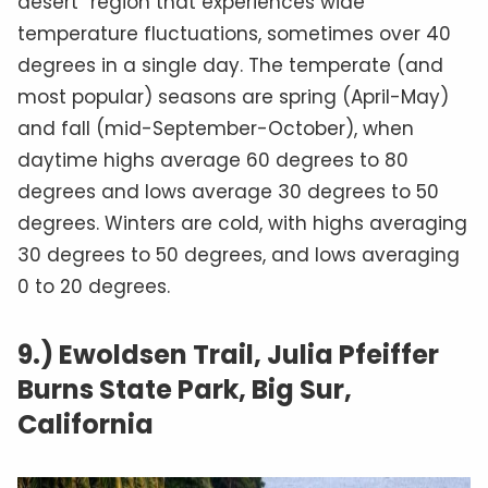
desert” region that experiences wide
temperature fluctuations, sometimes over 40
degrees in a single day. The temperate (and
most popular) seasons are spring (April-May)
and fall (mid-September-October), when
daytime highs average 60 degrees to 80
degrees and lows average 30 degrees to 50
degrees. Winters are cold, with highs averaging
30 degrees to 50 degrees, and lows averaging
0 to 20 degrees.
9.) Ewoldsen Trail, Julia Pfeiffer
Burns State Park, Big Sur,
California