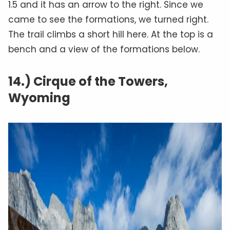
1.5 and it has an arrow to the right. Since we
came to see the formations, we turned right.
The trail climbs a short hill here. At the top is a
bench and a view of the formations below.
14.) Cirque of the Towers,
Wyoming