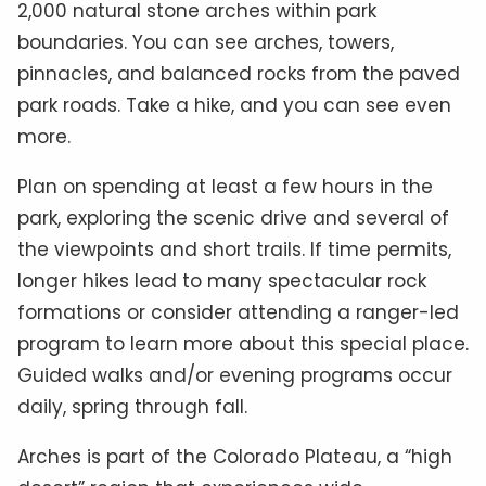
2,000 natural stone arches within park
boundaries. You can see arches, towers,
pinnacles, and balanced rocks from the paved
park roads. Take a hike, and you can see even
more.
Plan on spending at least a few hours in the
park, exploring the scenic drive and several of
the viewpoints and short trails. If time permits,
longer hikes lead to many spectacular rock
formations or consider attending a ranger-led
program to learn more about this special place.
Guided walks and/or evening programs occur
daily, spring through fall.
Arches is part of the Colorado Plateau, a “high