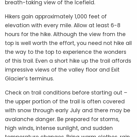
breath-taking view of the Icefield.
Hikers gain approximately 1,000 feet of
elevation with every mile. Allow at least 6-8
hours for the hike. Although the view from the
top is well worth the effort, you need not hike all
the way to the top to experience the wonders
of this trail. Even a short hike up the trail affords
impressive views of the valley floor and Exit
Glacier’s terminus.
Check on trail conditions before starting out –
the upper portion of the trail is often covered
with snow through early July and there may be
avalanche danger. Be prepared for storms,
high winds, intense sunlight, and sudden