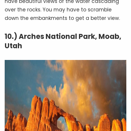
have beautiful views of the water cascading
over the rocks. You may have to scramble
down the embankments to get a better view.
10.) Arches National Park, Moab,
Utah