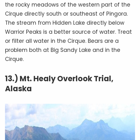
the rocky meadows of the western part of the
Cirque directly south or southeast of Pingora.
The stream from Hidden Lake directly below
Warrior Peaks is a better source of water. Treat
or filter all water in the Cirque. Bears are a
problem both at Big Sandy Lake and in the
Cirque.
13.) Mt. Healy Overlook Trial,
Alaska