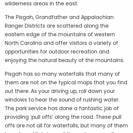
wilderness areas in the east.
The Pisgah, Grandfather and Appalachian
Ranger Districts are scattered along the
eastern edge of the mountains of western
North Carolina and offer visitors a variety of
opportunities for outdoor recreation and
enjoying the natural beauty of the mountains.
Pisgah has so many waterfalls that many of
them are not on the typical maps that you find
out there. As your driving up, roll down your
windows to hear the sound of rushing water.
The park service has done a fantastic job of
providing ‘pull offs’ along the road. These pull
offs are not all for waterfalls, but many of them