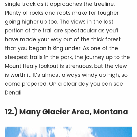
single track as it approaches the treeline.
Plenty of rocks and roots make for tougher
going higher up too. The views in the last
portion of the trail are spectacular as you’ll
have made your way out of the thick forest
that you began hiking under. As one of the
steepest trails in the park, the journey up to the
Mount Healy lookout is strenuous, but the view
is worth it. It’s almost always windy up high, so
come prepared. On a clear day you can see
Denali.
12.) Many Glacier Area, Montana