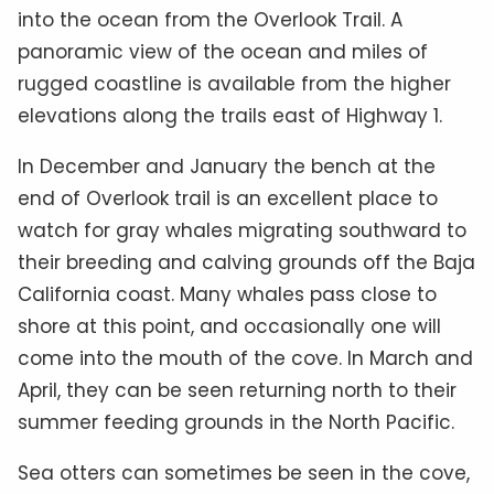
into the ocean from the Overlook Trail. A
panoramic view of the ocean and miles of
rugged coastline is available from the higher
elevations along the trails east of Highway 1.
In December and January the bench at the
end of Overlook trail is an excellent place to
watch for gray whales migrating southward to
their breeding and calving grounds off the Baja
California coast. Many whales pass close to
shore at this point, and occasionally one will
come into the mouth of the cove. In March and
April, they can be seen returning north to their
summer feeding grounds in the North Pacific.
Sea otters can sometimes be seen in the cove,