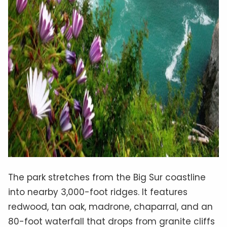
The park stretches from the Big Sur coastline
into nearby 3,000-foot ridges. It features
redwood, tan oak, madrone, chaparral, and an
80-foot waterfall that drops from granite cliffs