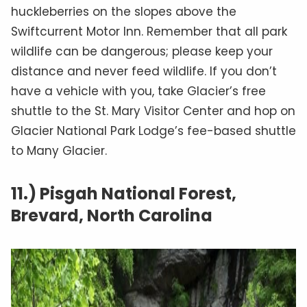
huckleberries on the slopes above the
Swiftcurrent Motor Inn. Remember that all park
wildlife can be dangerous; please keep your
distance and never feed wildlife. If you don’t
have a vehicle with you, take Glacier’s free
shuttle to the St. Mary Visitor Center and hop on
Glacier National Park Lodge’s fee-based shuttle
to Many Glacier.
11.) Pisgah National Forest,
Brevard, North Carolina