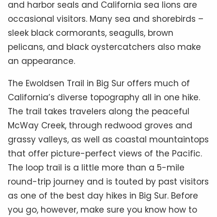
and harbor seals and California sea lions are
occasional visitors. Many sea and shorebirds –
sleek black cormorants, seagulls, brown
pelicans, and black oystercatchers also make
an appearance.
The Ewoldsen Trail in Big Sur offers much of
California’s diverse topography all in one hike.
The trail takes travelers along the peaceful
McWay Creek, through redwood groves and
grassy valleys, as well as coastal mountaintops
that offer picture-perfect views of the Pacific.
The loop trail is a little more than a 5-mile
round-trip journey and is touted by past visitors
as one of the best day hikes in Big Sur. Before
you go, however, make sure you know how to