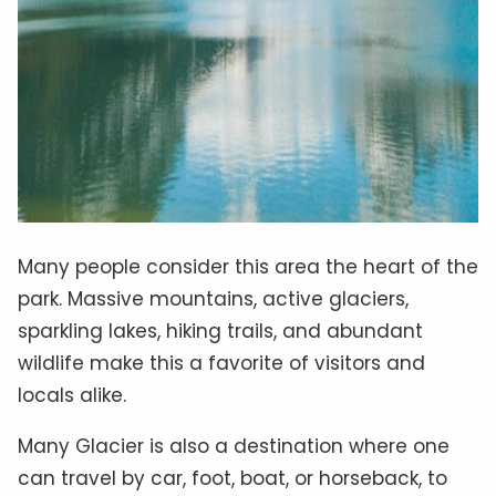
Many people consider this area the heart of the
park. Massive mountains, active glaciers,
sparkling lakes, hiking trails, and abundant
wildlife make this a favorite of visitors and
locals alike.
Many Glacier is also a destination where one
can travel by car, foot, boat, or horseback, to