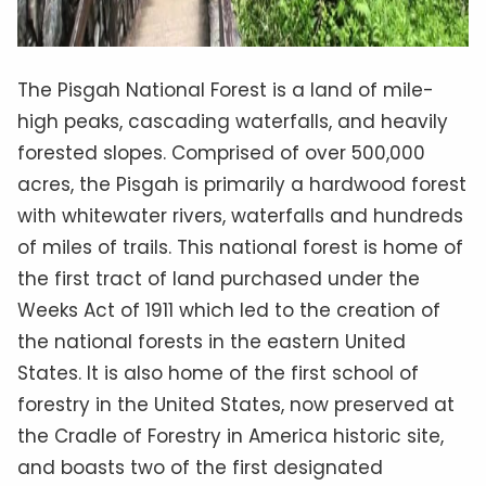
The Pisgah National Forest is a land of mile-
high peaks, cascading waterfalls, and heavily
forested slopes. Comprised of over 500,000
acres, the Pisgah is primarily a hardwood forest
with whitewater rivers, waterfalls and hundreds
of miles of trails. This national forest is home of
the first tract of land purchased under the
Weeks Act of 1911 which led to the creation of
the national forests in the eastern United
States. It is also home of the first school of
forestry in the United States, now preserved at
the Cradle of Forestry in America historic site,
and boasts two of the first designated