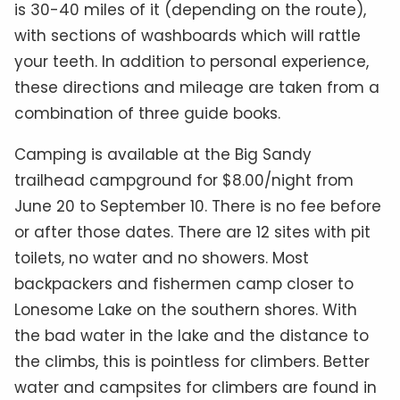
is 30-40 miles of it (depending on the route),
with sections of washboards which will rattle
your teeth. In addition to personal experience,
these directions and mileage are taken from a
combination of three guide books.
Camping is available at the Big Sandy
trailhead campground for $8.00/night from
June 20 to September 10. There is no fee before
or after those dates. There are 12 sites with pit
toilets, no water and no showers. Most
backpackers and fishermen camp closer to
Lonesome Lake on the southern shores. With
the bad water in the lake and the distance to
the climbs, this is pointless for climbers. Better
water and campsites for climbers are found in