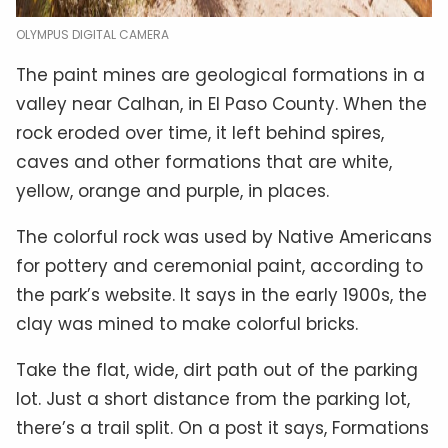
OLYMPUS DIGITAL CAMERA
The paint mines are geological formations in a
valley near Calhan, in El Paso County. When the
rock eroded over time, it left behind spires,
caves and other formations that are white,
yellow, orange and purple, in places.
The colorful rock was used by Native Americans
for pottery and ceremonial paint, according to
the park’s website. It says in the early 1900s, the
clay was mined to make colorful bricks
.
Take the flat, wide, dirt path out of the parking
lot. Just a short distance from the parking lot,
there’s a trail split. On a post it says, Formations