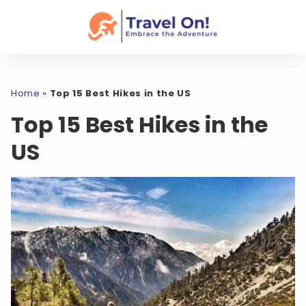
Home
»
Top 15 Best Hikes in the US
Top 15 Best Hikes in the
US