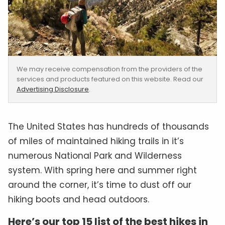
We may receive compensation from the providers of the
services and products featured on this website. Read our
Advertising Disclosure
.
The United States has hundreds of thousands
of miles of maintained hiking trails in it’s
numerous National Park and Wilderness
system. With spring here and summer right
around the corner, it’s time to dust off our
hiking boots and head outdoors.
Here’s our top 15 list of the best hikes in