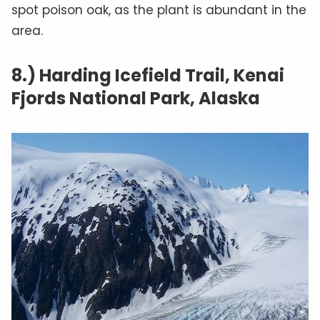
spot poison oak, as the plant is abundant in the
area.
8.) Harding Icefield Trail, Kenai
Fjords National Park, Alaska