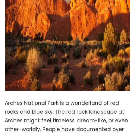
Arches National Park is a wonderland of red
rocks and blue sky. The red rock landscape at
Arches might feel timeless, dream-like, or even
other-worldly. People have documented over