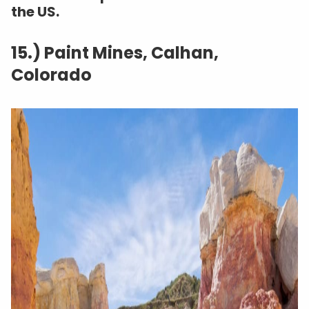
the US.
15.) Paint Mines, Calhan,
Colorado