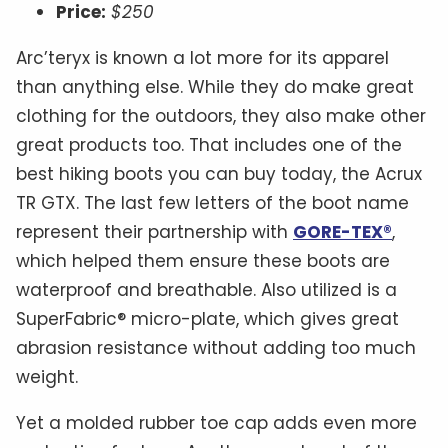
Price:
$250
Arc’teryx is known a lot more for its apparel
than anything else. While they do make great
clothing for the outdoors, they also make other
great products too. That includes one of the
best hiking boots you can buy today, the Acrux
TR GTX. The last few letters of the boot name
represent their partnership with
GORE-TEX®
,
which helped them ensure these boots are
waterproof and breathable. Also utilized is a
SuperFabric® micro-plate, which gives great
abrasion resistance without adding too much
weight.
Yet a molded rubber toe cap adds even more