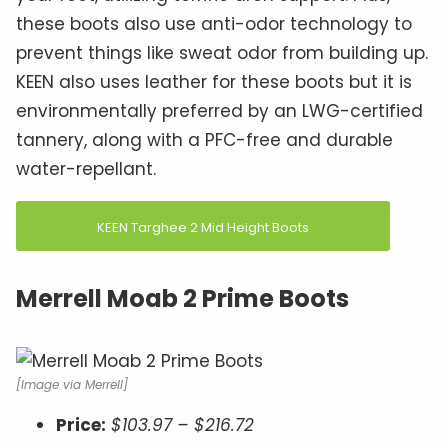
these boots also use anti-odor technology to
prevent things like sweat odor from building up.
KEEN also uses leather for these boots but it is
environmentally preferred by an LWG-certified
tannery, along with a PFC-free and durable
water-repellant.
KEEN Targhee 2 Mid Height Boots
Merrell Moab 2 Prime Boots
[Image via Merrell]
Price:
$103.97 – $216.72