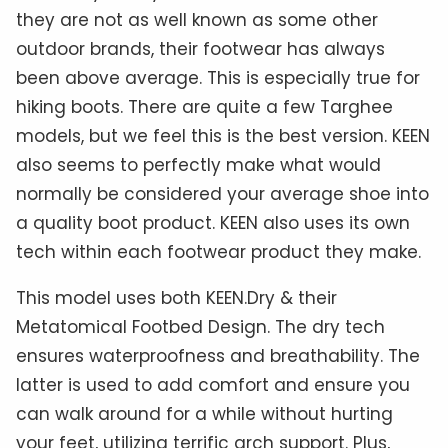
they are not as well known as some other
outdoor brands, their footwear has always
been above average. This is especially true for
hiking boots. There are quite a few Targhee
models, but we feel this is the best version. KEEN
also seems to perfectly make what would
normally be considered your average shoe into
a quality boot product. KEEN also uses its own
tech within each footwear product they make.
This model uses both KEEN.Dry & their
Metatomical Footbed Design. The dry tech
ensures waterproofness and breathability. The
latter is used to add comfort and ensure you
can walk around for a while without hurting
your feet, utilizing terrific arch support. Plus,