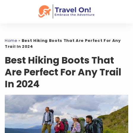
Home
»
Best Hiking Boots That Are Perfect For Any
Trail In 2024
Best Hiking Boots That
Are Perfect For Any Trail
In 2024