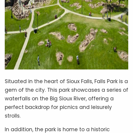
Situated in the heart of Sioux Falls, Falls Park is a
gem of the city. This park showcases a series of
waterfalls on the Big Sioux River, offering a
perfect backdrop for picnics and leisurely
strolls.
In addition, the park is home to a historic