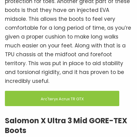
protection for toes. Another great part of these
boots is that they have an injected EVA
midsole. This allows the boots to feel very
comfortable for a long period of time, as you’re
given a proper cushion to make long walks
much easier on your feet. Along with that is a
TPU chassis at the midfoot and forefoot
territory. This was put in place to aid stability
and torsional rigidity, and it has proven to be
incredibly useful.
Arc'teryx Acrux TR GTX
Salomon X Ultra 3 Mid GORE-TEX
Boots