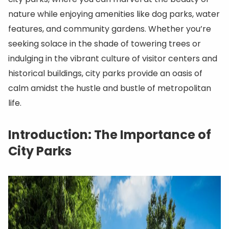
nature while enjoying amenities like dog parks, water
features, and community gardens. Whether you’re
seeking solace in the shade of towering trees or
indulging in the vibrant culture of visitor centers and
historical buildings, city parks provide an oasis of
calm amidst the hustle and bustle of metropolitan
life.
Introduction: The Importance of
City Parks