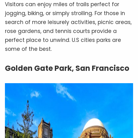
Visitors can enjoy miles of trails perfect for
jogging, biking, or simply strolling. For those in
search of more leisurely activities, picnic areas,
rose gardens, and tennis courts provide a
perfect place to unwind. U.S cities parks are
some of the best.
Golden Gate Park, San Francisco