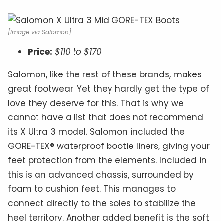
[Image via Salomon]
Price:
$110 to $170
Salomon, like the rest of these brands, makes
great footwear. Yet they hardly get the type of
love they deserve for this. That is why we
cannot have a list that does not recommend
its X Ultra 3 model. Salomon included the
GORE-TEX® waterproof bootie liners, giving your
feet protection from the elements. Included in
this is an advanced chassis, surrounded by
foam to cushion feet. This manages to
connect directly to the soles to stabilize the
heel territory. Another added benefit is the soft