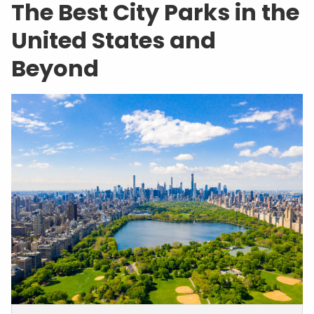
The Best City Parks in the
United States and
Beyond