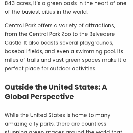
843 acres, it’s a green oasis in the heart of one
of the busiest cities in the world.
Central Park offers a variety of attractions,
from the Central Park Zoo to the Belvedere
Castle. It also boasts several playgrounds,
baseball fields, and even a swimming pool. Its
miles of trails and vast green spaces make it a
perfect place for outdoor activities.
Outside the United States: A
Global Perspective
While the United States is home to many
amazing city parks, there are countless
stunning green spaces around the world that