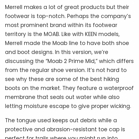
Merrell makes a lot of great products but their
footwear is top-notch. Perhaps the company’s
most prominent brand within its footwear
territory is the MOAB. Like with KEEN models,
Merrell made the Moab line to have both shoe
and boot designs. In this version, we’re
discussing the “Moab 2 Prime Mid,” which differs
from the regular shoe version. It’s not hard to
see why these are some of the best hiking
boots on the market. They feature a waterproof
membrane that seals out water while also
letting moisture escape to give proper wicking.
The tongue used keeps out debris while a
protective and abrasion-resistant toe cap is
perfect for trails where you might run into