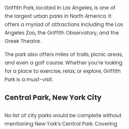
Griffith Park, located in Los Angeles, is one of
the largest urban parks in North America. It
offers a myriad of attractions including the Los
Angeles Zoo, the Griffith Observatory, and the
Greek Theatre.
The park also offers miles of trails, picnic areas,
and even a golf course. Whether you’re looking
for a place to exercise, relax, or explore, Griffith
Park is a must-visit.
Central Park, New York City
No list of city parks would be complete without
mentioning New York’s Central Park. Covering