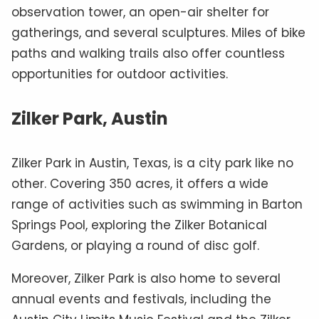
observation tower, an open-air shelter for
gatherings, and several sculptures. Miles of bike
paths and walking trails also offer countless
opportunities for outdoor activities.
Zilker Park, Austin
Zilker Park in Austin, Texas, is a city park like no
other. Covering 350 acres, it offers a wide
range of activities such as swimming in Barton
Springs Pool, exploring the Zilker Botanical
Gardens, or playing a round of disc golf.
Moreover, Zilker Park is also home to several
annual events and festivals, including the