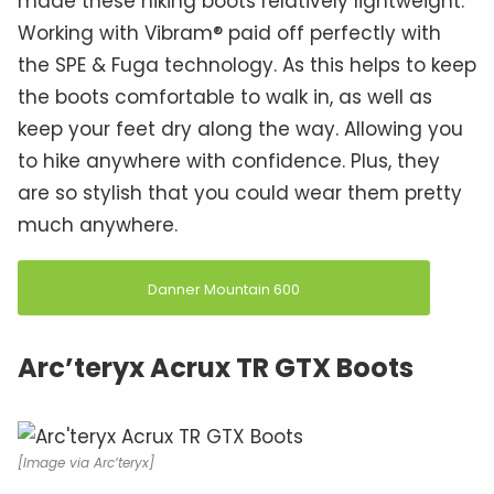
made these hiking boots relatively lightweight.
Working with Vibram® paid off perfectly with
the SPE & Fuga technology. As this helps to keep
the boots comfortable to walk in, as well as
keep your feet dry along the way. Allowing you
to hike anywhere with confidence. Plus, they
are so stylish that you could wear them pretty
much anywhere.
Danner Mountain 600
Arc’teryx Acrux TR GTX Boots
[Image via Arc’teryx]