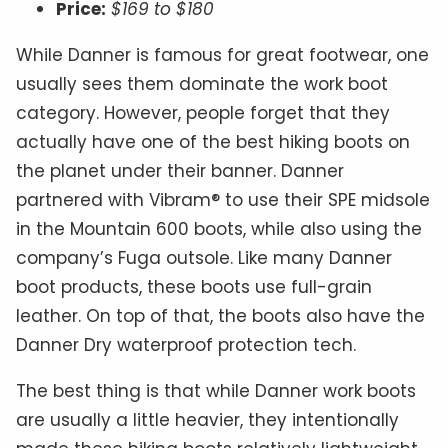
Price:
$169 to $180
While Danner is famous for great footwear, one
usually sees them dominate the work boot
category. However, people forget that they
actually have one of the best hiking boots on
the planet under their banner. Danner
partnered with Vibram® to use their SPE midsole
in the Mountain 600 boots, while also using the
company’s Fuga outsole. Like many Danner
boot products, these boots use full-grain
leather. On top of that, the boots also have the
Danner Dry waterproof protection tech.
The best thing is that while Danner work boots
are usually a little heavier, they intentionally