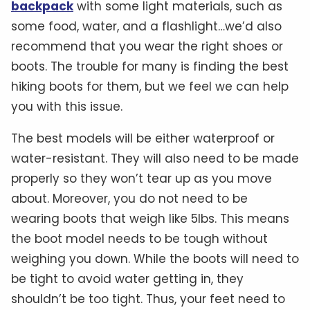
backpack
with some light materials, such as
some food, water, and a flashlight…we’d also
recommend that you wear the right shoes or
boots. The trouble for many is finding the best
hiking boots for them, but we feel we can help
you with this issue.
The best models will be either waterproof or
water-resistant. They will also need to be made
properly so they won’t tear up as you move
about. Moreover, you do not need to be
wearing boots that weigh like 5lbs. This means
the boot model needs to be tough without
weighing you down. While the boots will need to
be tight to avoid water getting in, they
shouldn’t be too tight. Thus, your feet need to