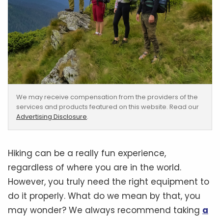
We may receive compensation from the providers of the
services and products featured on this website. Read our
Advertising Disclosure
.
Hiking can be a really fun experience,
regardless of where you are in the world.
However, you truly need the right equipment to
do it properly. What do we mean by that, you
may wonder? We always recommend taking
a