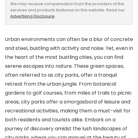
We may receive compensation from the providers of the
services and products featured on this website. Read our
Advertising Disclosure
.
Urban environments can often be a blur of concrete
and steel, bustling with activity and noise. Yet, even in
the heart of the most bustling cities, you can find
serene escapes into nature. These green spaces,
often referred to as city parks, offer a tranquil
retreat from the urban jungle. From botanical
gardens to golf courses, from miles of trails to picnic
areas, city parks offer a smorgasbord of leisure and
recreational activities, making them a must-visit for
both residents and tourists alike. Embark on a
journey of discovery amidst the lush landscapes of
city parks, where you can marvel at the beauty of