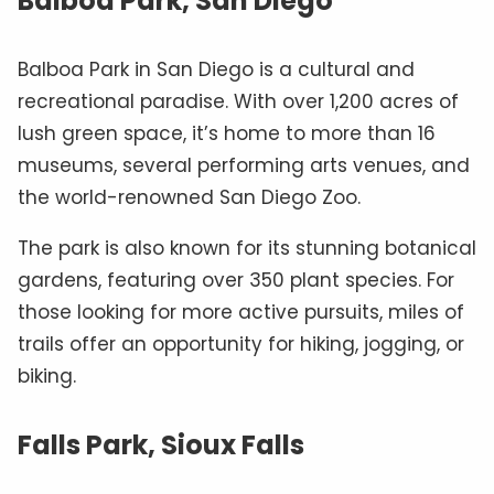
Balboa Park, San Diego
Balboa Park in San Diego is a cultural and
recreational paradise. With over 1,200 acres of
lush green space, it’s home to more than 16
museums, several performing arts venues, and
the world-renowned San Diego Zoo.
The park is also known for its stunning botanical
gardens, featuring over 350 plant species. For
those looking for more active pursuits, miles of
trails offer an opportunity for hiking, jogging, or
biking.
Falls Park, Sioux Falls