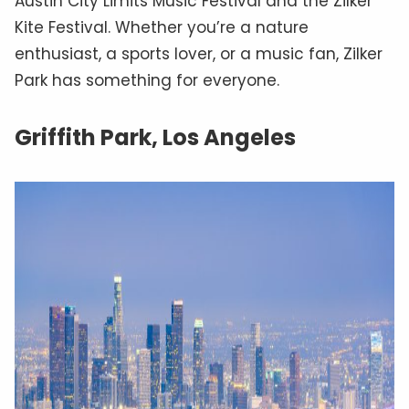
Austin City Limits Music Festival and the Zilker
Kite Festival. Whether you’re a nature
enthusiast, a sports lover, or a music fan, Zilker
Park has something for everyone.
Griffith Park, Los Angeles