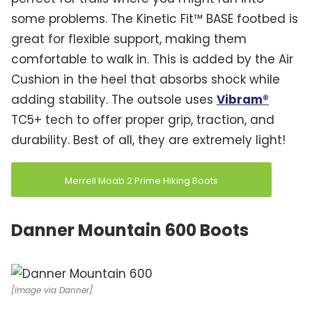
some problems. The Kinetic Fit™ BASE footbed is
great for flexible support, making them
comfortable to walk in. This is added by the Air
Cushion in the heel that absorbs shock while
adding stability. The outsole uses
Vibram®
TC5+ tech to offer proper grip, traction, and
durability. Best of all, they are extremely light!
Merrell Moab 2 Prime Hiking Boots
Danner Mountain 600 Boots
[Image via Danner]