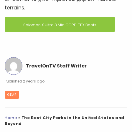
terrains.
Salomon X Ultra 3 Mid GORE-TEX Boots
TravelOnTV Staff Writer
2 years ago
GEAR
Home
»
The Best City Parks in the United States and
Beyond