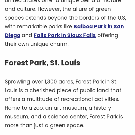
United States offer a unique blend of nature
and culture. However, the allure of green
spaces extends beyond the borders of the U.S,
with remarkable parks like
Balboa Park in San
Diego
and
Falls Park in Sioux Falls
offering
their own unique charm.
Forest Park, St. Louis
Sprawling over 1,300 acres, Forest Park in St.
Louis is a cherished piece of public land that
offers a multitude of recreational activities.
Home to a zoo, an art museum, a history
museum, and a science center, Forest Park is
more than just a green space.