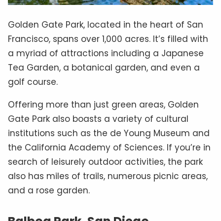
Golden Gate Park, located in the heart of San
Francisco, spans over 1,000 acres. It’s filled with
a myriad of attractions including a Japanese
Tea Garden, a botanical garden, and even a
golf course.
Offering more than just green areas, Golden
Gate Park also boasts a variety of cultural
institutions such as the de Young Museum and
the California Academy of Sciences. If you’re in
search of leisurely outdoor activities, the park
also has miles of trails, numerous picnic areas,
and a rose garden.