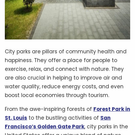
City parks are pillars of community health and
happiness. They offer a place for people to
exercise, relax, and connect with nature. They
are also crucial in helping to improve air and
water quality, reduce energy costs, and even
boost local economies through tourism.
From the awe-inspiring forests of
Forest Park in
St. Louis
to the bustling activities of
San
Francisco’s Golden Gate Park
, city parks in the