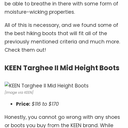
be able to breathe in there with some form of
moisture-wicking properties.
All of this is necessary, and we found some of
the best hiking boots that will fit all of the
previously mentioned criteria and much more.
Check them out!
KEEN Targhee II Mid Height Boots
[Image via KEEN]
Price:
$116 to $170
Honestly, you cannot go wrong with any shoes
or boots you buy from the KEEN brand. While