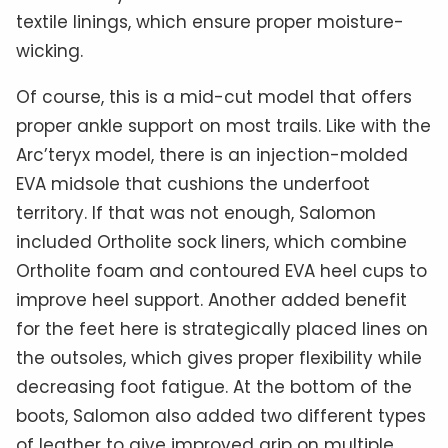
textile linings, which ensure proper moisture-
wicking.
Of course, this is a mid-cut model that offers
proper ankle support on most trails. Like with the
Arc’teryx model, there is an injection-molded
EVA midsole that cushions the underfoot
territory. If that was not enough, Salomon
included Ortholite sock liners, which combine
Ortholite foam and contoured EVA heel cups to
improve heel support. Another added benefit
for the feet here is strategically placed lines on
the outsoles, which gives proper flexibility while
decreasing foot fatigue. At the bottom of the
boots, Salomon also added two different types
of leather to give improved grip on multiple