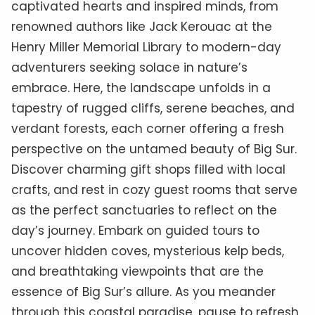
captivated hearts and inspired minds, from
renowned authors like Jack Kerouac at the
Henry Miller Memorial Library to modern-day
adventurers seeking solace in nature’s
embrace. Here, the landscape unfolds in a
tapestry of rugged cliffs, serene beaches, and
verdant forests, each corner offering a fresh
perspective on the untamed beauty of Big Sur.
Discover charming gift shops filled with local
crafts, and rest in cozy guest rooms that serve
as the perfect sanctuaries to reflect on the
day’s journey. Embark on guided tours to
uncover hidden coves, mysterious kelp beds,
and breathtaking viewpoints that are the
essence of Big Sur’s allure. As you meander
through this coastal paradise, pause to refresh