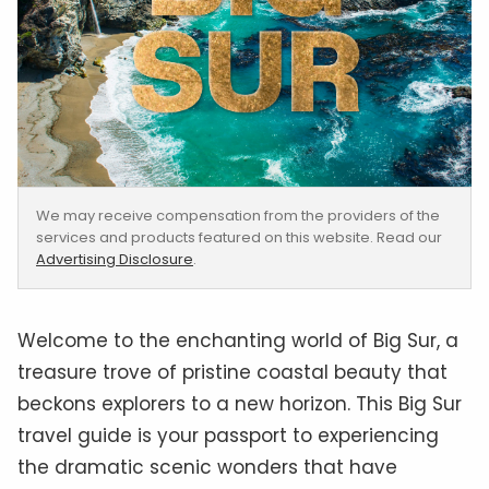
We may receive compensation from the providers of the
services and products featured on this website. Read our
Advertising Disclosure
.
Welcome to the enchanting world of Big Sur, a
treasure trove of pristine coastal beauty that
beckons explorers to a new horizon. This Big Sur
travel guide is your passport to experiencing
the dramatic scenic wonders that have