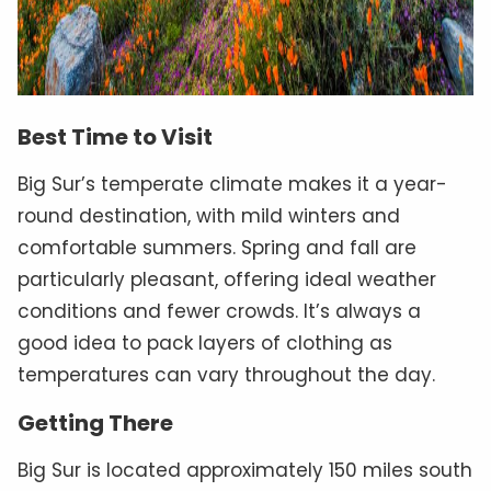
Best Time to Visit
Big Sur’s temperate climate makes it a year-
round destination, with mild winters and
comfortable summers. Spring and fall are
particularly pleasant, offering ideal weather
conditions and fewer crowds. It’s always a
good idea to pack layers of clothing as
temperatures can vary throughout the day.
Getting There
Big Sur is located approximately 150 miles south