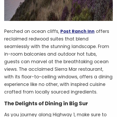
Perched on ocean cliffs,
Post Ranch Inn
offers
reclaimed redwood suites that blend
seamlessly with the stunning landscape. From
in-room balconies and outdoor hot tubs,
guests can marvel at the breathtaking ocean
views. The acclaimed Sierra Mar restaurant,
with its floor-to-ceiling windows, offers a dining
experience like no other, with inspired cuisine
crafted from locally sourced ingredients.
The Delights of Dining in Big Sur
As you journey along Highway 1, make sure to