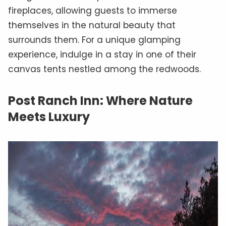
fireplaces, allowing guests to immerse
themselves in the natural beauty that
surrounds them. For a unique glamping
experience, indulge in a stay in one of their
canvas tents nestled among the redwoods.
Post Ranch Inn: Where Nature
Meets Luxury