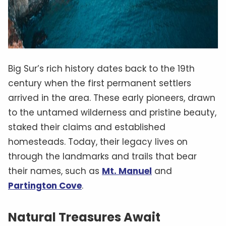
Big Sur’s rich history dates back to the 19th
century when the first permanent settlers
arrived in the area. These early pioneers, drawn
to the untamed wilderness and pristine beauty,
staked their claims and established
homesteads. Today, their legacy lives on
through the landmarks and trails that bear
their names, such as
Mt. Manuel
and
Partington Cove
.
Natural Treasures Await