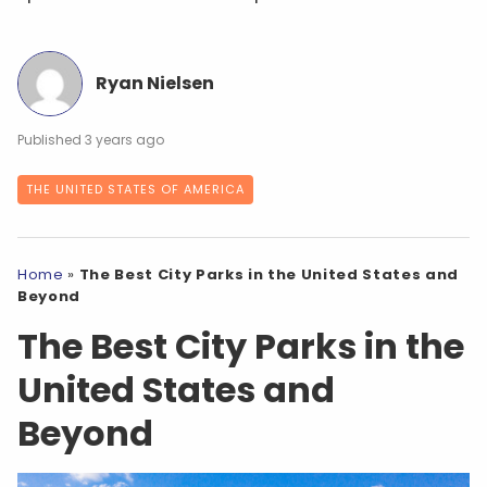
Ryan Nielsen
3 years ago
THE UNITED STATES OF AMERICA
Home
»
The Best City Parks in the United States and
Beyond
The Best City Parks in the
United States and
Beyond