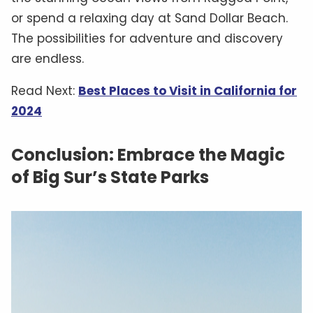
or spend a relaxing day at Sand Dollar Beach.
The possibilities for adventure and discovery
are endless.
Read Next:
Best Places to Visit in California for
2024
Conclusion: Embrace the Magic
of Big Sur’s State Parks