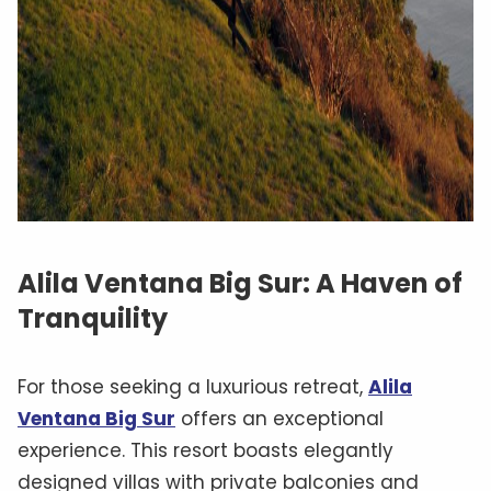
Alila Ventana Big Sur: A Haven of
Tranquility
For those seeking a luxurious retreat,
Alila
Ventana Big Sur
offers an exceptional
experience. This resort boasts elegantly
designed villas with private balconies and