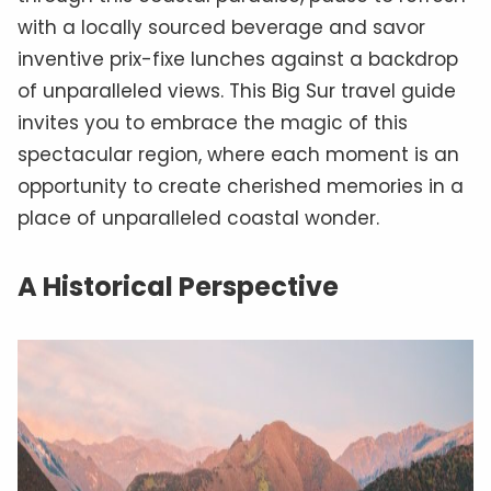
with a locally sourced beverage and savor
inventive prix-fixe lunches against a backdrop
of unparalleled views. This Big Sur travel guide
invites you to embrace the magic of this
spectacular region, where each moment is an
opportunity to create cherished memories in a
place of unparalleled coastal wonder.
A Historical Perspective