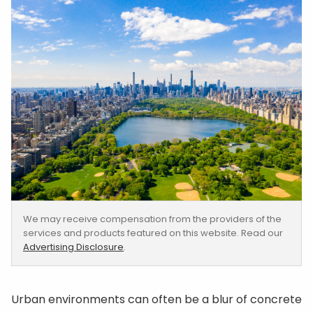
We may receive compensation from the providers of the
services and products featured on this website. Read our
Advertising Disclosure
.
Urban environments can often be a blur of concrete