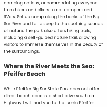
camping options, accommodating everyone
from hikers and bikers to car campers and
RVers. Set up camp along the banks of the Big
Sur River and fall asleep to the soothing sounds
of nature. The park also offers hiking trails,
including a self-guided nature trail, allowing
visitors to immerse themselves in the beauty of
the surroundings.
Where the River Meets the Sea:
Pfeiffer Beach
While Pfeiffer Big Sur State Park does not offer
direct beach access, a short drive south on
Highway 1 will lead you to the iconic Pfeiffer