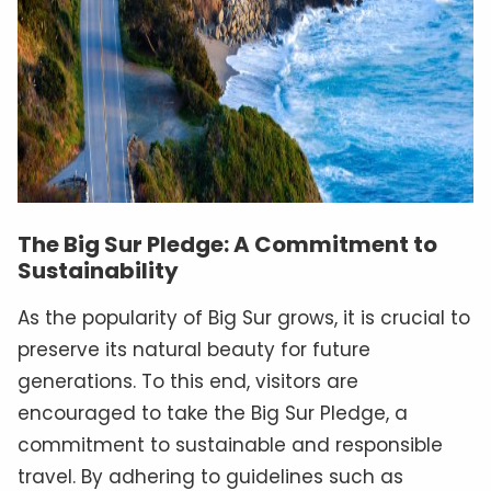
The Big Sur Pledge: A Commitment to
Sustainability
As the popularity of Big Sur grows, it is crucial to
preserve its natural beauty for future
generations. To this end, visitors are
encouraged to take the Big Sur Pledge, a
commitment to sustainable and responsible
travel. By adhering to guidelines such as