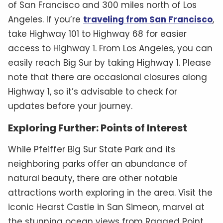
of San Francisco and 300 miles north of Los
Angeles. If you’re
traveling from San Francisco
,
take Highway 101 to Highway 68 for easier
access to Highway 1. From Los Angeles, you can
easily reach Big Sur by taking Highway 1. Please
note that there are occasional closures along
Highway 1, so it’s advisable to check for
updates before your journey.
Exploring Further: Points of Interest
While Pfeiffer Big Sur State Park and its
neighboring parks offer an abundance of
natural beauty, there are other notable
attractions worth exploring in the area. Visit the
iconic Hearst Castle in San Simeon, marvel at
the stunning ocean views from Ragged Point,