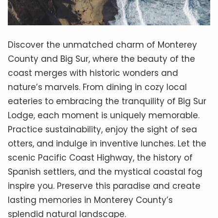
Discover the unmatched charm of Monterey
County and Big Sur, where the beauty of the
coast merges with historic wonders and
nature’s marvels. From dining in cozy local
eateries to embracing the tranquility of Big Sur
Lodge, each moment is uniquely memorable.
Practice sustainability, enjoy the sight of sea
otters, and indulge in inventive lunches. Let the
scenic Pacific Coast Highway, the history of
Spanish settlers, and the mystical coastal fog
inspire you. Preserve this paradise and create
lasting memories in Monterey County’s
splendid natural landscape.