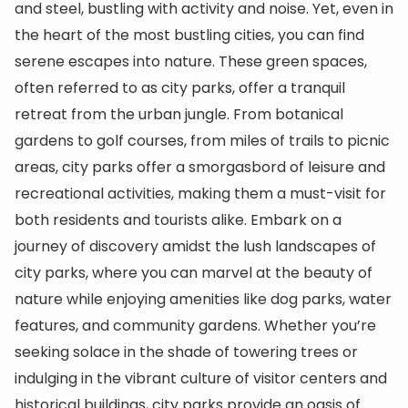
and steel, bustling with activity and noise. Yet, even in
the heart of the most bustling cities, you can find
serene escapes into nature. These green spaces,
often referred to as city parks, offer a tranquil
retreat from the urban jungle. From botanical
gardens to golf courses, from miles of trails to picnic
areas, city parks offer a smorgasbord of leisure and
recreational activities, making them a must-visit for
both residents and tourists alike. Embark on a
journey of discovery amidst the lush landscapes of
city parks, where you can marvel at the beauty of
nature while enjoying amenities like dog parks, water
features, and community gardens. Whether you’re
seeking solace in the shade of towering trees or
indulging in the vibrant culture of visitor centers and
historical buildings, city parks provide an oasis of