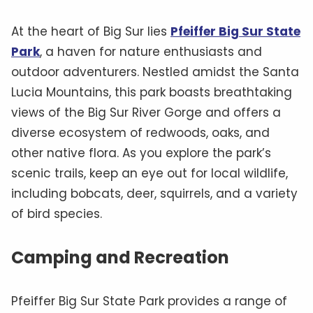
At the heart of Big Sur lies
Pfeiffer Big Sur State
Park
, a haven for nature enthusiasts and
outdoor adventurers. Nestled amidst the Santa
Lucia Mountains, this park boasts breathtaking
views of the Big Sur River Gorge and offers a
diverse ecosystem of redwoods, oaks, and
other native flora. As you explore the park’s
scenic trails, keep an eye out for local wildlife,
including bobcats, deer, squirrels, and a variety
of bird species.
Camping and Recreation
Pfeiffer Big Sur State Park provides a range of