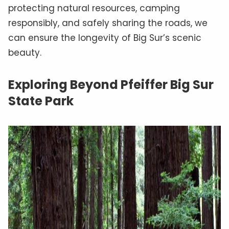
protecting natural resources, camping
responsibly, and safely sharing the roads, we
can ensure the longevity of Big Sur’s scenic
beauty.
Exploring Beyond Pfeiffer Big Sur
State Park