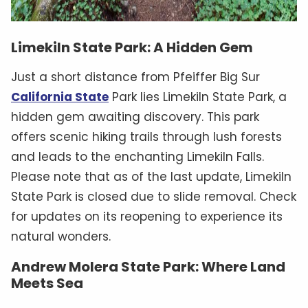
Limekiln State Park: A Hidden Gem
Just a short distance from Pfeiffer Big Sur
California State
Park lies Limekiln State Park, a
hidden gem awaiting discovery. This park
offers scenic hiking trails through lush forests
and leads to the enchanting Limekiln Falls.
Please note that as of the last update, Limekiln
State Park is closed due to slide removal. Check
for updates on its reopening to experience its
natural wonders.
Andrew Molera State Park: Where Land
Meets Sea