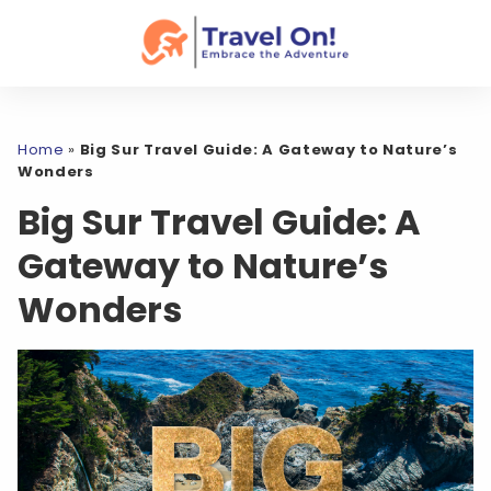
Home
»
Big Sur Travel Guide: A Gateway to Nature’s
Wonders
Big Sur Travel Guide: A
Gateway to Nature’s
Wonders