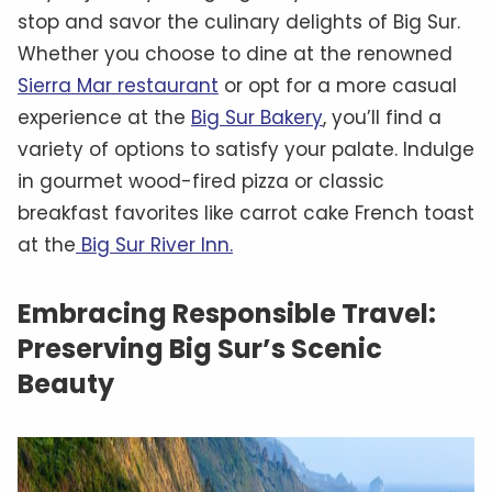
stop and savor the culinary delights of Big Sur.
Whether you choose to dine at the renowned
Sierra Mar restaurant
or opt for a more casual
experience at the
Big Sur Bakery
, you’ll find a
variety of options to satisfy your palate. Indulge
in gourmet wood-fired pizza or classic
breakfast favorites like carrot cake French toast
at the
Big Sur River Inn.
Embracing Responsible Travel:
Preserving Big Sur’s Scenic
Beauty