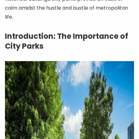
calm amidst the hustle and bustle of metropolitan
life.
Introduction: The Importance of
City Parks