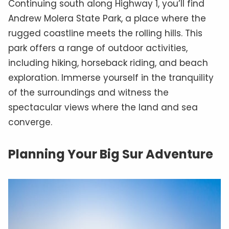
Continuing south along Highway 1, you’ll find
Andrew Molera State Park, a place where the
rugged coastline meets the rolling hills. This
park offers a range of outdoor activities,
including hiking, horseback riding, and beach
exploration. Immerse yourself in the tranquility
of the surroundings and witness the
spectacular views where the land and sea
converge.
Planning Your Big Sur Adventure