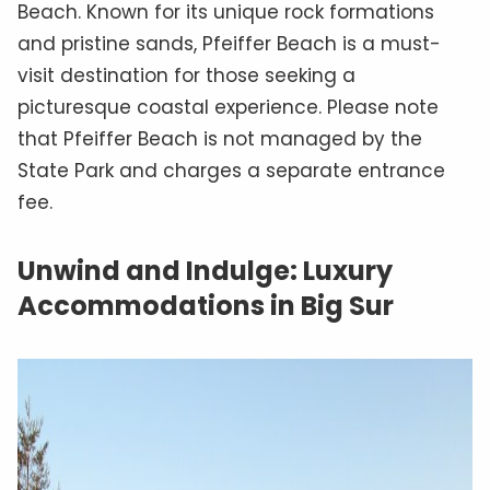
Beach. Known for its unique rock formations
and pristine sands, Pfeiffer Beach is a must-
visit destination for those seeking a
picturesque coastal experience. Please note
that Pfeiffer Beach is not managed by the
State Park and charges a separate entrance
fee.
Unwind and Indulge: Luxury
Accommodations in Big Sur