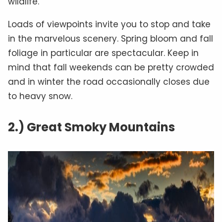
wildlife.
Loads of viewpoints invite you to stop and take
in the marvelous scenery. Spring bloom and fall
foliage in particular are spectacular. Keep in
mind that fall weekends can be pretty crowded
and in winter the road occasionally closes due
to heavy snow.
2.) Great Smoky Mountains