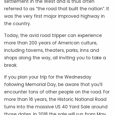
settlement in the West and is thus often
referred to as “the road that built the nation”. It
was the very first major improved highway in
the country.
Today, the avid road tripper can experience
more than 200 years of American culture,
including taverns, theaters, parks, inns and
shops along the way, all inviting you to take a
break.
If you plan your trip for the Wednesday
following Memorial Day, be aware that you’ll
encounter tons of other people on the road. For
more than 16 years, the Historic National Road
turns into the massive US 40 Yard Sale around
those dates. In 2018 the sale will run from May