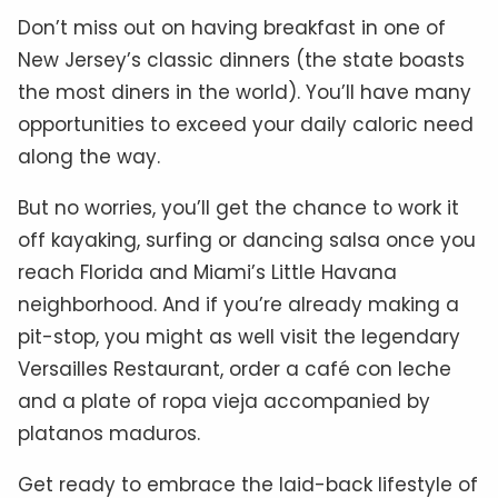
Don’t miss out on having breakfast in one of
New Jersey’s classic dinners (the state boasts
the most diners in the world). You’ll have many
opportunities to exceed your daily caloric need
along the way.
But no worries, you’ll get the chance to work it
off kayaking, surfing or dancing salsa once you
reach Florida and Miami’s Little Havana
neighborhood. And if you’re already making a
pit-stop, you might as well visit the legendary
Versailles Restaurant, order a café con leche
and a plate of ropa vieja accompanied by
platanos maduros.
Get ready to embrace the laid-back lifestyle of