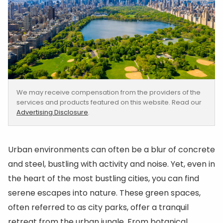
We may receive compensation from the providers of the
services and products featured on this website. Read our
Advertising Disclosure
.
Urban environments can often be a blur of concrete
and steel, bustling with activity and noise. Yet, even in
the heart of the most bustling cities, you can find
serene escapes into nature. These green spaces,
often referred to as city parks, offer a tranquil
retreat from the urban jungle. From botanical