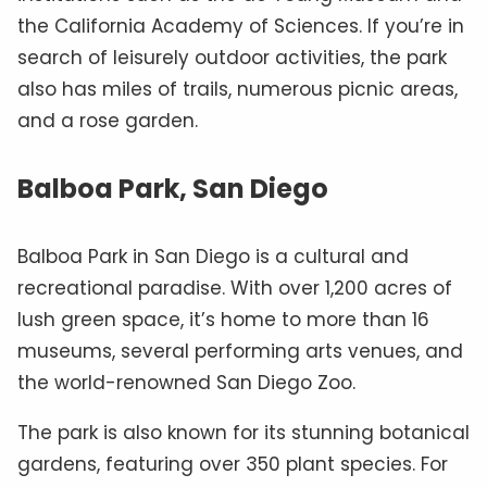
the California Academy of Sciences. If you’re in
search of leisurely outdoor activities, the park
also has miles of trails, numerous picnic areas,
and a rose garden.
Balboa Park, San Diego
Balboa Park in San Diego is a cultural and
recreational paradise. With over 1,200 acres of
lush green space, it’s home to more than 16
museums, several performing arts venues, and
the world-renowned San Diego Zoo.
The park is also known for its stunning botanical
gardens, featuring over 350 plant species. For