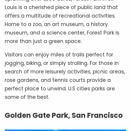
Louis is a cherished piece of public land that
offers a multitude of recreational activities.
Home to a zoo, an art museum, a history
museum, and a science center, Forest Park is
more than just a green space.
Visitors can enjoy miles of trails perfect for
jogging, biking, or simply strolling. For those in
search of more leisurely activities, picnic areas,
rose gardens, and tennis courts provide a
perfect place to unwind. U.S cities parks are
some of the best.
Golden Gate Park, San Francisco