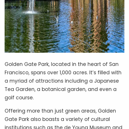
Golden Gate Park, located in the heart of San
Francisco, spans over 1,000 acres. It’s filled with
a myriad of attractions including a Japanese
Tea Garden, a botanical garden, and even a
golf course.
Offering more than just green areas, Golden
Gate Park also boasts a variety of cultural
institutions such as the de Young Museum and