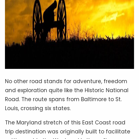
No other road stands for adventure, freedom
and exploration quite like the Historic National
Road. The route spans from Baltimore to St.
Louis, crossing six states.
The Maryland stretch of this East Coast road
trip destination was originally built to facilitate