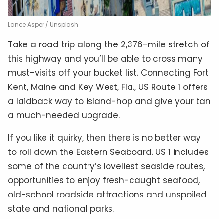
Lance Asper / Unsplash
Take a road trip along the 2,376-mile stretch of
this highway and you’ll be able to cross many
must-visits off your bucket list. Connecting Fort
Kent, Maine and Key West, Fla., US Route 1 offers
a laidback way to island-hop and give your tan
a much-needed upgrade.
If you like it quirky, then there is no better way
to roll down the Eastern Seaboard. US 1 includes
some of the country’s loveliest seaside routes,
opportunities to enjoy fresh-caught seafood,
old-school roadside attractions and unspoiled
state and national parks.