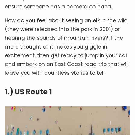
ensure someone has a camera on hand.
How do you feel about seeing an elk in the wild
(they were released into the park in 2001) or
hearing the sounds of mountain rivers? If the
mere thought of it makes you giggle in
excitement, then get ready to jump in your car
and embark on an East Coast road trip that will
leave you with countless stories to tell.
1.) US Route 1