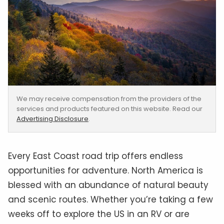
We may receive compensation from the providers of the
services and products featured on this website. Read our
Advertising Disclosure
.
Every East Coast road trip offers endless
opportunities for adventure. North America is
blessed with an abundance of natural beauty
and scenic routes. Whether you’re taking a few
weeks off to explore the US in an RV or are