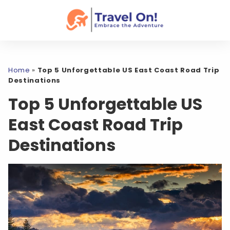
Home
»
Top 5 Unforgettable US East Coast Road Trip
Destinations
Top 5 Unforgettable US
East Coast Road Trip
Destinations