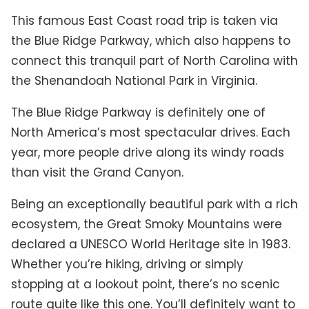
This famous East Coast road trip is taken via
the Blue Ridge Parkway, which also happens to
connect this tranquil part of North Carolina with
the Shenandoah National Park in Virginia.
The Blue Ridge Parkway is definitely one of
North America’s most spectacular drives. Each
year, more people drive along its windy roads
than visit the Grand Canyon.
Being an exceptionally beautiful park with a rich
ecosystem, the Great Smoky Mountains were
declared a UNESCO World Heritage site in 1983.
Whether you’re hiking, driving or simply
stopping at a lookout point, there’s no scenic
route quite like this one. You’ll definitely want to