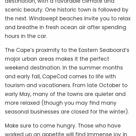
destination, with a favorable climate and
scenic beauty. One historic town is followed by
the next. Windswept beaches invite you to relax
and breathe in fresh ocean air after spending
hours in the car.
The Cape’s proximity to the Eastern Seaboard’s
major urban areas makes it the perfect
weekend destination. In the summer months
and early fall, CapeCod comes to life with
tourism and vacationers. From late October to
early May, many of the towns are quieter and
more relaxed (though you may find many
seasonal businesses are closed for the winter).
Make sure to come hungry. Those who have
worked up an appetite will find immense joy in