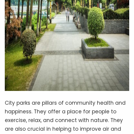
City parks are pillars of community health and
happiness. They offer a place for people to
exercise, relax, and connect with nature. They
are also crucial in helping to improve air and