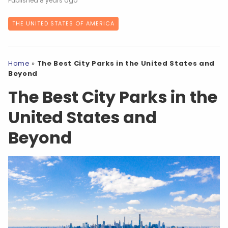
8 years ago
THE UNITED STATES OF AMERICA
Home
»
The Best City Parks in the United States and
Beyond
The Best City Parks in the
United States and
Beyond