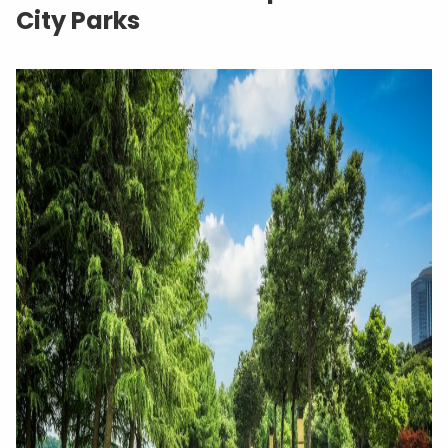
City Parks