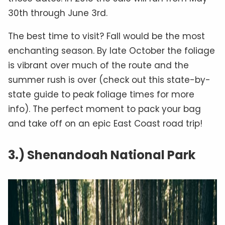
30th through June 3rd.
The best time to visit? Fall would be the most
enchanting season. By late October the foliage
is vibrant over much of the route and the
summer rush is over (check out this state-by-
state guide to peak foliage times for more
info). The perfect moment to pack your bag
and take off on an epic East Coast road trip!
3.) Shenandoah National Park