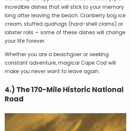
incredible dishes that will stick to your memory
long after leaving the beach. Cranberry bog ice
cream, stuffed quahogs (hard-shell clams) or
lobster rolls — some of these dishes will change
your life forever.
Whether you are a beachgoer or seeking
constant adventure, magical Cape Cod will
make you never want to leave again.
4.) The 170-Mile Historic National
Road