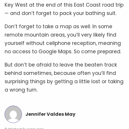
Key West at the end of this East Coast road trip
— and don’t forget to pack your bathing suit.
Don’t forget to take a map as well. In some
remote mountain areas, you’ll very likely find
yourself without cellphone reception, meaning
no access to Google Maps. So come prepared.
But don’t be afraid to leave the beaten track
behind sometimes, because often you’ll find
surprising things by getting a little lost or taking
a wrong turn.
Jennifer Valdes May