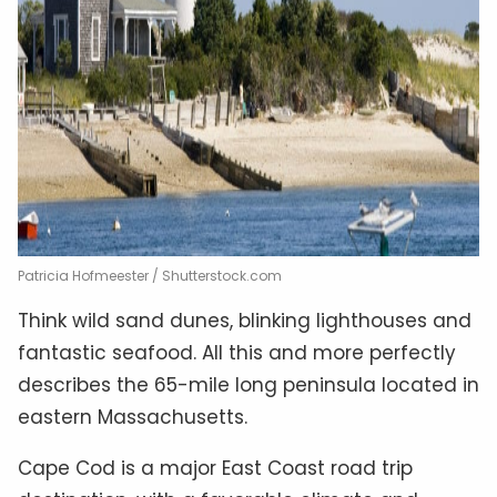
Patricia Hofmeester / Shutterstock.com
Think wild sand dunes, blinking lighthouses and
fantastic seafood. All this and more perfectly
describes the 65-mile long peninsula located in
eastern Massachusetts.
Cape Cod is a major East Coast road trip