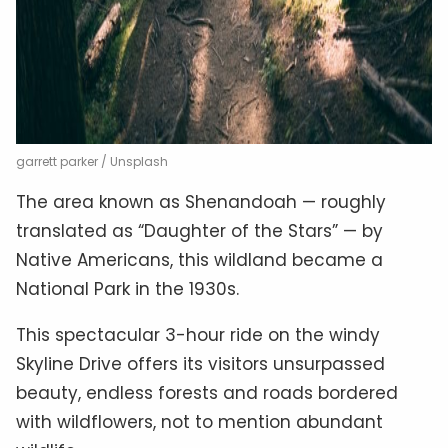
garrett parker / Unsplash
The area known as Shenandoah — roughly
translated as “Daughter of the Stars” — by
Native Americans, this wildland became a
National Park in the 1930s.
This spectacular 3-hour ride on the windy
Skyline Drive offers its visitors unsurpassed
beauty, endless forests and roads bordered
with wildflowers, not to mention abundant