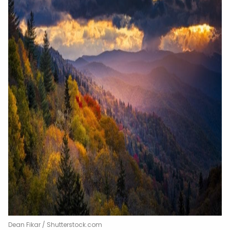
Dean Fikar / Shutterstock.com