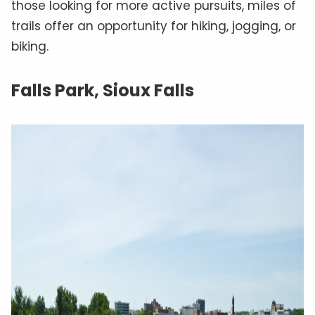
those looking for more active pursuits, miles of
trails offer an opportunity for hiking, jogging, or
biking.
Falls Park, Sioux Falls