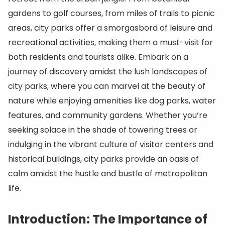
gardens to golf courses, from miles of trails to picnic
areas, city parks offer a smorgasbord of leisure and
recreational activities, making them a must-visit for
both residents and tourists alike. Embark on a
journey of discovery amidst the lush landscapes of
city parks, where you can marvel at the beauty of
nature while enjoying amenities like dog parks, water
features, and community gardens. Whether you’re
seeking solace in the shade of towering trees or
indulging in the vibrant culture of visitor centers and
historical buildings, city parks provide an oasis of
calm amidst the hustle and bustle of metropolitan
life.
Introduction: The Importance of