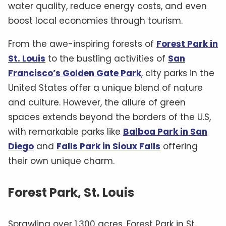
water quality, reduce energy costs, and even
boost local economies through tourism.
From the awe-inspiring forests of
Forest Park in
St. Louis
to the bustling activities of
San
Francisco’s Golden Gate Park
, city parks in the
United States offer a unique blend of nature
and culture. However, the allure of green
spaces extends beyond the borders of the U.S,
with remarkable parks like
Balboa Park in San
Diego
and
Falls Park in Sioux Falls
offering
their own unique charm.
Forest Park, St. Louis
Sprawling over 1,300 acres, Forest Park in St.