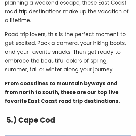
planning a weekend escape, these East Coast
road trip destinations make up the vacation of
a lifetime.
Road trip lovers, this is the perfect moment to
get excited. Pack a camera, your hiking boots,
and your favorite snacks. Then get ready to
embrace the beautiful colors of spring,
summer, fall or winter along your journey.
From coastlines to mountain byways and
from north to south, these are our top five
favorite East Coast road trip destinations.
5.) Cape Cod