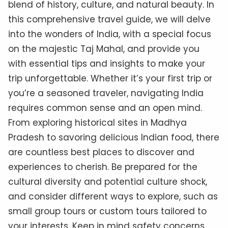
blend of history, culture, and natural beauty. In
this comprehensive travel guide, we will delve
into the wonders of India, with a special focus
on the majestic Taj Mahal, and provide you
with essential tips and insights to make your
trip unforgettable. Whether it’s your first trip or
you’re a seasoned traveler, navigating India
requires common sense and an open mind.
From exploring historical sites in Madhya
Pradesh to savoring delicious Indian food, there
are countless best places to discover and
experiences to cherish. Be prepared for the
cultural diversity and potential culture shock,
and consider different ways to explore, such as
small group tours or custom tours tailored to
your interests. Keep in mind safety concerns,