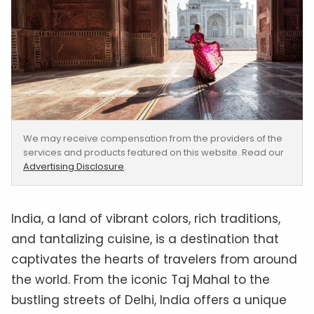
We may receive compensation from the providers of the
services and products featured on this website. Read our
Advertising Disclosure
.
India, a land of vibrant colors, rich traditions,
and tantalizing cuisine, is a destination that
captivates the hearts of travelers from around
the world. From the iconic Taj Mahal to the
bustling streets of Delhi, India offers a unique