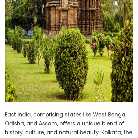
East India, comprising states like West Bengal,
Odisha, and Assam, offers a unique blend of
history, culture, and natural beauty. Kolkata, the