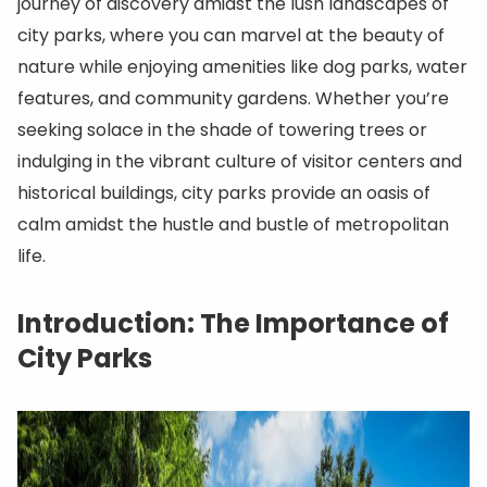
journey of discovery amidst the lush landscapes of
city parks, where you can marvel at the beauty of
nature while enjoying amenities like dog parks, water
features, and community gardens. Whether you’re
seeking solace in the shade of towering trees or
indulging in the vibrant culture of visitor centers and
historical buildings, city parks provide an oasis of
calm amidst the hustle and bustle of metropolitan
life.
Introduction: The Importance of
City Parks