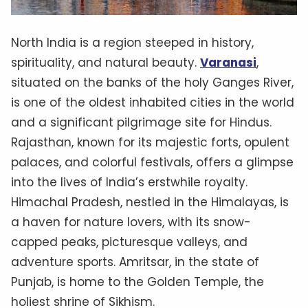
North India is a region steeped in history,
spirituality, and natural beauty.
Varanasi
,
situated on the banks of the holy Ganges River,
is one of the oldest inhabited cities in the world
and a significant pilgrimage site for Hindus.
Rajasthan, known for its majestic forts, opulent
palaces, and colorful festivals, offers a glimpse
into the lives of India’s erstwhile royalty.
Himachal Pradesh, nestled in the Himalayas, is
a haven for nature lovers, with its snow-
capped peaks, picturesque valleys, and
adventure sports. Amritsar, in the state of
Punjab, is home to the Golden Temple, the
holiest shrine of Sikhism.