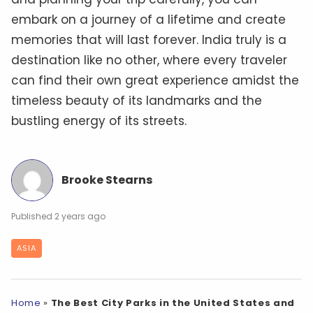
embark on a journey of a lifetime and create
memories that will last forever. India truly is a
destination like no other, where every traveler
can find their own great experience amidst the
timeless beauty of its landmarks and the
bustling energy of its streets.
Brooke Stearns
2 years ago
ASIA
Home
»
The Best City Parks in the United States and