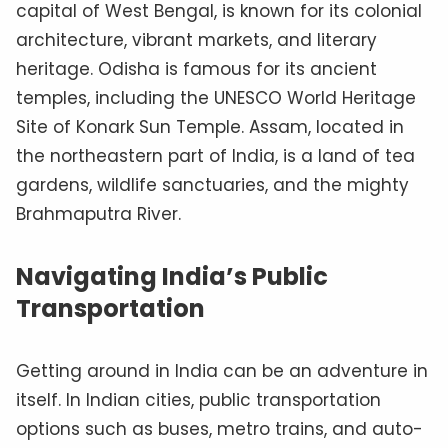
capital of West Bengal, is known for its colonial
architecture, vibrant markets, and literary
heritage. Odisha is famous for its ancient
temples, including the UNESCO World Heritage
Site of Konark Sun Temple. Assam, located in
the northeastern part of India, is a land of tea
gardens, wildlife sanctuaries, and the mighty
Brahmaputra River.
Navigating India’s Public
Transportation
Getting around in India can be an adventure in
itself. In Indian cities, public transportation
options such as buses, metro trains, and auto-