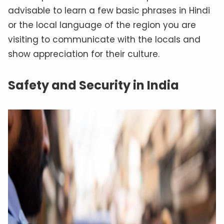
advisable to learn a few basic phrases in Hindi
or the local language of the region you are
visiting to communicate with the locals and
show appreciation for their culture.
Safety and Security in India