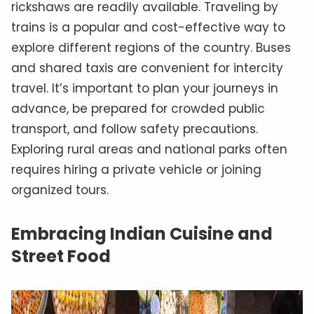
rickshaws are readily available. Traveling by
trains is a popular and cost-effective way to
explore different regions of the country. Buses
and shared taxis are convenient for intercity
travel. It’s important to plan your journeys in
advance, be prepared for crowded public
transport, and follow safety precautions.
Exploring rural areas and national parks often
requires hiring a private vehicle or joining
organized tours.
Embracing Indian Cuisine and
Street Food