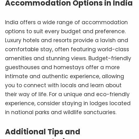
Accommodation Options in India
India offers a wide range of accommodation
options to suit every budget and preference.
Luxury hotels and resorts provide a lavish and
comfortable stay, often featuring world-class
amenities and stunning views. Budget-friendly
guesthouses and homestays offer a more
intimate and authentic experience, allowing
you to connect with locals and learn about
their way of life. For a unique and eco-friendly
experience, consider staying in lodges located
in national parks and wildlife sanctuaries.
Additional Tips and