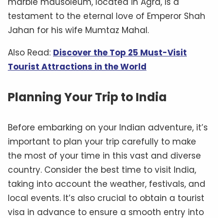
marble mausoleum, located in Agra, is a
testament to the eternal love of Emperor Shah
Jahan for his wife Mumtaz Mahal.
Also Read:
Discover the Top 25 Must-Visit
Tourist Attractions in the World
Planning Your Trip to India
Before embarking on your Indian adventure, it’s
important to plan your trip carefully to make
the most of your time in this vast and diverse
country. Consider the best time to visit India,
taking into account the weather, festivals, and
local events. It’s also crucial to obtain a tourist
visa in advance to ensure a smooth entry into