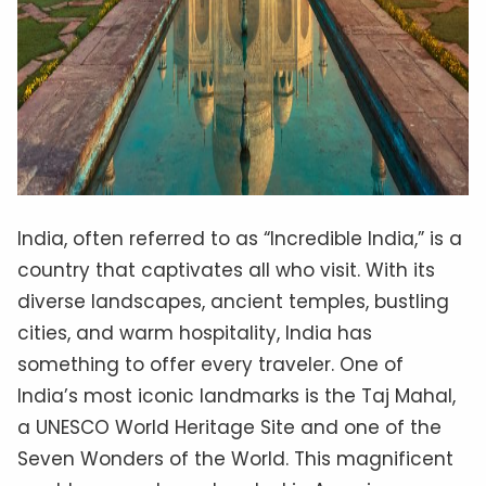
India, often referred to as “Incredible India,” is a
country that captivates all who visit. With its
diverse landscapes, ancient temples, bustling
cities, and warm hospitality, India has
something to offer every traveler. One of
India’s most iconic landmarks is the Taj Mahal,
a UNESCO World Heritage Site and one of the
Seven Wonders of the World. This magnificent