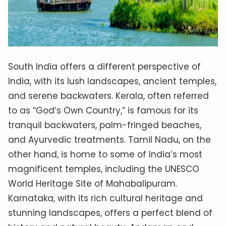
South India offers a different perspective of
India, with its lush landscapes, ancient temples,
and serene backwaters. Kerala, often referred
to as “God’s Own Country,” is famous for its
tranquil backwaters, palm-fringed beaches,
and Ayurvedic treatments. Tamil Nadu, on the
other hand, is home to some of India’s most
magnificent temples, including the UNESCO
World Heritage Site of Mahabalipuram.
Karnataka, with its rich cultural heritage and
stunning landscapes, offers a perfect blend of