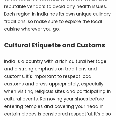
reputable vendors to avoid any health issues.
Each region in India has its own unique culinary
traditions, so make sure to explore the local
cuisine wherever you go.
Cultural Etiquette and Customs
India is a country with a rich cultural heritage
and a strong emphasis on traditions and
customs. It’s important to respect local
customs and dress appropriately, especially
when visiting religious sites and participating in
cultural events. Removing your shoes before
entering temples and covering your head in
certain places is considered respectful. It’s also