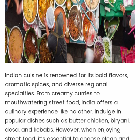
Indian cuisine is renowned for its bold flavors,
aromatic spices, and diverse regional
specialties. From creamy curries to
mouthwatering street food, India offers a
culinary experience like no other. Indulge in
popular dishes such as butter chicken, biryani,
dosa, and kebabs. However, when enjoying
street food, it’s essential to choose clean and