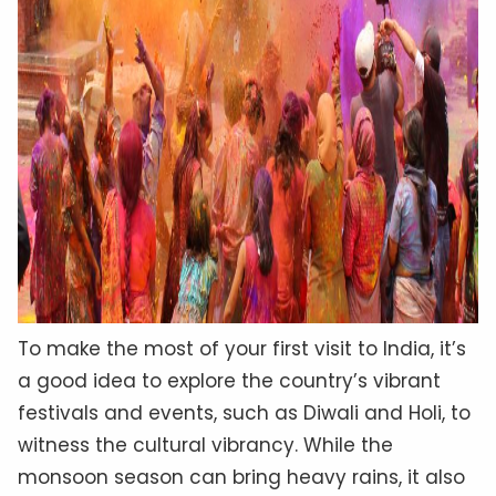
To make the most of your first visit to India, it’s
a good idea to explore the country’s vibrant
festivals and events, such as Diwali and Holi, to
witness the cultural vibrancy. While the
monsoon season can bring heavy rains, it also