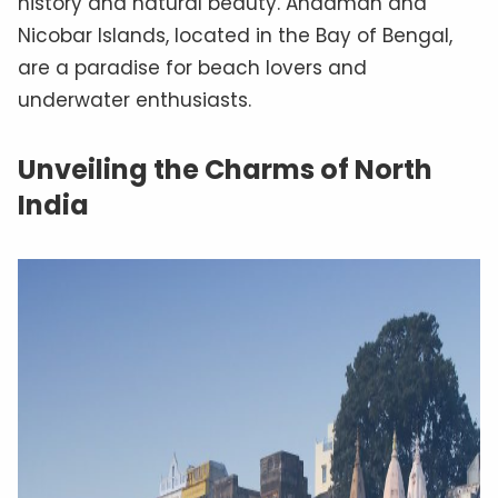
history and natural beauty. Andaman and
Nicobar Islands, located in the Bay of Bengal,
are a paradise for beach lovers and
underwater enthusiasts.
Unveiling the Charms of North
India