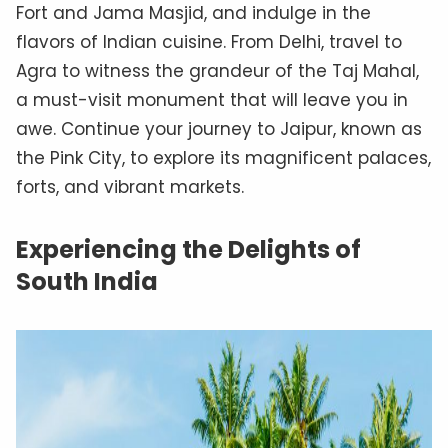
Fort and Jama Masjid, and indulge in the
flavors of Indian cuisine. From Delhi, travel to
Agra to witness the grandeur of the Taj Mahal,
a must-visit monument that will leave you in
awe. Continue your journey to Jaipur, known as
the Pink City, to explore its magnificent palaces,
forts, and vibrant markets.
Experiencing the Delights of
South India