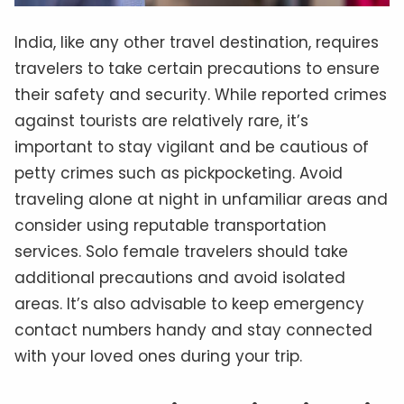
India, like any other travel destination, requires
travelers to take certain precautions to ensure
their safety and security. While reported crimes
against tourists are relatively rare, it’s
important to stay vigilant and be cautious of
petty crimes such as pickpocketing. Avoid
traveling alone at night in unfamiliar areas and
consider using reputable transportation
services. Solo female travelers should take
additional precautions and avoid isolated
areas. It’s also advisable to keep emergency
contact numbers handy and stay connected
with your loved ones during your trip.