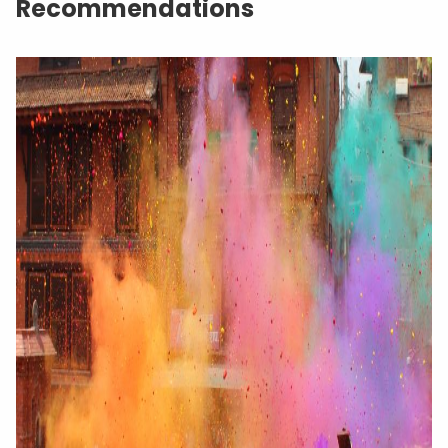
Recommendations