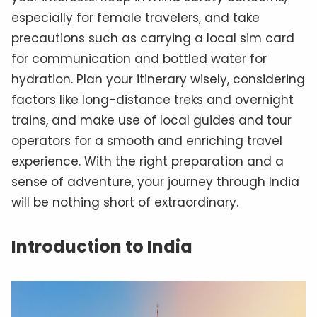
especially for female travelers, and take
precautions such as carrying a local sim card
for communication and bottled water for
hydration. Plan your itinerary wisely, considering
factors like long-distance treks and overnight
trains, and make use of local guides and tour
operators for a smooth and enriching travel
experience. With the right preparation and a
sense of adventure, your journey through India
will be nothing short of extraordinary.
Introduction to India