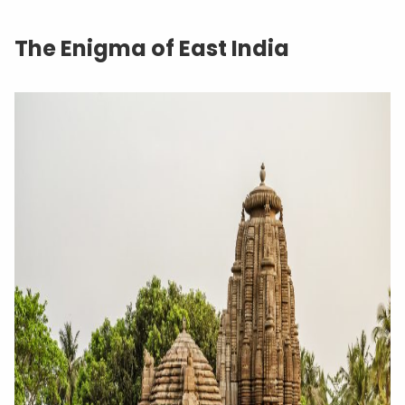
The Enigma of East India