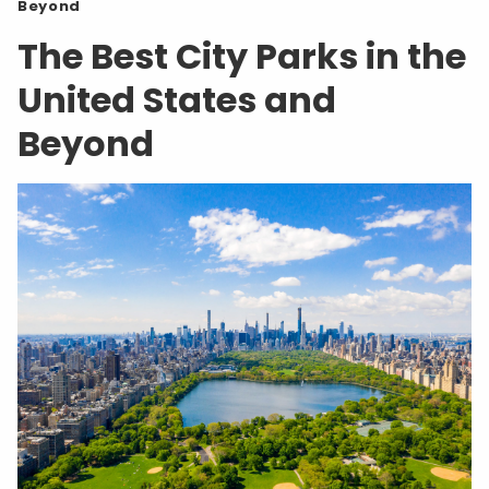
Beyond
The Best City Parks in the
United States and
Beyond