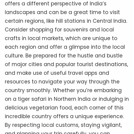
offers a different perspective of India’s
landscapes and can be a great time to visit
certain regions, like hill stations in Central India.
Consider shopping for souvenirs and local
crafts in local markets, which are unique to
each region and offer a glimpse into the local
culture. Be prepared for the hustle and bustle
of major cities and popular tourist destinations,
and make use of useful travel apps and
resources to navigate your way through the
country smoothly. Whether you’re embarking
on a tiger safari in Northern India or indulging in
delicious vegetarian food, each corner of this
incredible country offers a unique experience.
By respecting local customs, staying vigilant,
and planning your trip carefully, you can