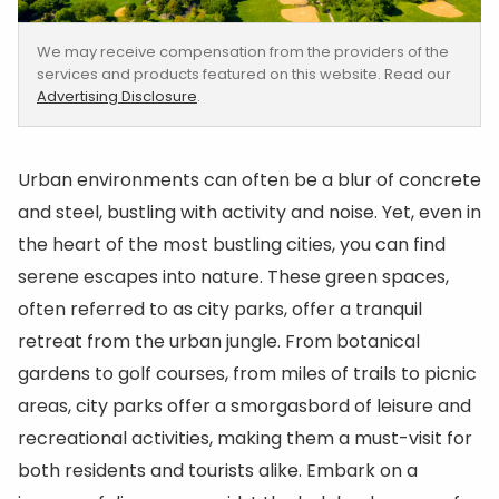
We may receive compensation from the providers of the
services and products featured on this website. Read our
Advertising Disclosure
.
Urban environments can often be a blur of concrete
and steel, bustling with activity and noise. Yet, even in
the heart of the most bustling cities, you can find
serene escapes into nature. These green spaces,
often referred to as city parks, offer a tranquil
retreat from the urban jungle. From botanical
gardens to golf courses, from miles of trails to picnic
areas, city parks offer a smorgasbord of leisure and
recreational activities, making them a must-visit for
both residents and tourists alike. Embark on a