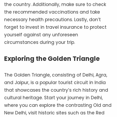
the country. Additionally, make sure to check
the recommended vaccinations and take
necessary health precautions. Lastly, don’t
forget to invest in travel insurance to protect
yourself against any unforeseen
circumstances during your trip.
Exploring the Golden Triangle
The Golden Triangle, consisting of Delhi, Agra,
and Jaipur, is a popular tourist circuit in India
that showcases the country’s rich history and
cultural heritage. Start your journey in Delhi,
where you can explore the contrasting Old and
New Delhi, visit historic sites such as the Red