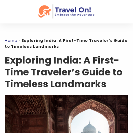
Home
»
Exploring India: A First-Time Traveler’s Guide
to Timeless Landmarks
Exploring India: A First-
Time Traveler’s Guide to
Timeless Landmarks