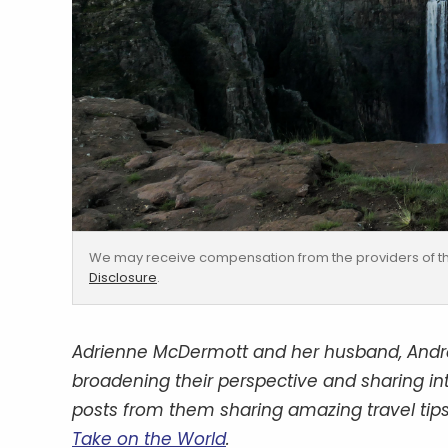
We may receive compensation from the providers of th
Disclosure
.
Adrienne McDermott and her husband, Andrew
broadening their perspective and sharing inter
posts from them sharing amazing travel tips
Take on the World
.