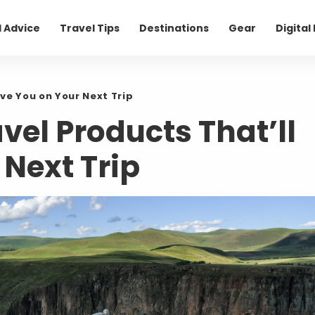
l Advice
Travel Tips
Destinations
Gear
Digita
ve You on Your Next Trip
vel Products That’ll
Next Trip