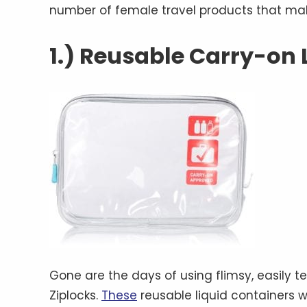
number of female travel products that mak
1.) Reusable Carry-on 
Gone are the days of using flimsy, easily t
Ziplocks.
These
reusable liquid containers wi