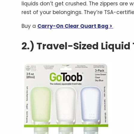
liquids don’t get crushed. The zippers are w
rest of your belongings. They’re TSA-certifi
Buy a
Carry-On Clear Quart Bag >
2.) Travel-Sized Liquid