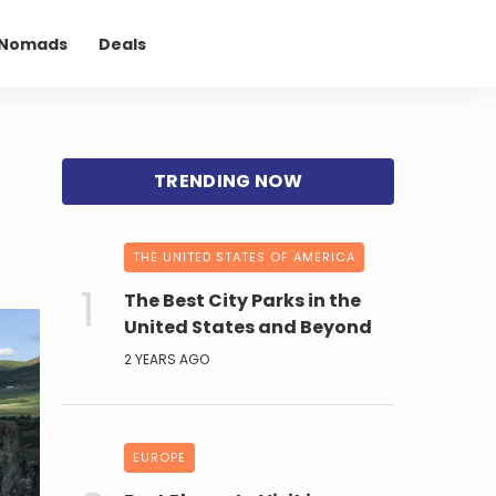
l Nomads
Deals
THE UNITED STATES OF AMERICA
The Best City Parks in the
United States and Beyond
2 YEARS AGO
EUROPE