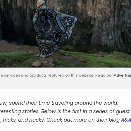
e services and products featured on this website. Read our
Advertis
, spend their time traveling around the world,
esting stories. Below is the first in a series of guest
, tricks, and hacks. Check out more on their blog
A&