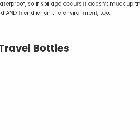
aterproof, so if spillage occurs it doesn’t muck up t
ed AND friendlier on the environment, too.
 Travel Bottles