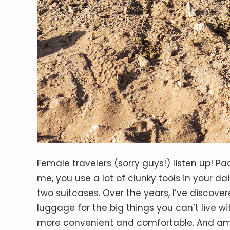
Female travelers (sorry guys!) listen up! Pac
me, you use a lot of clunky tools in your dai
two suitcases. Over the years, I’ve discov
luggage for the big things you can’t live w
more convenient and comfortable. And amon