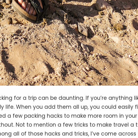
king for a trip can be daunting. If you’re anything li
ly life. When you add them all up, you could easily fi
ered a few packing hacks to make more room in your
ithout. Not to mention a few tricks to make travel a 
g all of those hacks and tricks, I’ve come across