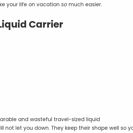
e your life on vacation
so
much easier.
Liquid Carrier
earable and wasteful travel-sized liquid
ll not let you down. They keep their shape well so y