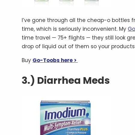
I’ve gone through all the cheap-o bottles 
time, which is seriously inconvenient. My
Go
time travel — 75+ flights — they still look 
drop of liquid out of them so your products
Buy
Go-Toobs here >
3.) Diarrhea Meds