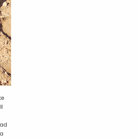
ke
ll
tad
 a