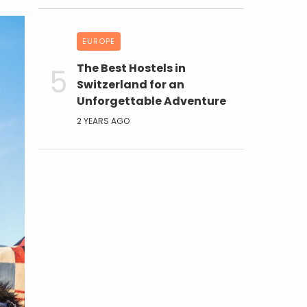
EUROPE
The Best Hostels in
Switzerland for an
Unforgettable Adventure
2 YEARS AGO