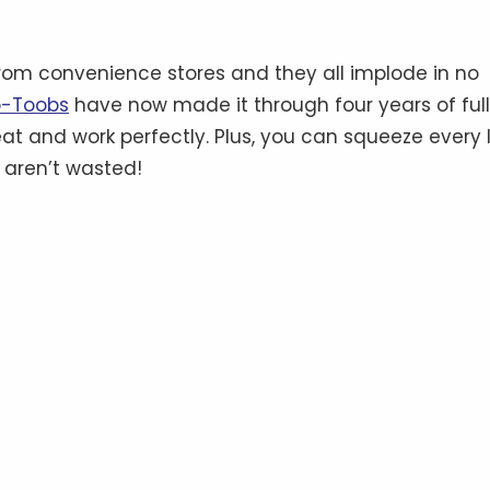
from convenience stores and they all implode in no
-Toobs
have now made it through four years of ful
great and work perfectly. Plus, you can squeeze every 
 aren’t wasted!