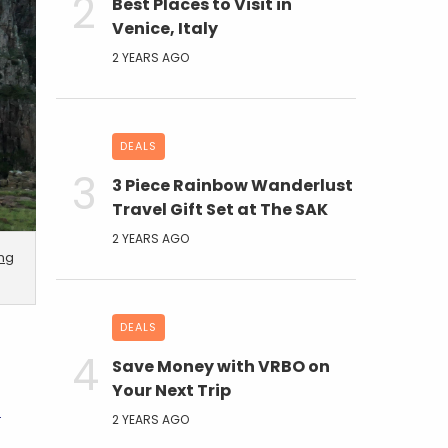
Best Places to Visit in
Venice, Italy
2 YEARS AGO
DEALS
3 Piece Rainbow Wanderlust
Travel Gift Set at The SAK
2 YEARS AGO
ing
DEALS
Save Money with VRBO on
Your Next Trip
A
2 YEARS AGO