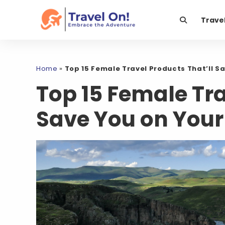
Trave
Home
»
Top 15 Female Travel Products That’ll Sa
Top 15 Female Tra
Save You on Your 