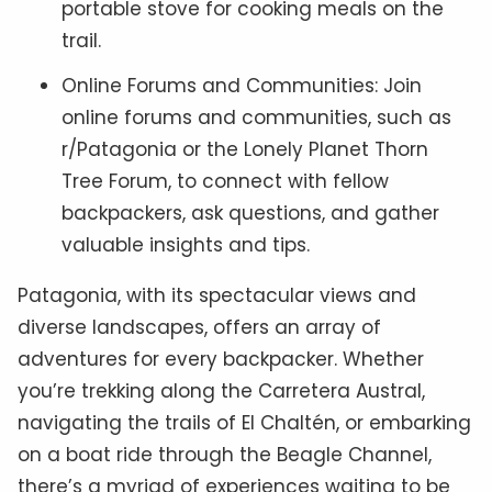
portable stove for cooking meals on the
trail.
Online Forums and Communities: Join
online forums and communities, such as
r/Patagonia or the Lonely Planet Thorn
Tree Forum, to connect with fellow
backpackers, ask questions, and gather
valuable insights and tips.
Patagonia, with its spectacular views and
diverse landscapes, offers an array of
adventures for every backpacker. Whether
you’re trekking along the Carretera Austral,
navigating the trails of El Chaltén, or embarking
on a boat ride through the Beagle Channel,
there’s a myriad of experiences waiting to be