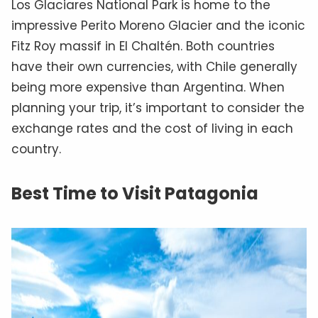
Los Glaciares National Park is home to the
impressive Perito Moreno Glacier and the iconic
Fitz Roy massif in El Chaltén. Both countries
have their own currencies, with Chile generally
being more expensive than Argentina. When
planning your trip, it’s important to consider the
exchange rates and the cost of living in each
country.
Best Time to Visit Patagonia