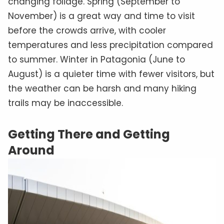
changing foliage. Spring (September to
November) is a great way and time to visit
before the crowds arrive, with cooler
temperatures and less precipitation compared
to summer. Winter in Patagonia (June to
August) is a quieter time with fewer visitors, but
the weather can be harsh and many hiking
trails may be inaccessible.
Getting There and Getting
Around