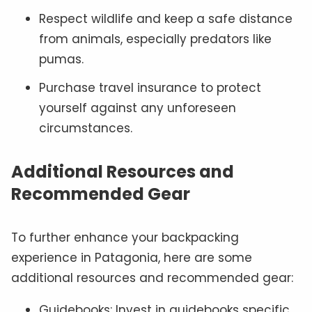
Respect wildlife and keep a safe distance
from animals, especially predators like
pumas.
Purchase travel insurance to protect
yourself against any unforeseen
circumstances.
Additional Resources and
Recommended Gear
To further enhance your backpacking
experience in Patagonia, here are some
additional resources and recommended gear:
Guidebooks: Invest in guidebooks specific