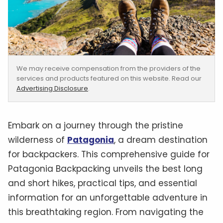
We may receive compensation from the providers of the
services and products featured on this website. Read our
Advertising Disclosure
.
‍Embark on a journey through the pristine
wilderness of
Patagonia
, a dream destination
for backpackers. This comprehensive guide for
Patagonia Backpacking unveils the best long
and short hikes, practical tips, and essential
information for an unforgettable adventure in
this breathtaking region. From navigating the