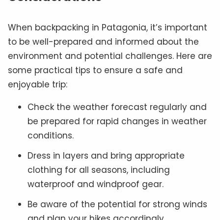
When backpacking in Patagonia, it’s important
to be well-prepared and informed about the
environment and potential challenges. Here are
some practical tips to ensure a safe and
enjoyable trip:
Check the weather forecast regularly and
be prepared for rapid changes in weather
conditions.
Dress in layers and bring appropriate
clothing for all seasons, including
waterproof and windproof gear.
Be aware of the potential for strong winds
and plan your hikes accordingly.