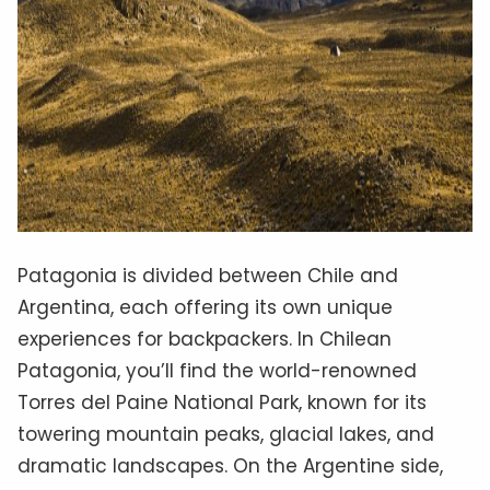
Patagonia is divided between Chile and
Argentina, each offering its own unique
experiences for backpackers. In Chilean
Patagonia, you’ll find the world-renowned
Torres del Paine National Park, known for its
towering mountain peaks, glacial lakes, and
dramatic landscapes. On the Argentine side,