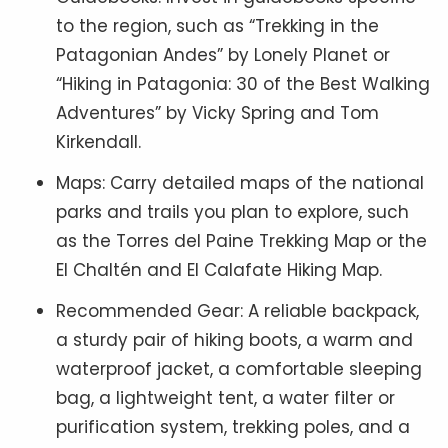
to the region, such as “Trekking in the
Patagonian Andes” by Lonely Planet or
“Hiking in Patagonia: 30 of the Best Walking
Adventures” by Vicky Spring and Tom
Kirkendall.
Maps: Carry detailed maps of the national
parks and trails you plan to explore, such
as the Torres del Paine Trekking Map or the
El Chaltén and El Calafate Hiking Map.
Recommended Gear: A reliable backpack,
a sturdy pair of hiking boots, a warm and
waterproof jacket, a comfortable sleeping
bag, a lightweight tent, a water filter or
purification system, trekking poles, and a