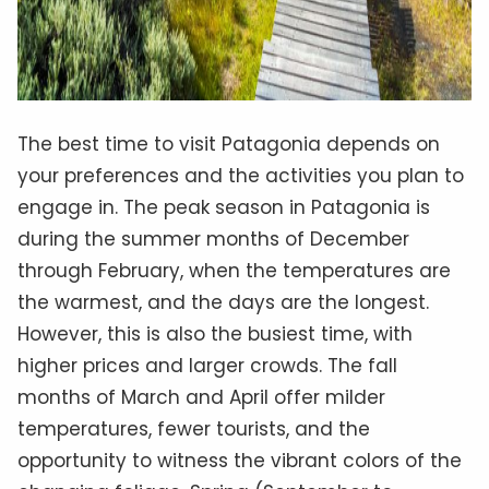
The best time to visit Patagonia depends on
your preferences and the activities you plan to
engage in. The peak season in Patagonia is
during the summer months of December
through February, when the temperatures are
the warmest, and the days are the longest.
However, this is also the busiest time, with
higher prices and larger crowds. The fall
months of March and April offer milder
temperatures, fewer tourists, and the
opportunity to witness the vibrant colors of the