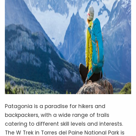
Patagonia is a paradise for hikers and
backpackers, with a wide range of trails
catering to different skill levels and interests.
The W Trek in Torres del Paine National Park is