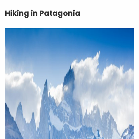
Hiking in Patagonia