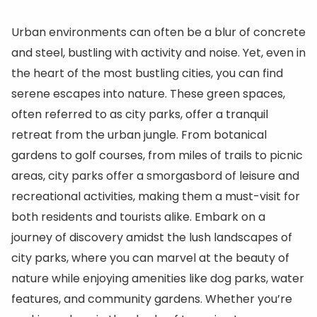
Urban environments can often be a blur of concrete
and steel, bustling with activity and noise. Yet, even in
the heart of the most bustling cities, you can find
serene escapes into nature. These green spaces,
often referred to as city parks, offer a tranquil
retreat from the urban jungle. From botanical
gardens to golf courses, from miles of trails to picnic
areas, city parks offer a smorgasbord of leisure and
recreational activities, making them a must-visit for
both residents and tourists alike. Embark on a
journey of discovery amidst the lush landscapes of
city parks, where you can marvel at the beauty of
nature while enjoying amenities like dog parks, water
features, and community gardens. Whether you’re