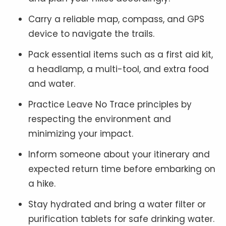
Carry a reliable map, compass, and GPS
device to navigate the trails.
Pack essential items such as a first aid kit,
a headlamp, a multi-tool, and extra food
and water.
Practice Leave No Trace principles by
respecting the environment and
minimizing your impact.
Inform someone about your itinerary and
expected return time before embarking on
a hike.
Stay hydrated and bring a water filter or
purification tablets for safe drinking water.