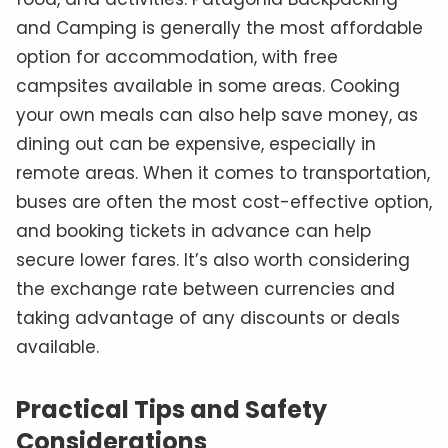
and Camping is generally the most affordable
option for accommodation, with free
campsites available in some areas. Cooking
your own meals can also help save money, as
dining out can be expensive, especially in
remote areas. When it comes to transportation,
buses are often the most cost-effective option,
and booking tickets in advance can help
secure lower fares. It’s also worth considering
the exchange rate between currencies and
taking advantage of any discounts or deals
available.
Practical Tips and Safety
Considerations