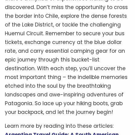
discovered. Don’t miss the opportunity to cross
the border into Chile, explore the dense forests
of the Lake District, or tackle the challenging
Huemul Circuit. Remember to secure your bus
tickets, exchange currency at the blue dollar
rate, and carry essential camping gear for an
epic journey through this bucket-list
destination. With each step, you’ll uncover the
most important thing – the indelible memories
etched into the soul by the breathtaking
landscapes and awe-inspiring adventures of
Patagonia. So lace up your hiking boots, grab
your backpack, and let the journey begin!
Learn more by reading into these articles:
Argentina Travel Guide: A South American