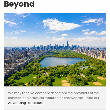
Beyond
We may receive compensation from the providers of the
services and products featured on this website. Read our
Advertising Disclosure
.