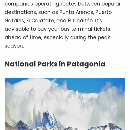
companies operating routes between popular
destinations, such as Punta Arenas, Puerto
Natales, El Calafate, and El Chaltén. It’s
advisable to buy your bus terminal tickets
ahead of time, especially during the peak
season.
National Parks in Patagonia