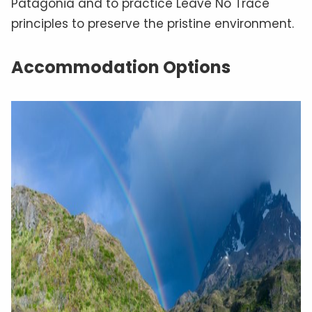
Patagonia and to practice Leave No Trace
principles to preserve the pristine environment.
Accommodation Options