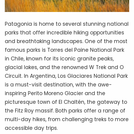
Patagonia is home to several stunning national
parks that offer incredible hiking opportunities
and breathtaking landscapes. One of the most
famous parks is Torres del Paine National Park
in Chile, known for its iconic granite peaks,
glacial lakes, and the renowned W Trek and O
Circuit. In Argentina, Los Glaciares National Park
is a must-visit destination, with the awe-
inspiring Perito Moreno Glacier and the
picturesque town of El Chaltén, the gateway to
the Fitz Roy massif. Both parks offer a range of
multi-day hikes, from challenging treks to more
accessible day trips.