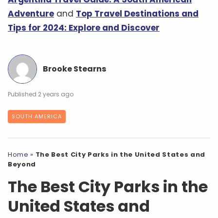
Adventure
and
Top Travel Destinations and
Tips for 2024: Explore and Discover
Brooke Stearns
2 years ago
SOUTH AMERICA
Home
»
The Best City Parks in the United States and
Beyond
The Best City Parks in the
United States and