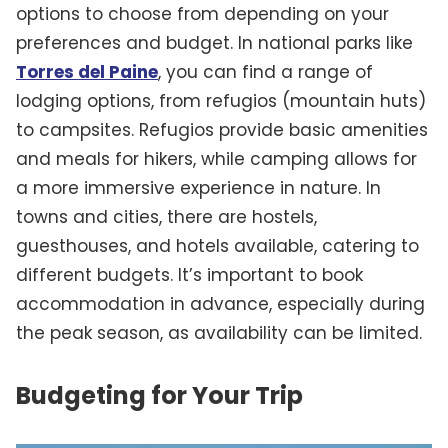
options to choose from depending on your
preferences and budget. In national parks like
Torres del Paine
, you can find a range of
lodging options, from refugios (mountain huts)
to campsites. Refugios provide basic amenities
and meals for hikers, while camping allows for
a more immersive experience in nature. In
towns and cities, there are hostels,
guesthouses, and hotels available, catering to
different budgets. It’s important to book
accommodation in advance, especially during
the peak season, as availability can be limited.
Budgeting for Your Trip