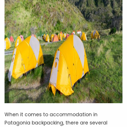
When it comes to accommodation in
Patagonia backpacking, there are several