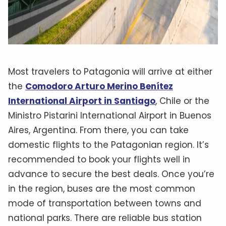
Most travelers to Patagonia will arrive at either
the
Comodoro Arturo Merino Benítez
International Airport in Santiago
, Chile or the
Ministro Pistarini International Airport in Buenos
Aires, Argentina. From there, you can take
domestic flights to the Patagonian region. It’s
recommended to book your flights well in
advance to secure the best deals. Once you’re
in the region, buses are the most common
mode of transportation between towns and
national parks. There are reliable bus station