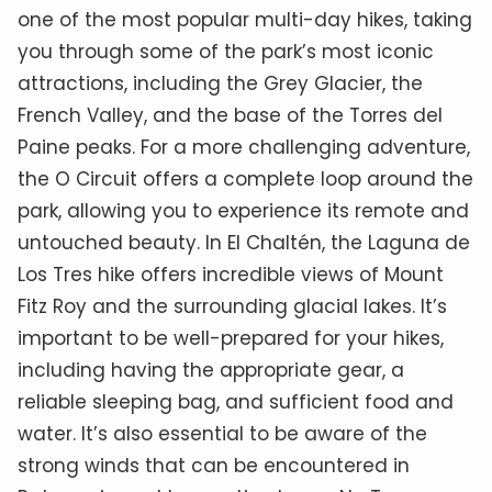
one of the most popular multi-day hikes, taking
you through some of the park’s most iconic
attractions, including the Grey Glacier, the
French Valley, and the base of the Torres del
Paine peaks. For a more challenging adventure,
the O Circuit offers a complete loop around the
park, allowing you to experience its remote and
untouched beauty. In El Chaltén, the Laguna de
Los Tres hike offers incredible views of Mount
Fitz Roy and the surrounding glacial lakes. It’s
important to be well-prepared for your hikes,
including having the appropriate gear, a
reliable sleeping bag, and sufficient food and
water. It’s also essential to be aware of the
strong winds that can be encountered in