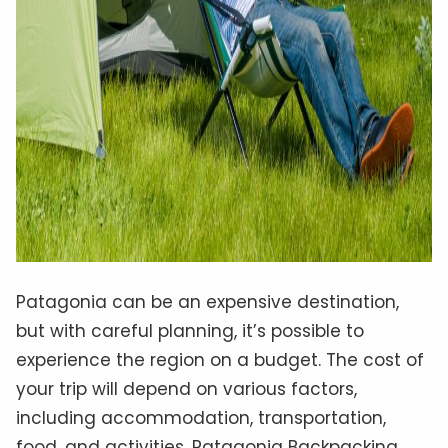
Patagonia can be an expensive destination,
but with careful planning, it’s possible to
experience the region on a budget. The cost of
your trip will depend on various factors,
including accommodation, transportation,
food, and activities. Patagonia Backpacking