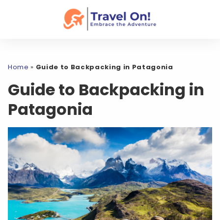
Home
»
Guide to Backpacking in Patagonia
Guide to Backpacking in
Patagonia