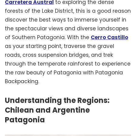
Carretera Austral
to exploring the dense
forests of the Lake District, this is a good reason
discover the best ways to immerse yourself in
the spectacular views and diverse landscapes
of Southern Patagonia. With the
Cerro Castillo
as your starting point, traverse the gravel
roads, cross suspension bridges, and trek
through the temperate rainforest to experience
the raw beauty of Patagonia with Patagonia
Backpacking.
Understanding the Regions:
Chilean and Argentine
Patagonia