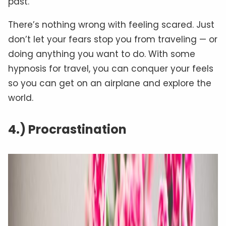
past.”
There’s nothing wrong with feeling scared. Just
don’t let your fears stop you from traveling — or
doing anything you want to do. With some
hypnosis for travel, you can conquer your feels
so you can get on an airplane and explore the
world.
4.) Procrastination