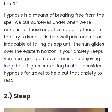
the “I.”
Hypnosis is a means of breaking free from the
spell we put ourselves under when we’re
anxious: all those negative nagging thoughts
that try to keep us in bed well past noon — or
incapable of falling asleep until the sun glides
over the eastern horizon. If your anxiety keeps
you from going on adventures and enjoying
long-haul flights
or exciting
hostels
, consider
hypnosis for travel to help put that anxiety to
rest.
2.) Sleep