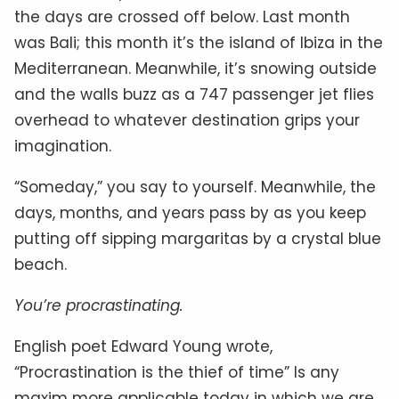
the days are crossed off below. Last month
was Bali; this month it’s the island of Ibiza in the
Mediterranean. Meanwhile, it’s snowing outside
and the walls buzz as a 747 passenger jet flies
overhead to whatever destination grips your
imagination.
“Someday,” you say to yourself. Meanwhile, the
days, months, and years pass by as you keep
putting off sipping margaritas by a crystal blue
beach.
You’re procrastinating.
English poet Edward Young wrote,
“Procrastination is the thief of time” Is any
maxim more applicable today in which we are