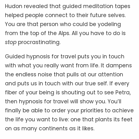
Hudon revealed that guided meditation tapes
helped people connect to their future selves.
You are that person who could be yodeling
from the top of the Alps. All you have to do is
stop
procrastinating.
Guided hypnosis for travel puts you in touch
with what you really want from life. It dampens
the endless noise that pulls at our attention
and puts us in touch with our true self. If every
fiber of your being is shouting out to see Petra,
then hypnosis for travel will show you. You’ll
finally be able to order your priorities to achieve
the life you want to live: one that plants its feet
on as many continents as it likes.