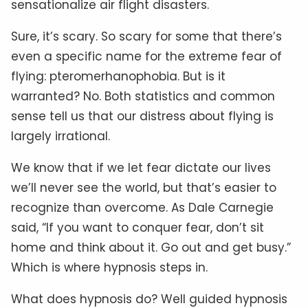
sensationalize air flight disasters.
Sure, it’s scary. So scary for some that there’s
even a specific name for the extreme fear of
flying: pteromerhanophobia. But is it
warranted? No. Both statistics and common
sense tell us that our distress about flying is
largely irrational.
We know that if we let fear dictate our lives
we’ll never see the world, but that’s easier to
recognize than overcome. As Dale Carnegie
said, “If you want to conquer fear, don’t sit
home and think about it. Go out and get busy.”
Which is where hypnosis steps in.
What does hypnosis do? Well guided hypnosis