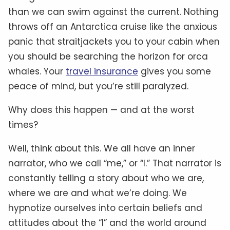
than we can swim against the current. Nothing
throws off an Antarctica cruise like the anxious
panic that straitjackets you to your cabin when
you should be searching the horizon for orca
whales. Your
travel insurance
gives you some
peace of mind, but you’re still paralyzed.
Why does this happen — and at the worst
times?
Well, think about this. We all have an inner
narrator, who we call “me,” or “I.” That narrator is
constantly telling a story about who we are,
where we are and what we’re doing. We
hypnotize ourselves into certain beliefs and
attitudes about the “I” and the world around