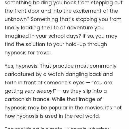
something holding you back from stepping out
the front door and into the excitement of the
unknown? Something that’s stopping you from
finally leading the life of adventure you
imagined in your school days? If so, you may
find the solution to your hold-up through
hypnosis for travel.
Yes, hypnosis. That practice most commonly
caricatured by a watch dangling back and
forth in front of someone’s eyes — ”You are
getting
very sleepy
!” — as they slip into a
cartoonish trance. While that image of
hypnosis may be popular in the movies, it’s not
how hypnosis is used in the real world.