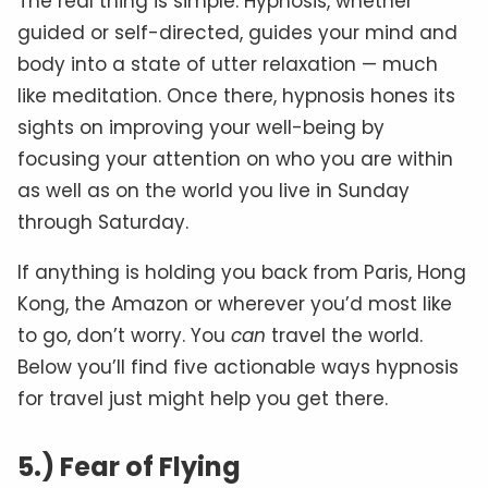
The real thing is simple. Hypnosis, whether
guided or self-directed, guides your mind and
body into a state of utter relaxation — much
like meditation. Once there, hypnosis hones its
sights on improving your well-being by
focusing your attention on who you are within
as well as on the world you live in Sunday
through Saturday.
If anything is holding you back from Paris, Hong
Kong, the Amazon or wherever you’d most like
to go, don’t worry. You
can
travel the world.
Below you’ll find five actionable ways hypnosis
for travel just might help you get there.
5.) Fear of Flying