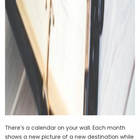
There’s a calendar on your wall. Each month
shows a new picture of a new destination while