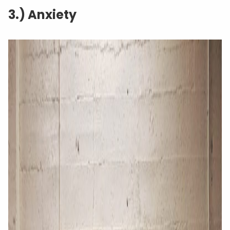
3.) Anxiety