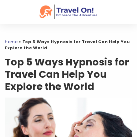
Home
»
Top 5 Ways Hypnosis for Travel Can Help You
Explore the World
Top 5 Ways Hypnosis for
Travel Can Help You
Explore the World