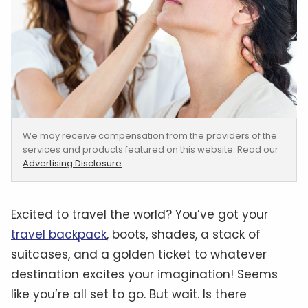
We may receive compensation from the providers of the
services and products featured on this website. Read our
Advertising Disclosure
.
Excited to travel the world? You’ve got your
travel backpack
, boots, shades, a stack of
suitcases, and a golden ticket to whatever
destination excites your imagination! Seems
like you’re all set to go. But wait. Is there