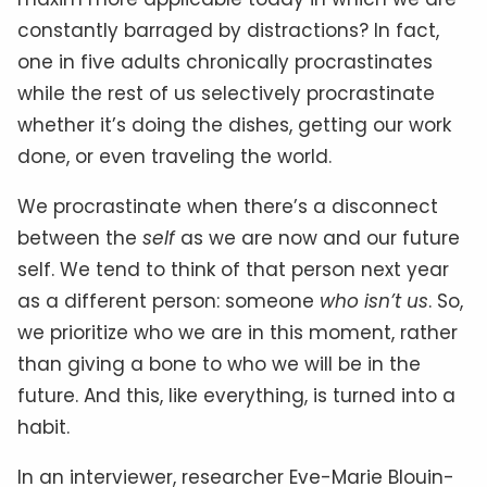
constantly barraged by distractions? In fact,
one in five adults chronically procrastinates
while the rest of us selectively procrastinate
whether it’s doing the dishes, getting our work
done, or even traveling the world.
We procrastinate when there’s a disconnect
between the
self
as we are now and our future
self. We tend to think of that person next year
as a different person: someone
who isn’t us
. So,
we prioritize who we are in this moment, rather
than giving a bone to who we will be in the
future. And this, like everything, is turned into a
habit.
In an interviewer, researcher Eve-Marie Blouin-