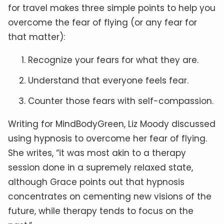
for travel makes three simple points to help you
overcome the fear of flying (or any fear for
that matter):
Recognize your fears for what they are.
Understand that everyone feels fear.
Counter those fears with self-compassion.
Writing for MindBodyGreen, Liz Moody discussed
using hypnosis to overcome her fear of flying.
She writes, “it was most akin to a therapy
session done in a supremely relaxed state,
although Grace points out that hypnosis
concentrates on cementing new visions of the
future, while therapy tends to focus on the