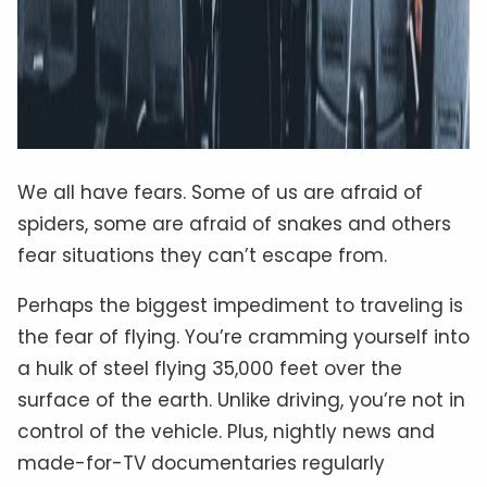
We all have fears. Some of us are afraid of
spiders, some are afraid of snakes and others
fear situations they can’t escape from.
Perhaps the biggest impediment to traveling is
the fear of flying. You’re cramming yourself into
a hulk of steel flying 35,000 feet over the
surface of the earth. Unlike driving, you’re not in
control of the vehicle. Plus, nightly news and
made-for-TV documentaries regularly