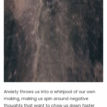
Anxiety throws us into a whirlpool of our own
making, making us spin around negative
thoughts that want to chow us down faster