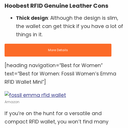
Hoobest RFID Genuine Leather Cons
Thick design
: Although the design is slim,
the wallet can get thick if you have a lot of
things in it.
More Details
[heading navigation=”Best for Women”
text=”Best for Women: Fossil Women’s Emma
RFID Wallet Mini”]
Amazon
If you’re on the hunt for a versatile and
compact RFID wallet, you won’t find many