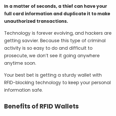
In a matter of seconds, a thief can have your
full card information and duplicate it to make
unauthorized transactions.
Technology is forever evolving, and hackers are
getting savvier. Because this type of criminal
activity is so easy to do and difficult to
prosecute, we don’t see it going anywhere
anytime soon.
Your best bet is getting a sturdy wallet with
RFID-blocking technology to keep your personal
information safe.
Benefits of RFID Wallets