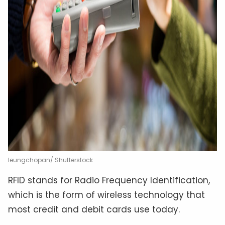
leungchopan/ Shutterstock
RFID stands for Radio Frequency Identification,
which is the form of wireless technology that
most credit and debit cards use today.