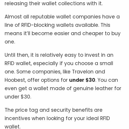
releasing their wallet collections with it.
Almost all reputable wallet companies have a
line of RFID-blocking wallets available. This
means it’ll become easier and cheaper to buy
one.
Until then, it is relatively easy to invest in an
RFID wallet, especially if you choose a small
one. Some companies, like Travelon and
Hoobest, offer options for
under $30
. You can
even get a wallet made of genuine leather for
under $30.
The price tag and security benefits are
incentives when looking for your ideal RFID
wallet.