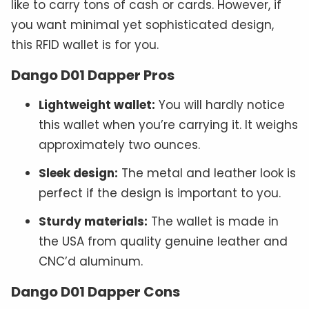
like to carry tons of cash or cards. However, if
you want minimal yet sophisticated design,
this RFID wallet is for you.
Dango D01 Dapper Pros
Lightweight wallet:
You will hardly notice
this wallet when you’re carrying it. It weighs
approximately two ounces.
Sleek design:
The metal and leather look is
perfect if the design is important to you.
Sturdy materials:
The wallet is made in
the USA from quality genuine leather and
CNC’d aluminum.
Dango D01 Dapper Cons