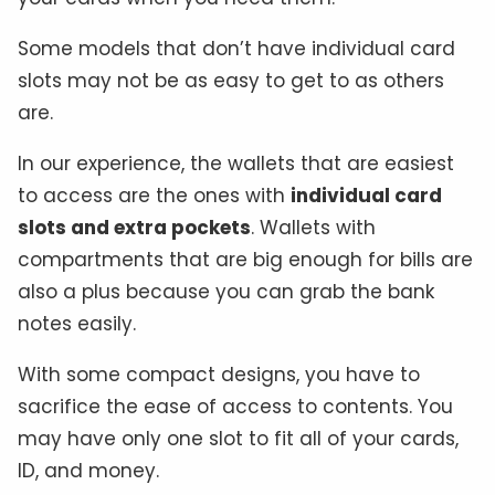
Some models that don’t have individual card
slots may not be as easy to get to as others
are.
In our experience, the wallets that are easiest
to access are the ones with
individual card
slots and extra pockets
. Wallets with
compartments that are big enough for bills are
also a plus because you can grab the bank
notes easily.
With some compact designs, you have to
sacrifice the ease of access to contents. You
may have only one slot to fit all of your cards,
ID, and money.