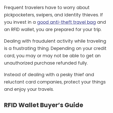
Frequent travelers have to worry about
pickpocketers, swipers, and identity thieves. If
you invest in a
good anti-theft travel bag
and
an RFID wallet, you are prepared for your trip.
Dealing with fraudulent activity while traveling
is a frustrating thing. Depending on your credit
card, you may or may not be able to get an
unauthorized purchase refunded fully.
Instead of dealing with a pesky thief and
reluctant card companies, protect your things
and enjoy your travels.
RFID Wallet Buyer’s Guide