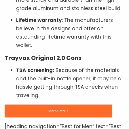
more sturdy and durable than the high-
grade aluminum and stainless steel build.
Lifetime warranty
: The manufacturers
believe in the designs and offer an
astounding lifetime warranty with this
wallet.
Trayvax Original 2.0 Cons
TSA screening:
Because of the materials
and the built-in bottle opener, it may be a
hassle getting through TSA checks when
traveling.
More Details
[heading navigation=”Best for Men” text=”Best