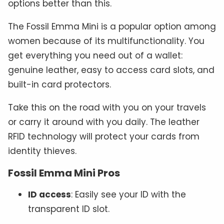
options better than this.
The Fossil Emma Mini is a popular option among
women because of its multifunctionality. You
get everything you need out of a wallet:
genuine leather, easy to access card slots, and
built-in card protectors.
Take this on the road with you on your travels
or carry it around with you daily. The leather
RFID technology will protect your cards from
identity thieves.
Fossil Emma Mini Pros
ID access
: Easily see your ID with the
transparent ID slot.