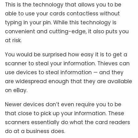
This is the technology that allows you to be
able to use your cards contactless without
typing in your pin. While this technology is
convenient and cutting-edge, it also puts you
at risk.
You would be surprised how easy it is to get a
scanner to steal your information. Thieves can
use devices to steal information — and they
are widespread enough that they are available
on eBay.
Newer devices don’t even require you to be
that close to pick up your information. These
scanners essentially do what the card readers
do at a business does.