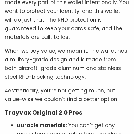
made every part of this wallet intentionally. You
want to protect your identity, and this wallet
will do just that. The RFID protection is
guaranteed to keep your cards safe, and the
materials are built to last.
When we say value, we mean it. The wallet has
a military-grade design and is made from
both aircraft-grade aluminum and stainless
steel RFID-blocking technology.
Aesthetically, you’re not getting much, but
value-wise we couldn’t find a better option.
Trayvax Original 2.0 Pros
Durable materials:
You can’t get any