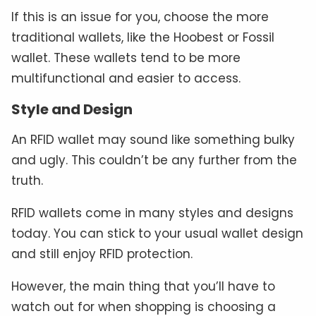
If this is an issue for you, choose the more
traditional wallets, like the Hoobest or Fossil
wallet. These wallets tend to be more
multifunctional and easier to access.
Style and Design
An RFID wallet may sound like something bulky
and ugly. This couldn’t be any further from the
truth.
RFID wallets come in many styles and designs
today. You can stick to your usual wallet design
and still enjoy RFID protection.
However, the main thing that you’ll have to
watch out for when shopping is choosing a