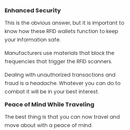
Enhanced Security
This is the obvious answer, but it is important to
know how these RFID wallets function to keep
your information safe.
Manufacturers use materials that block the
frequencies that trigger the RFID scanners.
Dealing with unauthorized transactions and
fraud is a headache. Whatever you can do to
combat it will be in your best interest.
Peace of Mind While Traveling
The best thing is that you can now travel and
move about with a peace of mind.