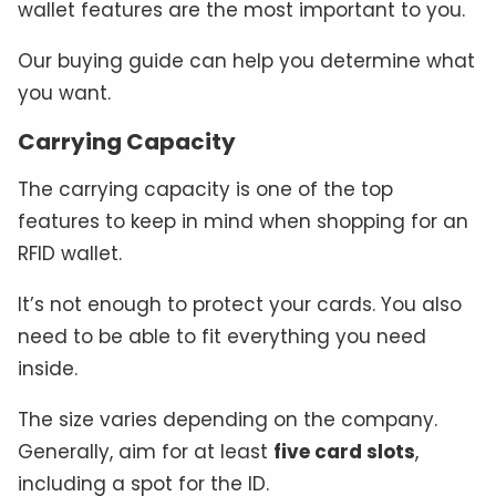
wallet features are the most important to you.
Our buying guide can help you determine what
you want.
Carrying Capacity
The carrying capacity is one of the top
features to keep in mind when shopping for an
RFID wallet.
It’s not enough to protect your cards. You also
need to be able to fit everything you need
inside.
The size varies depending on the company.
Generally, aim for at least
five card slots
,
including a spot for the ID.