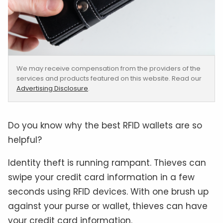
We may receive compensation from the providers of the
services and products featured on this website. Read our
Advertising Disclosure
.
Do you know why the best RFID wallets are so
helpful?
Identity theft is running rampant. Thieves can
swipe your credit card information in a few
seconds using RFID devices. With one brush up
against your purse or wallet, thieves can have
your credit card information.