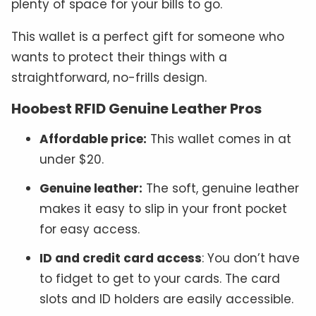
plenty of space for your bills to go.
This wallet is a perfect gift for someone who
wants to protect their things with a
straightforward, no-frills design.
Hoobest RFID Genuine Leather Pros
Affordable price:
This wallet comes in at
under $20.
Genuine leather:
The soft, genuine leather
makes it easy to slip in your front pocket
for easy access.
ID and credit card access
: You don’t have
to fidget to get to your cards. The card
slots and ID holders are easily accessible.