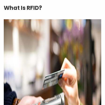
What Is RFID?