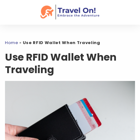
Home
»
Use RFID Wallet When Traveling
Use RFID Wallet When
Traveling