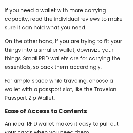
If you need a wallet with more carrying
capacity, read the individual reviews to make
sure it can hold what you need.
On the other hand, if you are trying to fit your
things into a smaller wallet, downsize your
things. Small RFID wallets are for carrying the
essentials, so pack them accordingly.
For ample space while traveling, choose a
wallet with a passport slot, like the Travelon
Passport Zip Wallet.
Ease of Access to Contents
An ideal RFID wallet makes it easy to pull out
your cards when you need them.