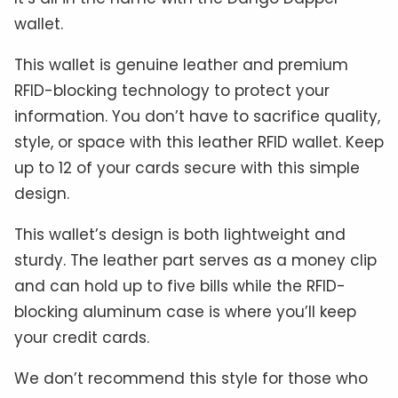
wallet.
This wallet is genuine leather and premium
RFID-blocking technology to protect your
information. You don’t have to sacrifice quality,
style, or space with this leather RFID wallet. Keep
up to 12 of your cards secure with this simple
design.
This wallet’s design is both lightweight and
sturdy. The leather part serves as a money clip
and can hold up to five bills while the RFID-
blocking aluminum case is where you’ll keep
your credit cards.
We don’t recommend this style for those who