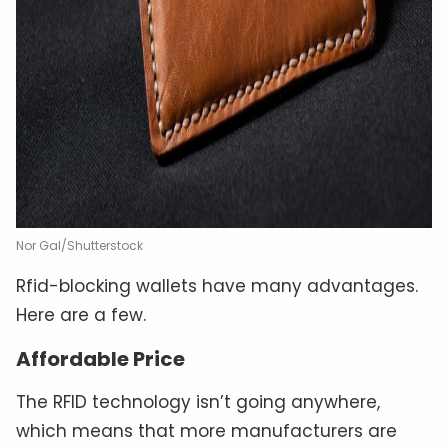
Nor Gal/Shutterstock
Rfid-blocking wallets have many advantages.
Here are a few.
Affordable Price
The RFID technology isn’t going anywhere,
which means that more manufacturers are