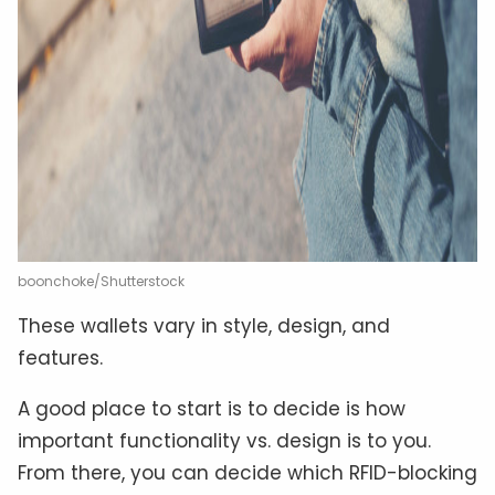
boonchoke/Shutterstock
These wallets vary in style, design, and
features.
A good place to start is to decide is how
important functionality vs. design is to you.
From there, you can decide which RFID-blocking