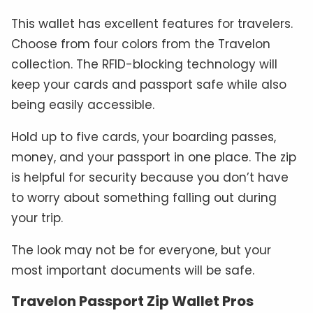
This wallet has excellent features for travelers.
Choose from four colors from the Travelon
collection. The RFID-blocking technology will
keep your cards and passport safe while also
being easily accessible.
Hold up to five cards, your boarding passes,
money, and your passport in one place. The zip
is helpful for security because you don’t have
to worry about something falling out during
your trip.
The look may not be for everyone, but your
most important documents will be safe.
Travelon Passport Zip Wallet Pros