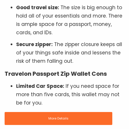
Good travel size:
The size is big enough to
hold all of your essentials and more. There
is ample space for a passport, money,
cards, and IDs.
Secure zipper:
The zipper closure keeps all
of your things safe inside and lessens the
risk of them falling out.
Travelon Passport Zip Wallet Cons
Limited Car Space:
If you need space for
more than five cards, this wallet may not
be for you.
More Details