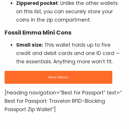
Zippered pocket
: Unlike the other wallets
on this list, you can securely store your
coins in the zip compartment.
Fossil Emma Mini Cons
Small size:
This wallet holds up to five
credit and debit cards and one ID card —
the essentials. Anything more won’t fit.
More Details
[heading navigation=”Best for Passport” text=”
Best for Passport: Travelon RFID-Blocking
Passport Zip Wallet”]