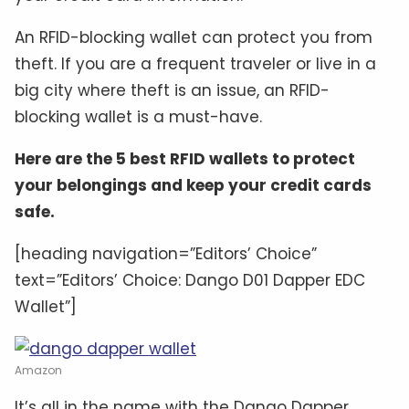
An RFID-blocking wallet can protect you from
theft. If you are a frequent traveler or live in a
big city where theft is an issue, an RFID-
blocking wallet is a must-have.
Here are the 5 best RFID wallets to protect
your belongings and keep your credit cards
safe.
[heading navigation=”Editors’ Choice”
text=”Editors’ Choice: Dango D01 Dapper EDC
Wallet”]
Amazon
It’s all in the name with the Dango Dapper