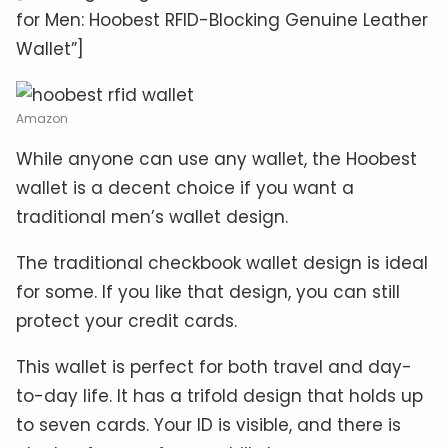
for Men: Hoobest RFID-Blocking Genuine Leather
Wallet”]
Amazon
While anyone can use any wallet, the Hoobest
wallet is a decent choice if you want a
traditional men’s wallet design.
The traditional checkbook wallet design is ideal
for some. If you like that design, you can still
protect your credit cards.
This wallet is perfect for both travel and day-
to-day life. It has a trifold design that holds up
to seven cards. Your ID is visible, and there is