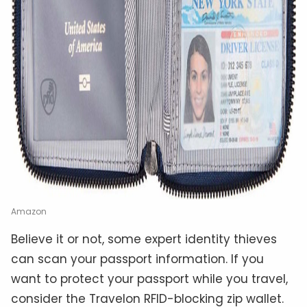
Amazon
Believe it or not, some expert identity thieves
can scan your passport information. If you
want to protect your passport while you travel,
consider the Travelon RFID-blocking zip wallet.