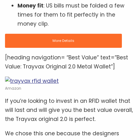
Money fit
: US bills must be folded a few
times for them to fit perfectly in the
money clip.
More Details
[heading navigation= “Best Value” text=”Best
Value: Trayvax Original 2.0 Metal Wallet”]
Amazon
If you’re looking to invest in an RFID wallet that
will last and will give you the best value overall,
the Trayvax original 2.0 is perfect.
We chose this one because the designers