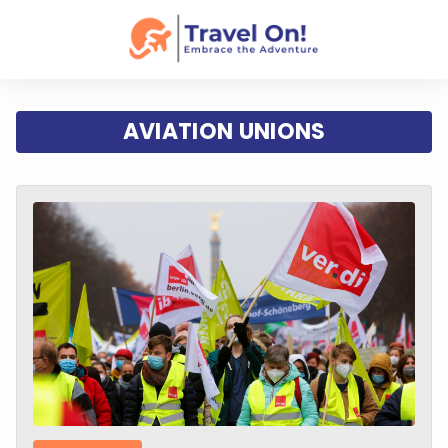
AVIATION UNIONS