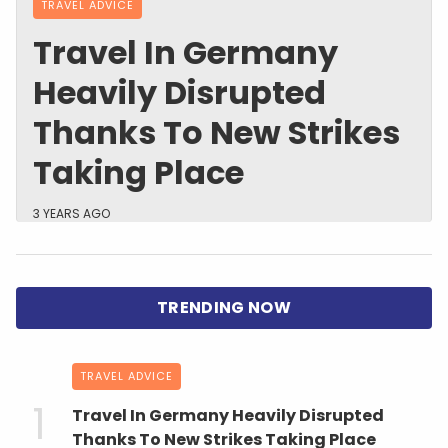
TRAVEL ADVICE
Travel In Germany
Heavily Disrupted
Thanks To New Strikes
Taking Place
3 YEARS AGO
TRAVEL ADVICE
Travel In Germany Heavily Disrupted
Thanks To New Strikes Taking Place