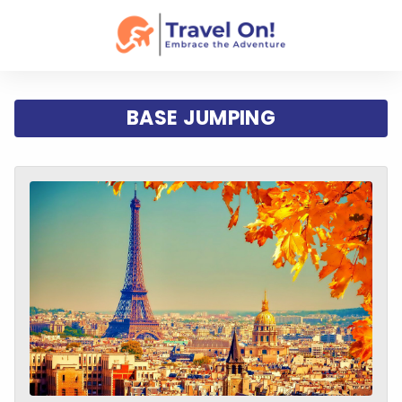
BASE JUMPING