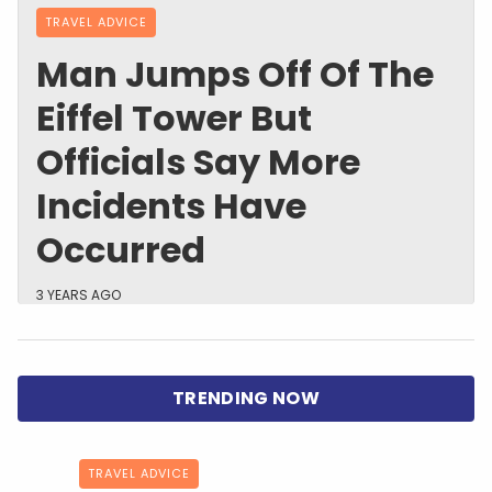
TRAVEL ADVICE
Man Jumps Off Of The
Eiffel Tower But
Officials Say More
Incidents Have
Occurred
3 YEARS AGO
TRAVEL ADVICE