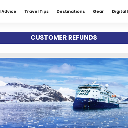
l Advice
Travel Tips
Destinations
Gear
Digita
CUSTOMER REFUNDS