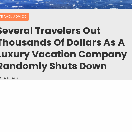
TRAVEL ADVICE
Several Travelers Out
Thousands Of Dollars As A
Luxury Vacation Company
Randomly Shuts Down
 YEARS AGO