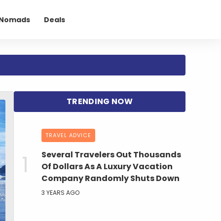
l Nomads
Deals
TRAVEL ADVICE
Several Travelers Out Thousands
Of Dollars As A Luxury Vacation
Company Randomly Shuts Down
3 YEARS AGO