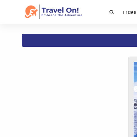
Trave