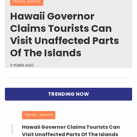
TRAVEL ADVICE
Hawaii Governor
Claims Tourists Can
Visit Unaffected Parts
Of The Islands
3 YEARS AGO
TRAVEL ADVICE
Hawaii Governor Claims Tourists Can
Visit Unaffected Parts Of The Islands