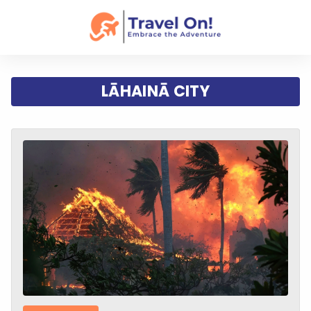
LĀHAINĀ CITY