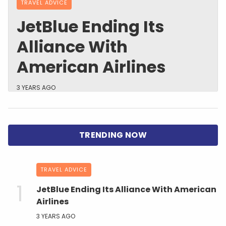
TRAVEL ADVICE
JetBlue Ending Its
Alliance With
American Airlines
3 YEARS AGO
TRAVEL ADVICE
JetBlue Ending Its Alliance With American
Airlines
3 YEARS AGO