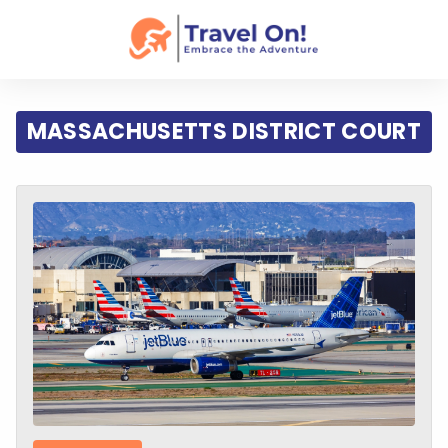
MASSACHUSETTS DISTRICT COURT