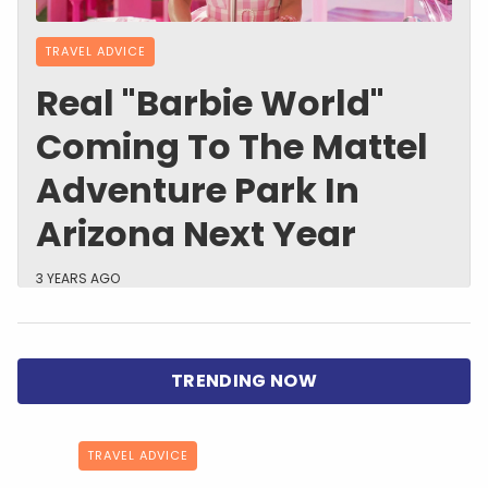
TRAVEL ADVICE
Real "Barbie World"
Coming To The Mattel
Adventure Park In
Arizona Next Year
3 YEARS AGO
TRAVEL ADVICE