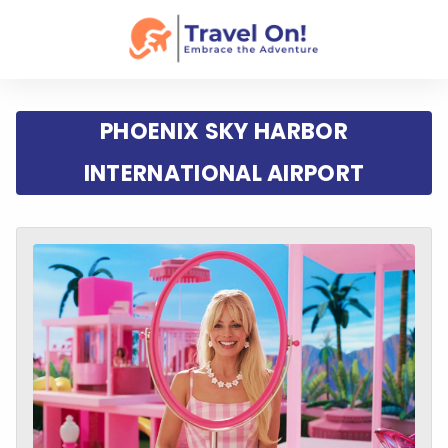
PHOENIX SKY HARBOR
INTERNATIONAL AIRPORT