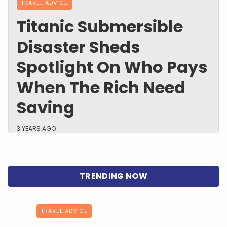
TRAVEL ADVICE
Titanic Submersible
Disaster Sheds
Spotlight On Who Pays
When The Rich Need
Saving
3 YEARS AGO
TRAVEL ADVICE