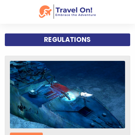
REGULATIONS