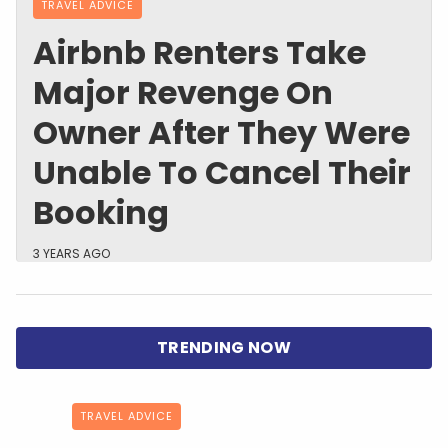
TRAVEL ADVICE
Airbnb Renters Take
Major Revenge On
Owner After They Were
Unable To Cancel Their
Booking
3 YEARS AGO
TRAVEL ADVICE