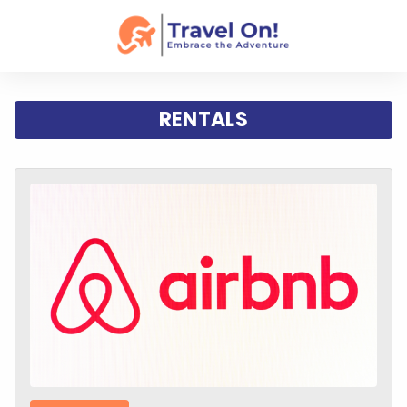
RENTALS