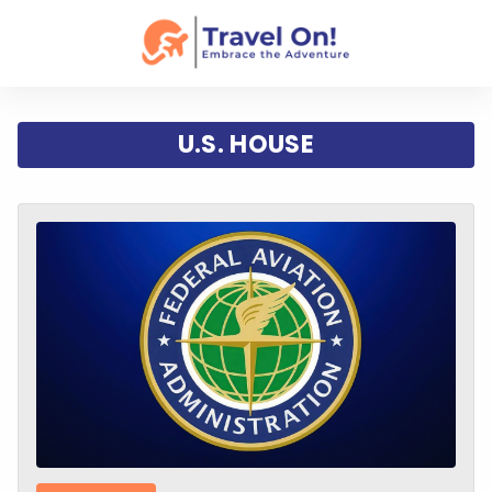
U.S. HOUSE