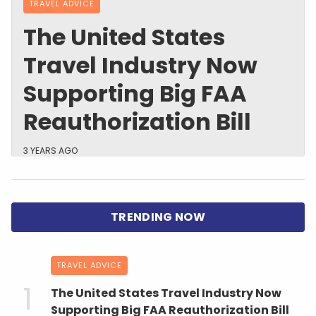
TRAVEL ADVICE
The United States
Travel Industry Now
Supporting Big FAA
Reauthorization Bill
3 YEARS AGO
TRAVEL ADVICE
The United States Travel Industry Now
Supporting Big FAA Reauthorization Bill