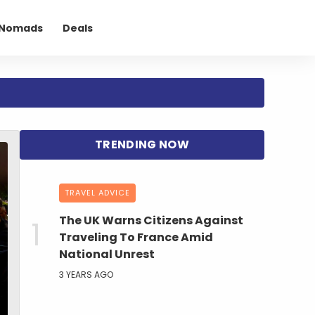
l Nomads
Deals
TRAVEL ADVICE
The UK Warns Citizens Against
Traveling To France Amid
National Unrest
3 YEARS AGO