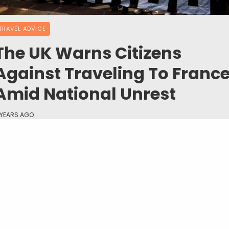
TRAVEL ADVICE
The UK Warns Citizens
Against Traveling To Franc
Amid National Unrest
 YEARS AGO