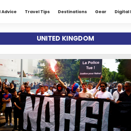
l Advice
Travel Tips
Destinations
Gear
Digita
UNITED KINGDOM