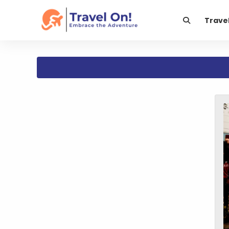
Trave