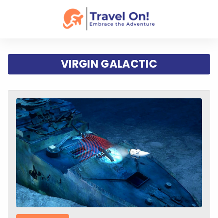
VIRGIN GALACTIC