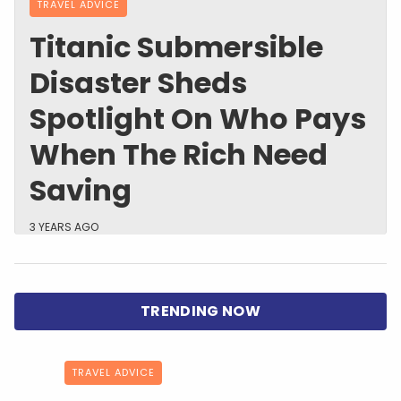
TRAVEL ADVICE
Titanic Submersible
Disaster Sheds
Spotlight On Who Pays
When The Rich Need
Saving
3 YEARS AGO
TRAVEL ADVICE