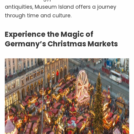
antiquities, Museum Island offers a journey
through time and culture.
Experience the Magic of
Germany’s Christmas Markets