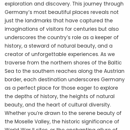
exploration and discovery. This journey through
Germany’s most beautiful places reveals not
just the landmarks that have captured the
imaginations of visitors for centuries but also
underscores the country’s role as a keeper of
history, a steward of natural beauty, and a
creator of unforgettable experiences. As we
traverse from the northern shores of the Baltic
Sea to the southern reaches along the Austrian
border, each destination underscores Germany
as a perfect place for those eager to explore
the depths of history, the heights of natural
beauty, and the heart of cultural diversity.
Whether you’re drawn to the serene beauty of
the Moselle Valley, the historic significance of