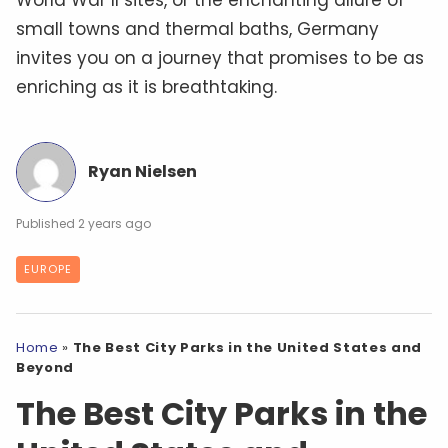
World War II sites, or the enchanting allure of
small towns and thermal baths, Germany
invites you on a journey that promises to be as
enriching as it is breathtaking.
Ryan Nielsen
2 years ago
EUROPE
Home
»
The Best City Parks in the United States and
Beyond
The Best City Parks in the