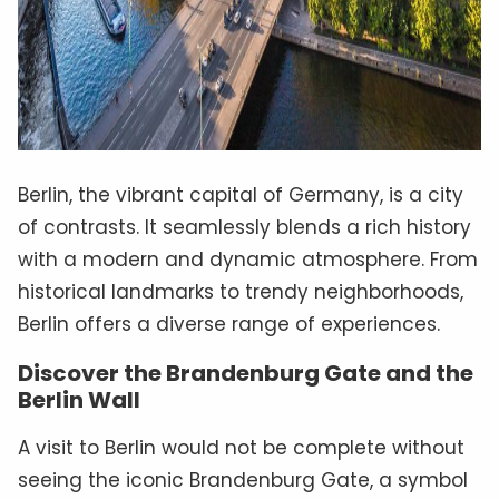
Berlin, the vibrant capital of Germany, is a city
of contrasts. It seamlessly blends a rich history
with a modern and dynamic atmosphere. From
historical landmarks to trendy neighborhoods,
Berlin offers a diverse range of experiences.
Discover the Brandenburg Gate and the
Berlin Wall
A visit to Berlin would not be complete without
seeing the iconic Brandenburg Gate, a symbol