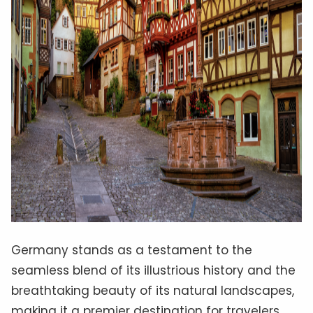
Germany stands as a testament to the
seamless blend of its illustrious history and the
breathtaking beauty of its natural landscapes,
making it a premier destination for travelers