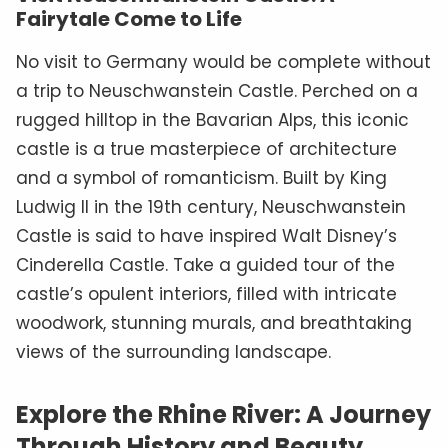
Fairytale Come to Life
No visit to Germany would be complete without
a trip to Neuschwanstein Castle. Perched on a
rugged hilltop in the Bavarian Alps, this iconic
castle is a true masterpiece of architecture
and a symbol of romanticism. Built by King
Ludwig II in the 19th century, Neuschwanstein
Castle is said to have inspired Walt Disney’s
Cinderella Castle. Take a guided tour of the
castle’s opulent interiors, filled with intricate
woodwork, stunning murals, and breathtaking
views of the surrounding landscape.
Explore the Rhine River: A Journey
Through History and Beauty