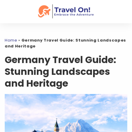
Home
»
Germany Travel Guide: Stunning Landscapes
and Heritage
Germany Travel Guide:
Stunning Landscapes
and Heritage