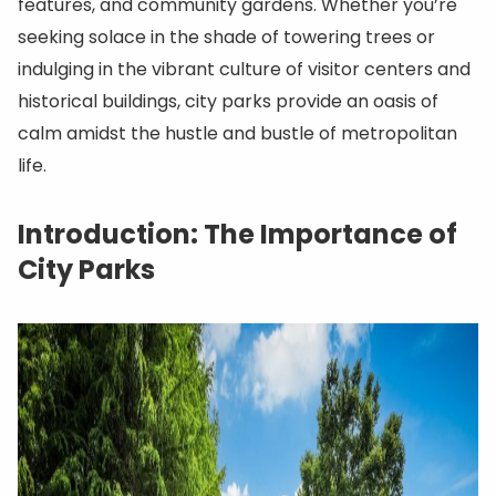
features, and community gardens. Whether you’re
seeking solace in the shade of towering trees or
indulging in the vibrant culture of visitor centers and
historical buildings, city parks provide an oasis of
calm amidst the hustle and bustle of metropolitan
life.
Introduction: The Importance of
City Parks