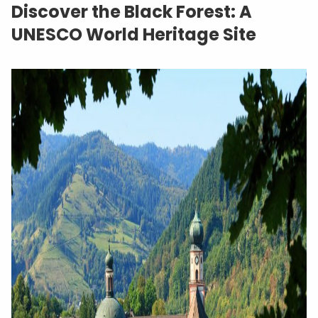
Discover the Black Forest: A
UNESCO World Heritage Site