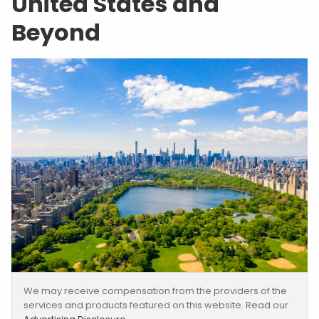
United States and
Beyond
We may receive compensation from the providers of the
services and products featured on this website. Read our