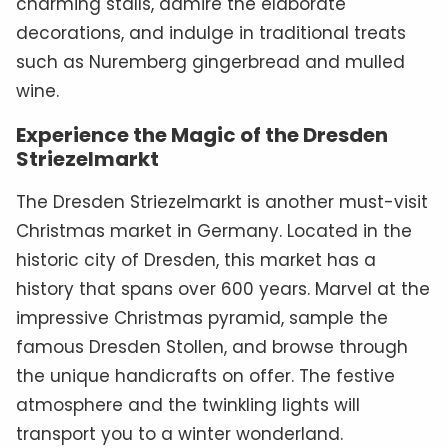
charming stalls, admire the elaborate
decorations, and indulge in traditional treats
such as Nuremberg gingerbread and mulled
wine.
Experience the Magic of the Dresden
Striezelmarkt
The Dresden Striezelmarkt is another must-visit
Christmas market in Germany. Located in the
historic city of Dresden, this market has a
history that spans over 600 years. Marvel at the
impressive Christmas pyramid, sample the
famous Dresden Stollen, and browse through
the unique handicrafts on offer. The festive
atmosphere and the twinkling lights will
transport you to a winter wonderland.