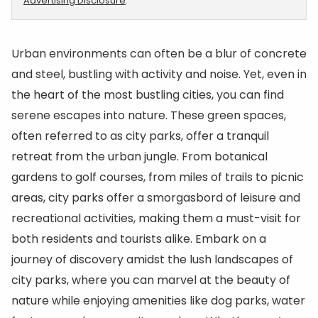
Advertising Disclosure
.
Urban environments can often be a blur of concrete
and steel, bustling with activity and noise. Yet, even in
the heart of the most bustling cities, you can find
serene escapes into nature. These green spaces,
often referred to as city parks, offer a tranquil
retreat from the urban jungle. From botanical
gardens to golf courses, from miles of trails to picnic
areas, city parks offer a smorgasbord of leisure and
recreational activities, making them a must-visit for
both residents and tourists alike. Embark on a
journey of discovery amidst the lush landscapes of
city parks, where you can marvel at the beauty of
nature while enjoying amenities like dog parks, water