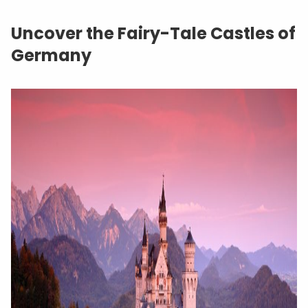
Uncover the Fairy-Tale Castles of
Germany