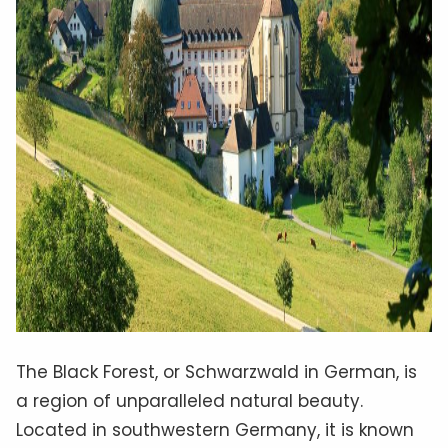
The Black Forest, or Schwarzwald in German, is
a region of unparalleled natural beauty.
Located in southwestern Germany, it is known