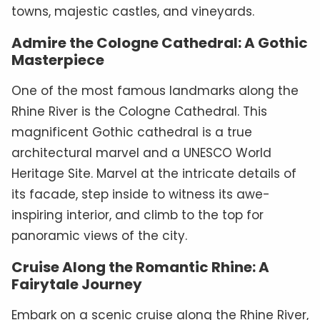
towns, majestic castles, and vineyards.
Admire the Cologne Cathedral: A Gothic
Masterpiece
One of the most famous landmarks along the
Rhine River is the Cologne Cathedral. This
magnificent Gothic cathedral is a true
architectural marvel and a UNESCO World
Heritage Site. Marvel at the intricate details of
its facade, step inside to witness its awe-
inspiring interior, and climb to the top for
panoramic views of the city.
Cruise Along the Romantic Rhine: A
Fairytale Journey
Embark on a scenic cruise along the Rhine River,