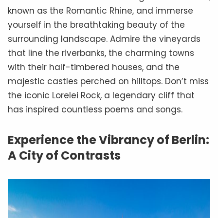
known as the Romantic Rhine, and immerse
yourself in the breathtaking beauty of the
surrounding landscape. Admire the vineyards
that line the riverbanks, the charming towns
with their half-timbered houses, and the
majestic castles perched on hilltops. Don’t miss
the iconic Lorelei Rock, a legendary cliff that
has inspired countless poems and songs.
Experience the Vibrancy of Berlin:
A City of Contrasts