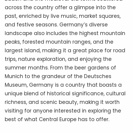
across the country offer a glimpse into the
past, enriched by live music, market squares,
and festive seasons. Germany’s diverse
landscape also includes the highest mountain
peaks, forested mountain ranges, and the
largest island, making it a great place for road
trips, nature exploration, and enjoying the
summer months. From the beer gardens of
Munich to the grandeur of the Deutsches
Museum, Germany is a country that boasts a
unique blend of historical significance, cultural
richness, and scenic beauty, making it worth
visiting for anyone interested in exploring the
best of what Central Europe has to offer.