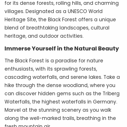
for its dense forests, rolling hills, and charming
villages. Designated as a UNESCO World
Heritage Site, the Black Forest offers a unique
blend of breathtaking landscapes, cultural
heritage, and outdoor activities.
Immerse Yourself in the Natural Beauty
The Black Forest is a paradise for nature
enthusiasts, with its sprawling forests,
cascading waterfalls, and serene lakes. Take a
hike through the dense woodland, where you
can discover hidden gems such as the Triberg
Waterfalls, the highest waterfalls in Germany.
Marvel at the stunning scenery as you walk
along the well-marked trails, breathing in the
fresh mountain air.