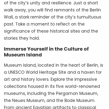
of the city’s unity and resilience. Just a short
walk away, you will find remnants of the Berlin
Wall, a stark reminder of the city’s tumultuous
past. Take a moment to reflect on the
significance of these historical sites and the
stories they hold.
Immerse Yourself in the Culture of
Museum Island
Museum Island, located in the heart of Berlin, is
a UNESCO World Heritage Site and a haven for
art and history lovers. Explore the impressive
collections housed in its five world-renowned
museums, including the Pergamon Museum,
the Neues Museum, and the Bode Museum.
From ancient Egyptian artifacts to classical