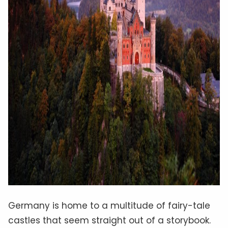
Germany is home to a multitude of fairy-tale
castles that seem straight out of a storybook.