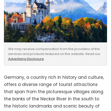
We may receive compensation from the providers of the
services and products featured on this website. Read our
Advertising Disclosure
.
Germany, a country rich in history and culture,
offers a diverse range of tourist attractions
that span from the picturesque villages along
the banks of the Neckar River in the south to
the historic landmarks and scenic beauty of