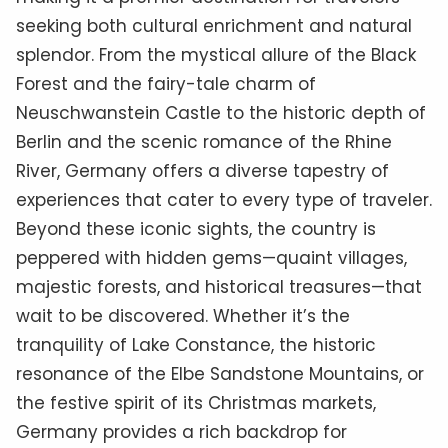
seeking both cultural enrichment and natural
splendor. From the mystical allure of the Black
Forest and the fairy-tale charm of
Neuschwanstein Castle to the historic depth of
Berlin and the scenic romance of the Rhine
River, Germany offers a diverse tapestry of
experiences that cater to every type of traveler.
Beyond these iconic sights, the country is
peppered with hidden gems—quaint villages,
majestic forests, and historical treasures—that
wait to be discovered. Whether it’s the
tranquility of Lake Constance, the historic
resonance of the Elbe Sandstone Mountains, or
the festive spirit of its Christmas markets,
Germany provides a rich backdrop for