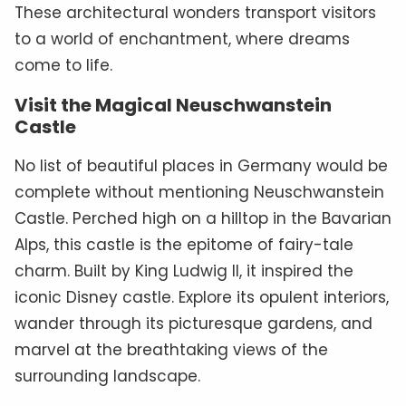
These architectural wonders transport visitors
to a world of enchantment, where dreams
come to life.
Visit the Magical Neuschwanstein
Castle
No list of beautiful places in Germany would be
complete without mentioning Neuschwanstein
Castle. Perched high on a hilltop in the Bavarian
Alps, this castle is the epitome of fairy-tale
charm. Built by King Ludwig II, it inspired the
iconic Disney castle. Explore its opulent interiors,
wander through its picturesque gardens, and
marvel at the breathtaking views of the
surrounding landscape.