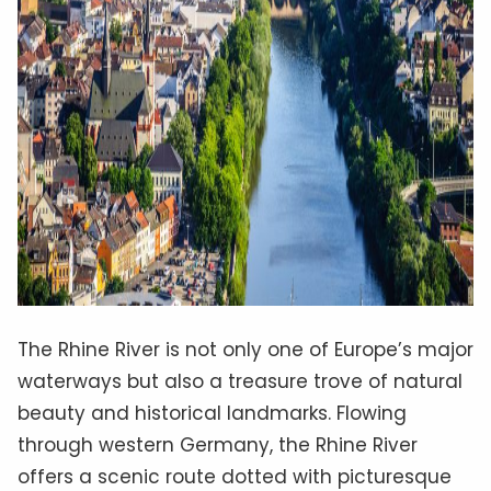
The Rhine River is not only one of Europe’s major
waterways but also a treasure trove of natural
beauty and historical landmarks. Flowing
through western Germany, the Rhine River
offers a scenic route dotted with picturesque