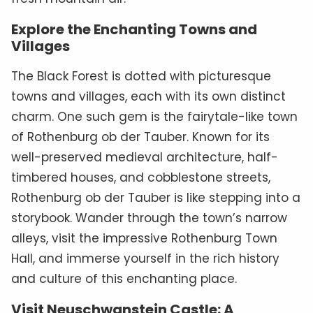
Explore the Enchanting Towns and
Villages
The Black Forest is dotted with picturesque
towns and villages, each with its own distinct
charm. One such gem is the fairytale-like town
of Rothenburg ob der Tauber. Known for its
well-preserved medieval architecture, half-
timbered houses, and cobblestone streets,
Rothenburg ob der Tauber is like stepping into a
storybook. Wander through the town’s narrow
alleys, visit the impressive Rothenburg Town
Hall, and immerse yourself in the rich history
and culture of this enchanting place.
Visit Neuschwanstein Castle: A