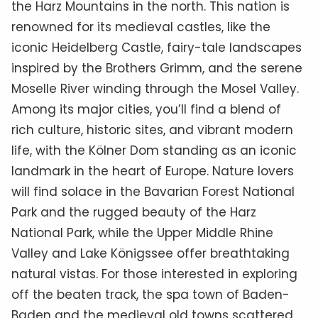
the Harz Mountains in the north. This nation is
renowned for its medieval castles, like the
iconic Heidelberg Castle, fairy-tale landscapes
inspired by the Brothers Grimm, and the serene
Moselle River winding through the Mosel Valley.
Among its major cities, you’ll find a blend of
rich culture, historic sites, and vibrant modern
life, with the Kölner Dom standing as an iconic
landmark in the heart of Europe. Nature lovers
will find solace in the Bavarian Forest National
Park and the rugged beauty of the Harz
National Park, while the Upper Middle Rhine
Valley and Lake Königssee offer breathtaking
natural vistas. For those interested in exploring
off the beaten track, the spa town of Baden-
Baden and the medieval old towns scattered