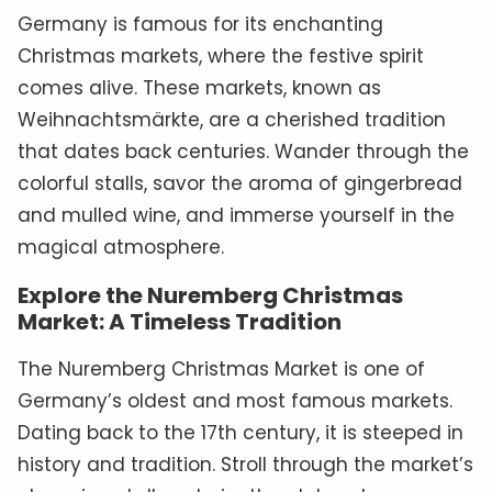
Germany is famous for its enchanting
Christmas markets, where the festive spirit
comes alive. These markets, known as
Weihnachtsmärkte, are a cherished tradition
that dates back centuries. Wander through the
colorful stalls, savor the aroma of gingerbread
and mulled wine, and immerse yourself in the
magical atmosphere.
Explore the Nuremberg Christmas
Market: A Timeless Tradition
The Nuremberg Christmas Market is one of
Germany’s oldest and most famous markets.
Dating back to the 17th century, it is steeped in
history and tradition. Stroll through the market’s