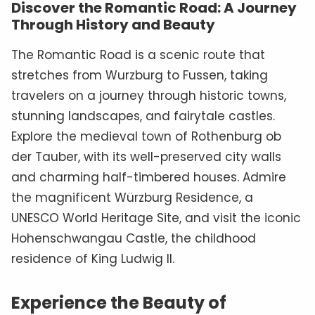
Discover the Romantic Road: A Journey
Through History and Beauty
The Romantic Road is a scenic route that
stretches from Wurzburg to Fussen, taking
travelers on a journey through historic towns,
stunning landscapes, and fairytale castles.
Explore the medieval town of Rothenburg ob
der Tauber, with its well-preserved city walls
and charming half-timbered houses. Admire
the magnificent Würzburg Residence, a
UNESCO World Heritage Site, and visit the iconic
Hohenschwangau Castle, the childhood
residence of King Ludwig II.
Experience the Beauty of