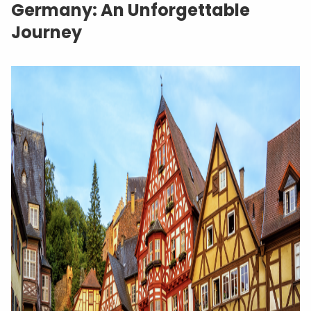
Germany: An Unforgettable
Journey