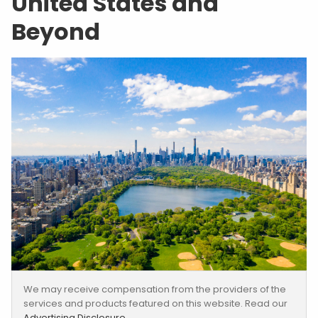
United States and
Beyond
We may receive compensation from the providers of the
services and products featured on this website. Read our
Advertising Disclosure
.