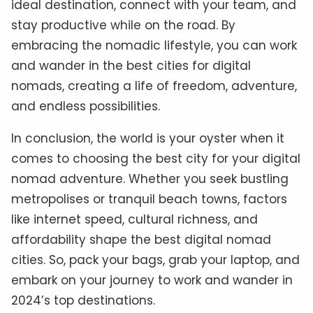
ideal destination, connect with your team, and
stay productive while on the road. By
embracing the nomadic lifestyle, you can work
and wander in the best cities for digital
nomads, creating a life of freedom, adventure,
and endless possibilities.
In conclusion, the world is your oyster when it
comes to choosing the best city for your digital
nomad adventure. Whether you seek bustling
metropolises or tranquil beach towns, factors
like internet speed, cultural richness, and
affordability shape the best digital nomad
cities. So, pack your bags, grab your laptop, and
embark on your journey to work and wander in
2024’s top destinations.