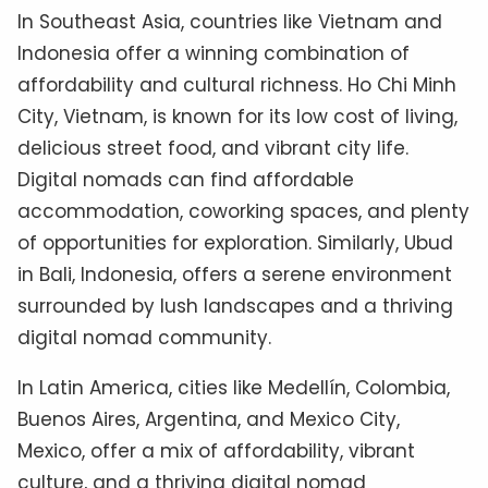
In Southeast Asia, countries like Vietnam and
Indonesia offer a winning combination of
affordability and cultural richness. Ho Chi Minh
City, Vietnam, is known for its low cost of living,
delicious street food, and vibrant city life.
Digital nomads can find affordable
accommodation, coworking spaces, and plenty
of opportunities for exploration. Similarly, Ubud
in Bali, Indonesia, offers a serene environment
surrounded by lush landscapes and a thriving
digital nomad community.
In Latin America, cities like Medellín, Colombia,
Buenos Aires, Argentina, and Mexico City,
Mexico, offer a mix of affordability, vibrant
culture, and a thriving digital nomad