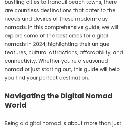
bustling cities to tranquil beach towns, there
are countless destinations that cater to the
needs and desires of these modern-day
nomads. In this comprehensive guide, we will
explore some of the best cities for digital
nomads in 2024, highlighting their unique
features, cultural attractions, affordability, and
connectivity. Whether you’re a seasoned
nomad or just starting out, this guide will help
you find your perfect destination.
Navigating the Digital Nomad
World
Being a digital nomad is about more than just