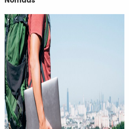
Nomads