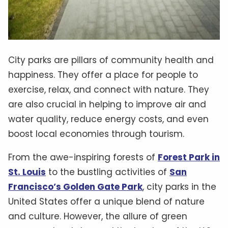
City parks are pillars of community health and
happiness. They offer a place for people to
exercise, relax, and connect with nature. They
are also crucial in helping to improve air and
water quality, reduce energy costs, and even
boost local economies through tourism.
From the awe-inspiring forests of
Forest Park in
St. Louis
to the bustling activities of
San
Francisco’s Golden Gate Park
, city parks in the
United States offer a unique blend of nature
and culture. However, the allure of green