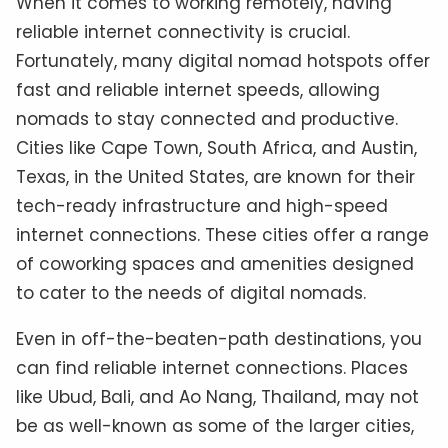
When it comes to working remotely, having
reliable internet connectivity is crucial.
Fortunately, many digital nomad hotspots offer
fast and reliable internet speeds, allowing
nomads to stay connected and productive.
Cities like Cape Town, South Africa, and Austin,
Texas, in the United States, are known for their
tech-ready infrastructure and high-speed
internet connections. These cities offer a range
of coworking spaces and amenities designed
to cater to the needs of digital nomads.
Even in off-the-beaten-path destinations, you
can find reliable internet connections. Places
like Ubud, Bali, and Ao Nang, Thailand, may not
be as well-known as some of the larger cities,