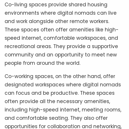
Co-living spaces provide shared housing
environments where digital nomads can live
and work alongside other remote workers.
These spaces often offer amenities like high-
speed internet, comfortable workspaces, and
recreational areas. They provide a supportive
community and an opportunity to meet new
people from around the world.
Co-working spaces, on the other hand, offer
designated workspaces where digital nomads
can focus and be productive. These spaces
often provide all the necessary amenities,
including high-speed internet, meeting rooms,
and comfortable seating. They also offer
opportunities for collaboration and networking,