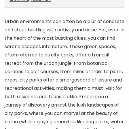
Urban environments can often be a blur of concrete
and steel, bustling with activity and noise. Yet, even in
the heart of the most bustling cities, you can find
serene escapes into nature. These green spaces,
often referred to as city parks, offer a tranquil
retreat from the urban jungle. From botanical
gardens to golf courses, from miles of trails to picnic
areas, city parks offer a smorgasbord of leisure and
recreational activities, making them a must-visit for
both residents and tourists alike. Embark on a
journey of discovery amidst the lush landscapes of
city parks, where you can marvel at the beauty of
nature while enjoying amenities like dog parks, water