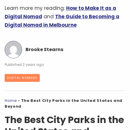
Learn more my reading:
How to Make It as a
Digital Nomad
and
The Guide to Becoming a
Digital Nomad in Melbourne
Brooke Stearns
2 years ago
DIGITAL NOMADS
Home
»
The Best City Parks in the United States and
Beyond
The Best City Parks in the