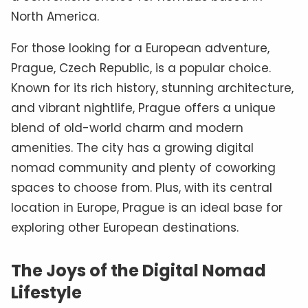
North America.
For those looking for a European adventure,
Prague, Czech Republic, is a popular choice.
Known for its rich history, stunning architecture,
and vibrant nightlife, Prague offers a unique
blend of old-world charm and modern
amenities. The city has a growing digital
nomad community and plenty of coworking
spaces to choose from. Plus, with its central
location in Europe, Prague is an ideal base for
exploring other European destinations.
The Joys of the Digital Nomad
Lifestyle