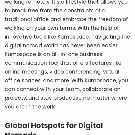
working remotely. It’s a lifestyle that allows you
to break free from the constraints of a
traditional office and embrace the freedom of
working on your own terms. With the help of
innovative tools like Kumospace, navigating the
digital nomad world has never been easier.
Kumospace is an all-in-one business
communication tool that offers features like
online meetings, video conferencing, virtual
office spaces, and more. With Kumospace, you
can connect with your team, collaborate on
projects, and stay productive no matter where
you are in the world.
Global Hotspots for Digital