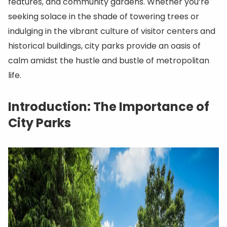
features, and community gardens. Whether you’re
seeking solace in the shade of towering trees or
indulging in the vibrant culture of visitor centers and
historical buildings, city parks provide an oasis of
calm amidst the hustle and bustle of metropolitan
life.
Introduction: The Importance of
City Parks