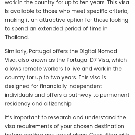
work in the country for up to ten years. This visa
is available to those who meet specific criteria,
making it an attractive option for those looking
to spend an extended period of time in
Thailand.
Similarly, Portugal offers the Digital Nomad
Visa, also known as the Portugal D7 Visa, which
allows remote workers to live and work in the
country for up to two years. This visa is
designed for financially independent
individuals and offers a pathway to permanent
residency and citizenship.
It’s important to research and understand the
visa requirements of your chosen destination