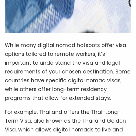
While many digital nomad hotspots offer visa
options tailored to remote workers, it’s
important to understand the visa and legal
requirements of your chosen destination. Some
countries have specific digital nomad visas,
while others offer long-term residency
programs that allow for extended stays.
For example, Thailand offers the Thai-Long-
Term Visa, also known as the Thailand Golden
Visa, which allows digital nomads to live and