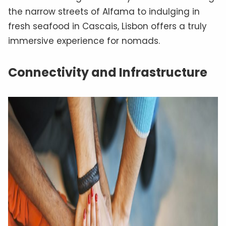
the narrow streets of Alfama to indulging in
fresh seafood in Cascais, Lisbon offers a truly
immersive experience for nomads.
Connectivity and Infrastructure