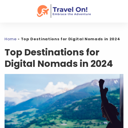
Home
»
Top Destinations for Digital Nomads in 2024
Top Destinations for
Digital Nomads in 2024