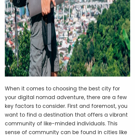
When it comes to choosing the best city for
your digital nomad adventure, there are a few
key factors to consider. First and foremost, you
want to find a destination that offers a vibrant
community of like-minded individuals. This
sense of community can be found in cities like