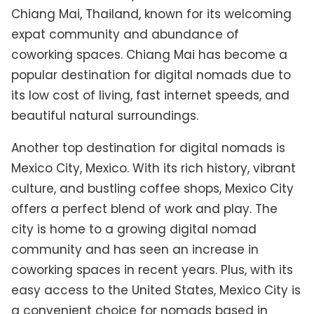
Chiang Mai, Thailand, known for its welcoming
expat community and abundance of
coworking spaces. Chiang Mai has become a
popular destination for digital nomads due to
its low cost of living, fast internet speeds, and
beautiful natural surroundings.
Another top destination for digital nomads is
Mexico City, Mexico. With its rich history, vibrant
culture, and bustling coffee shops, Mexico City
offers a perfect blend of work and play. The
city is home to a growing digital nomad
community and has seen an increase in
coworking spaces in recent years. Plus, with its
easy access to the United States, Mexico City is
a convenient choice for nomads based in