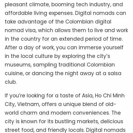
pleasant climate, booming tech industry, and
affordable living expenses. Digital nomads can
take advantage of the Colombian digital
nomad visa, which allows them to live and work
in the country for an extended period of time.
After a day of work, you can immerse yourself
in the local culture by exploring the city’s
museums, sampling traditional Colombian
cuisine, or dancing the night away at a salsa
club.
If you’re looking for a taste of Asia, Ho Chi Minh
City, Vietnam, offers a unique blend of old-
world charm and modern conveniences. The
city is known for its bustling markets, delicious
street food, and friendly locals. Digital nomads