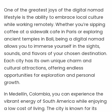
One of the greatest joys of the digital nomad
lifestyle is the ability to embrace local culture
while working remotely. Whether you’re sipping
coffee at a sidewalk cafe in Paris or exploring
ancient temples in Bali, being a digital nomad
allows you to immerse yourself in the sights,
sounds, and flavors of your chosen destination.
Each city has its own unique charm and
cultural attractions, offering endless
opportunities for exploration and personal
growth.
In Medellín, Colombia, you can experience the
vibrant energy of South America while enjoying
a low cost of living. The city is known for its