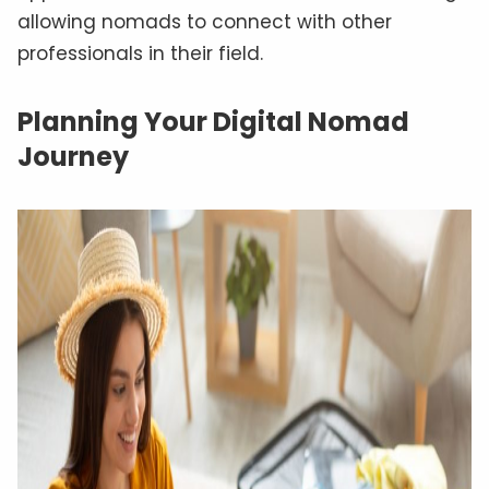
allowing nomads to connect with other
professionals in their field.
Planning Your Digital Nomad
Journey