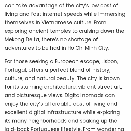
can take advantage of the city’s low cost of
living and fast internet speeds while immersing
themselves in Vietnamese culture. From
exploring ancient temples to cruising down the
Mekong Delta, there’s no shortage of
adventures to be had in Ho Chi Minh City.
For those seeking a European escape, Lisbon,
Portugal, offers a perfect blend of history,
culture, and natural beauty. The city is known
for its stunning architecture, vibrant street art,
and picturesque views. Digital nomads can
enjoy the city’s affordable cost of living and
excellent digital infrastructure while exploring
its many neighborhoods and soaking up the
laid-back Portuguese lifestyle. From wandering