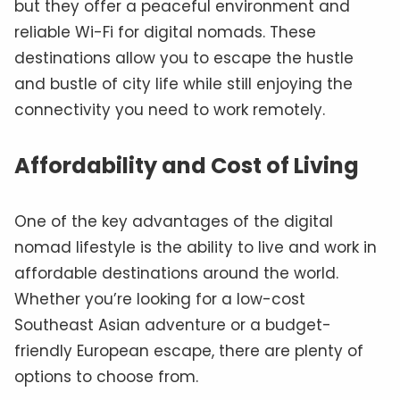
but they offer a peaceful environment and
reliable Wi-Fi for digital nomads. These
destinations allow you to escape the hustle
and bustle of city life while still enjoying the
connectivity you need to work remotely.
Affordability and Cost of Living
One of the key advantages of the digital
nomad lifestyle is the ability to live and work in
affordable destinations around the world.
Whether you’re looking for a low-cost
Southeast Asian adventure or a budget-
friendly European escape, there are plenty of
options to choose from.