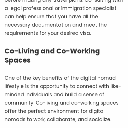
before making any travel plans. Consulting with
a legal professional or immigration specialist
can help ensure that you have all the
necessary documentation and meet the
requirements for your desired visa.
Co-Living and Co-Working
Spaces
One of the key benefits of the digital nomad
lifestyle is the opportunity to connect with like-
minded individuals and build a sense of
community. Co-living and co-working spaces
offer the perfect environment for digital
nomads to work, collaborate, and socialize.