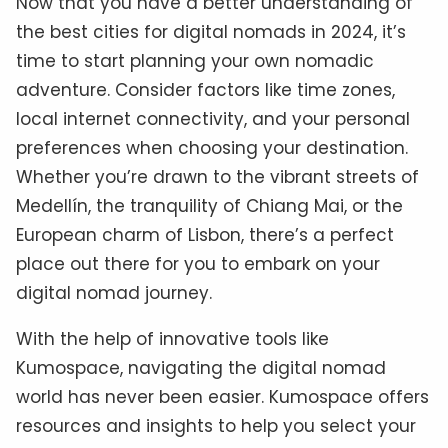
Now that you have a better understanding of
the best cities for digital nomads in 2024, it’s
time to start planning your own nomadic
adventure. Consider factors like time zones,
local internet connectivity, and your personal
preferences when choosing your destination.
Whether you’re drawn to the vibrant streets of
Medellín, the tranquility of Chiang Mai, or the
European charm of Lisbon, there’s a perfect
place out there for you to embark on your
digital nomad journey.
With the help of innovative tools like
Kumospace, navigating the digital nomad
world has never been easier. Kumospace offers
resources and insights to help you select your