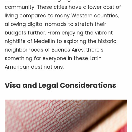
community. These cities have a lower cost of
living compared to many Western countries,
allowing digital nomads to stretch their
budgets further. From enjoying the vibrant
nightlife of Medellín to exploring the historic
neighborhoods of Buenos Aires, there’s
something for everyone in these Latin
American destinations.
Visa and Legal Considerations