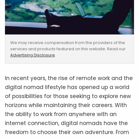
We may receive compensation from the providers of the
services and products featured on this website. Read our
Advertising Disclosure
.
In recent years, the rise of remote work and the
digital nomad lifestyle has opened up a world
of possibilities for those seeking to explore new
horizons while maintaining their careers. With
the ability to work from anywhere with an
internet connection, digital nomads have the
freedom to choose their own adventure. From