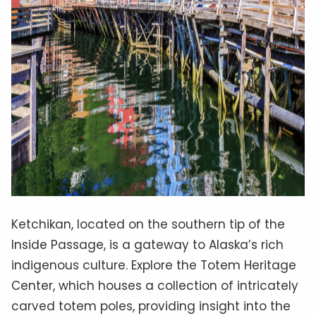
Ketchikan, located on the southern tip of the
Inside Passage, is a gateway to Alaska’s rich
indigenous culture. Explore the Totem Heritage
Center, which houses a collection of intricately
carved totem poles, providing insight into the