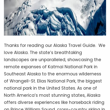
Thanks for reading our Alaska Travel Guide. We
love Alaska. The state’s breathtaking
landscapes are unparalleled, showcasing the
remote expanses of Katmai National Park in
Southeast Alaska to the enormous wilderness
of Wrangell-St. Elias National Park, the biggest
national park in the United States. As one of
North America’s most stunning states, Alaska
offers diverse experiences like horseback riding
on Prince William Sound, cross-country skiing in