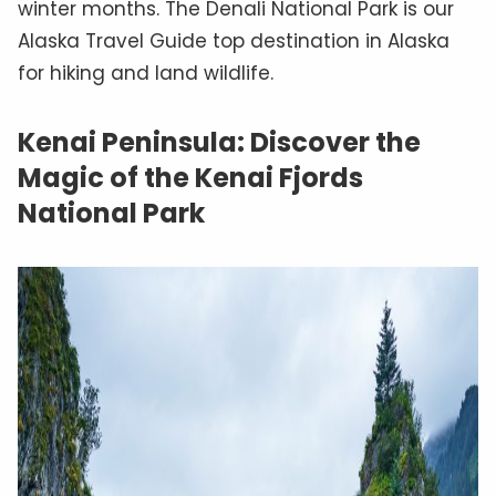
winter months. The Denali National Park is our
Alaska Travel Guide top destination in Alaska
for hiking and land wildlife.
Kenai Peninsula: Discover the
Magic of the Kenai Fjords
National Park