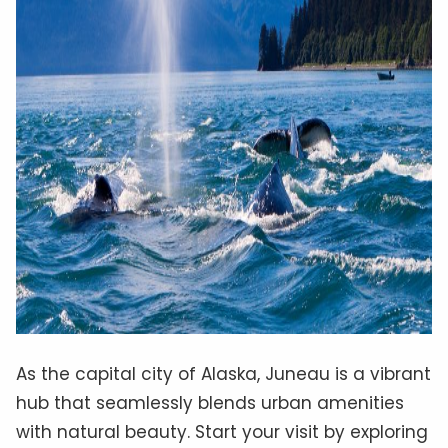
As the capital city of Alaska, Juneau is a vibrant
hub that seamlessly blends urban amenities
with natural beauty. Start your visit by exploring