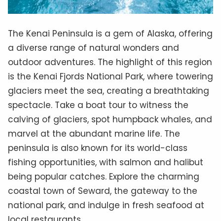
The Kenai Peninsula is a gem of Alaska, offering
a diverse range of natural wonders and
outdoor adventures. The highlight of this region
is the Kenai Fjords National Park, where towering
glaciers meet the sea, creating a breathtaking
spectacle. Take a boat tour to witness the
calving of glaciers, spot humpback whales, and
marvel at the abundant marine life. The
peninsula is also known for its world-class
fishing opportunities, with salmon and halibut
being popular catches. Explore the charming
coastal town of Seward, the gateway to the
national park, and indulge in fresh seafood at
local restaurants.