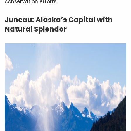
conservation efforts.
Juneau: Alaska’s Capital with
Natural Splendor