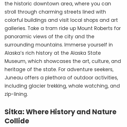
the historic downtown area, where you can
stroll through charming streets lined with
colorful buildings and visit local shops and art
galleries. Take a tram ride up Mount Roberts for
panoramic views of the city and the
surrounding mountains. Immerse yourself in
Alaska’s rich history at the Alaska State
Museum, which showcases the art, culture, and
heritage of the state. For adventure seekers,
Juneau offers a plethora of outdoor activities,
including glacier trekking, whale watching, and
zip-lining.
Sitka: Where History and Nature
Collide