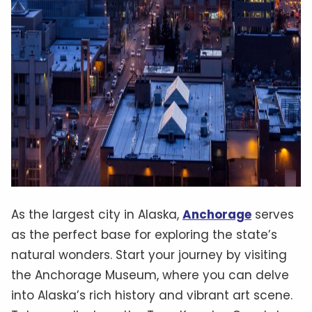
As the largest city in Alaska,
Anchorage
serves
as the perfect base for exploring the state’s
natural wonders. Start your journey by visiting
the Anchorage Museum, where you can delve
into Alaska’s rich history and vibrant art scene.