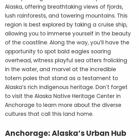
Alaska, offering breathtaking views of fjords,
lush rainforests, and towering mountains. This
region is best explored by taking a cruise ship,
allowing you to immerse yourself in the beauty
of the coastline. Along the way, you’ll have the
opportunity to spot bald eagles soaring
overhead, witness playful sea otters frolicking
in the water, and marvel at the incredible
totem poles that stand as a testament to
Alaska’s rich indigenous heritage. Don’t forget
to visit the Alaska Native Heritage Center in
Anchorage to learn more about the diverse
cultures that call this land home.
Anchorage: Alaska’s Urban Hub