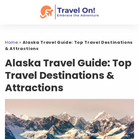
Home
»
Alaska Travel Guide: Top Travel Destinations
& Attractions
Alaska Travel Guide: Top
Travel Destinations &
Attractions