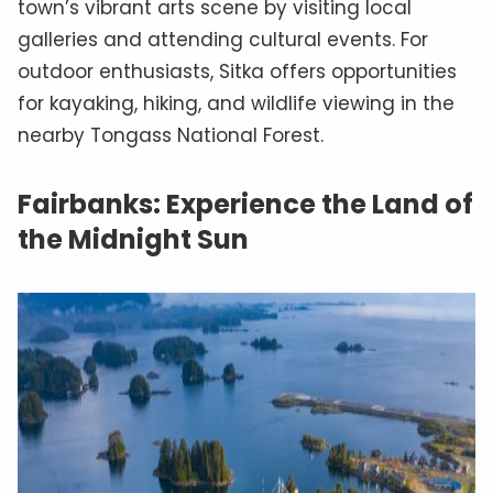
town’s vibrant arts scene by visiting local
galleries and attending cultural events. For
outdoor enthusiasts, Sitka offers opportunities
for kayaking, hiking, and wildlife viewing in the
nearby Tongass National Forest.
Fairbanks: Experience the Land of
the Midnight Sun