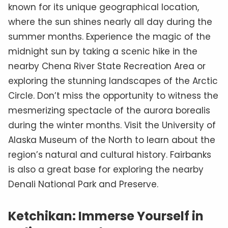
known for its unique geographical location,
where the sun shines nearly all day during the
summer months. Experience the magic of the
midnight sun by taking a scenic hike in the
nearby Chena River State Recreation Area or
exploring the stunning landscapes of the Arctic
Circle. Don’t miss the opportunity to witness the
mesmerizing spectacle of the aurora borealis
during the winter months. Visit the University of
Alaska Museum of the North to learn about the
region’s natural and cultural history. Fairbanks
is also a great base for exploring the nearby
Denali National Park and Preserve.
Ketchikan: Immerse Yourself in