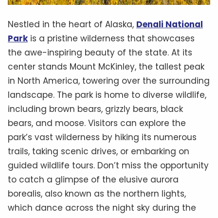
Nestled in the heart of Alaska,
Denali National
Park
is a pristine wilderness that showcases
the awe-inspiring beauty of the state. At its
center stands Mount McKinley, the tallest peak
in North America, towering over the surrounding
landscape. The park is home to diverse wildlife,
including brown bears, grizzly bears, black
bears, and moose. Visitors can explore the
park’s vast wilderness by hiking its numerous
trails, taking scenic drives, or embarking on
guided wildlife tours. Don’t miss the opportunity
to catch a glimpse of the elusive aurora
borealis, also known as the northern lights,
which dance across the night sky during the