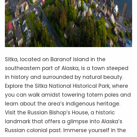
Sitka, located on Baranof Island in the
southeastern part of Alaska, is a town steeped
in history and surrounded by natural beauty.
Explore the Sitka National Historical Park, where
you can walk amidst towering totem poles and
learn about the area’s indigenous heritage.
Visit the Russian Bishop’s House, a historic
landmark that offers a glimpse into Alaska’s
Russian colonial past. Immerse yourself in the