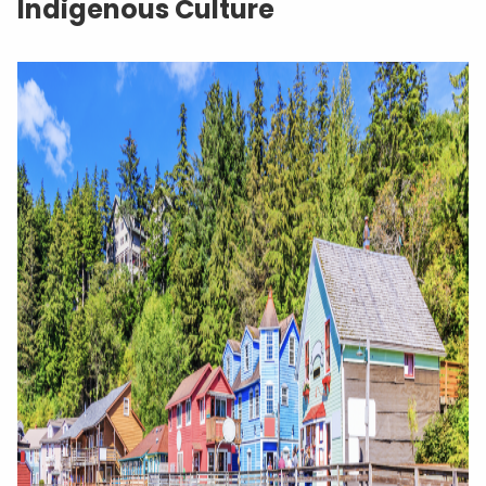
Indigenous Culture