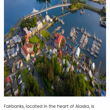
Fairbanks, located in the heart of Alaska, is