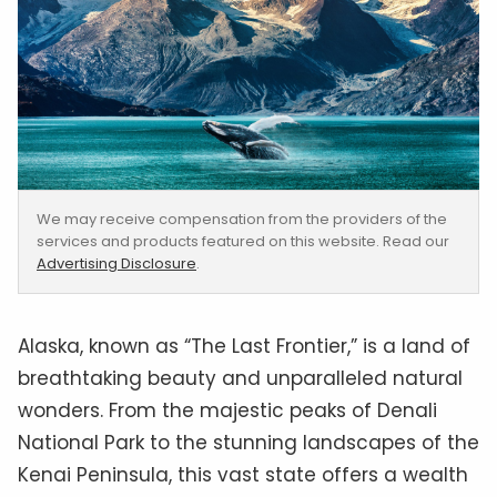
We may receive compensation from the providers of the
services and products featured on this website. Read our
Advertising Disclosure
.
‍Alaska, known as “The Last Frontier,” is a land of
breathtaking beauty and unparalleled natural
wonders. From the majestic peaks of Denali
National Park to the stunning landscapes of the
Kenai Peninsula, this vast state offers a wealth