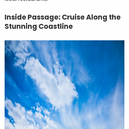
Inside Passage: Cruise Along the
Stunning Coastline