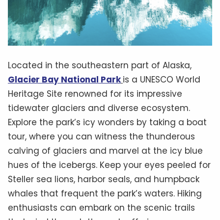
Located in the southeastern part of Alaska,
Glacier Bay National Park
is a UNESCO World
Heritage Site renowned for its impressive
tidewater glaciers and diverse ecosystem.
Explore the park’s icy wonders by taking a boat
tour, where you can witness the thunderous
calving of glaciers and marvel at the icy blue
hues of the icebergs. Keep your eyes peeled for
Steller sea lions, harbor seals, and humpback
whales that frequent the park’s waters. Hiking
enthusiasts can embark on the scenic trails