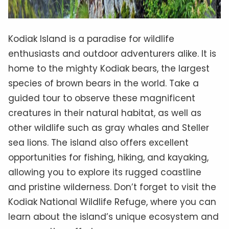
Kodiak Island is a paradise for wildlife
enthusiasts and outdoor adventurers alike. It is
home to the mighty Kodiak bears, the largest
species of brown bears in the world. Take a
guided tour to observe these magnificent
creatures in their natural habitat, as well as
other wildlife such as gray whales and Steller
sea lions. The island also offers excellent
opportunities for fishing, hiking, and kayaking,
allowing you to explore its rugged coastline
and pristine wilderness. Don’t forget to visit the
Kodiak National Wildlife Refuge, where you can
learn about the island’s unique ecosystem and