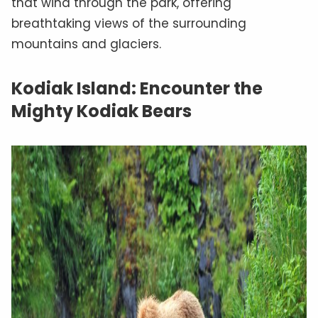
that wind through the park, offering
breathtaking views of the surrounding
mountains and glaciers.
Kodiak Island: Encounter the
Mighty Kodiak Bears