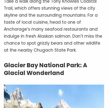
Take a walk along the Tony Knowles Coastal
Trail, which offers stunning views of the city
skyline and the surrounding mountains. For a
taste of local cuisine, head to one of
Anchorage’s many seafood restaurants and
indulge in fresh Alaskan salmon. Don’t miss the
chance to spot grizzly bears and other wildlife
at the nearby Chugach State Park.
Glacier Bay National Park: A
Glacial Wonderland