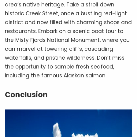
area’s native heritage. Take a stroll down
historic Creek Street, once a bustling red-light
district and now filled with charming shops and
restaurants. Embark on a scenic boat tour to
the Misty Fjords National Monument, where you
can marvel at towering cliffs, cascading
waterfalls, and pristine wilderness. Don’t miss
the opportunity to sample fresh seafood,
including the famous Alaskan salmon.
Conclusion