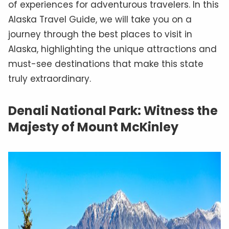
of experiences for adventurous travelers. In this
Alaska Travel Guide, we will take you on a
journey through the best places to visit in
Alaska, highlighting the unique attractions and
must-see destinations that make this state
truly extraordinary.
Denali National Park: Witness the
Majesty of Mount McKinley