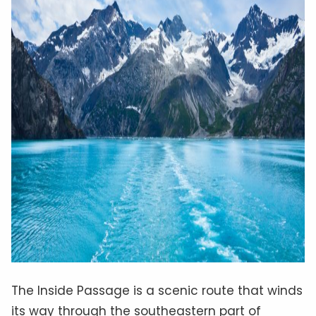
The Inside Passage is a scenic route that winds
its way through the southeastern part of