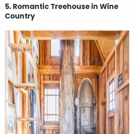
5. Romantic Treehouse in Wine
Country