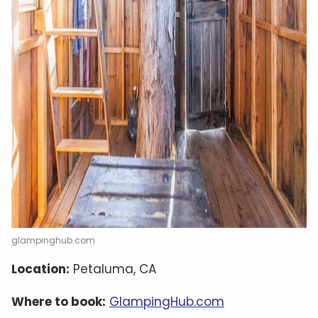
glampinghub.com
Location:
Petaluma, CA
Where to book:
GlampingHub.com