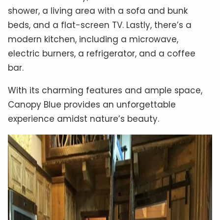
shower, a living area with a sofa and bunk
beds, and a flat-screen TV. Lastly, there’s a
modern kitchen, including a microwave,
electric burners, a refrigerator, and a coffee
bar.
With its charming features and ample space,
Canopy Blue provides an unforgettable
experience amidst nature’s beauty.