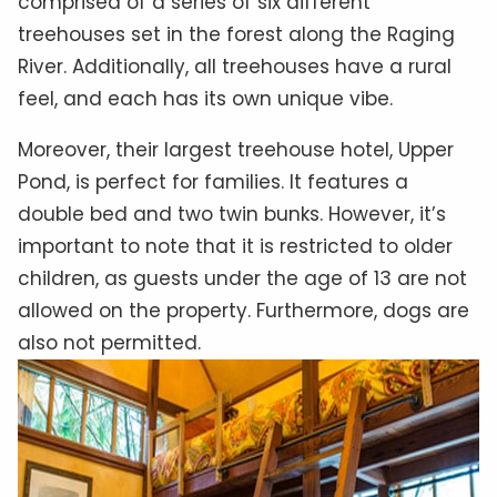
comprised of a series of six different
treehouses set in the forest along the Raging
River. Additionally, all treehouses have a rural
feel, and each has its own unique vibe.
Moreover, their largest treehouse hotel, Upper
Pond, is perfect for families. It features a
double bed and two twin bunks. However, it’s
important to note that it is restricted to older
children, as guests under the age of 13 are not
allowed on the property. Furthermore, dogs are
also not permitted.