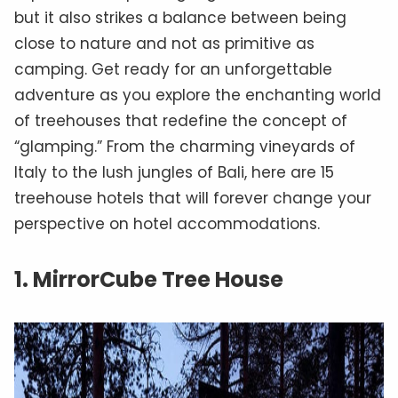
but it also strikes a balance between being
close to nature and not as primitive as
camping. Get ready for an unforgettable
adventure as you explore the enchanting world
of treehouses that redefine the concept of
“glamping.” From the charming vineyards of
Italy to the lush jungles of Bali, here are 15
treehouse hotels that will forever change your
perspective on hotel accommodations.
1. MirrorCube Tree House