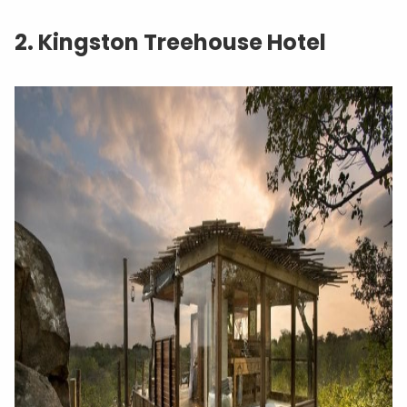
2. Kingston Treehouse Hotel