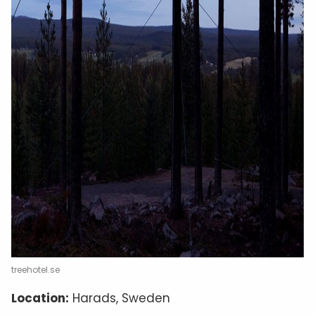
treehotel.se
Location:
Harads, Sweden