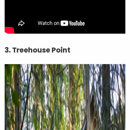
3. Treehouse Point