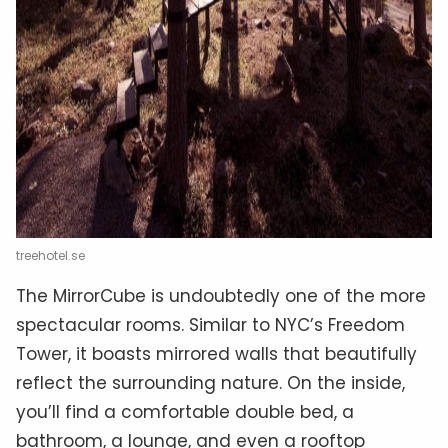
treehotel.se
The MirrorCube is undoubtedly one of the more
spectacular rooms. Similar to NYC’s Freedom
Tower, it boasts mirrored walls that beautifully
reflect the surrounding nature. On the inside,
you’ll find a comfortable double bed, a
bathroom, a lounge, and even a rooftop