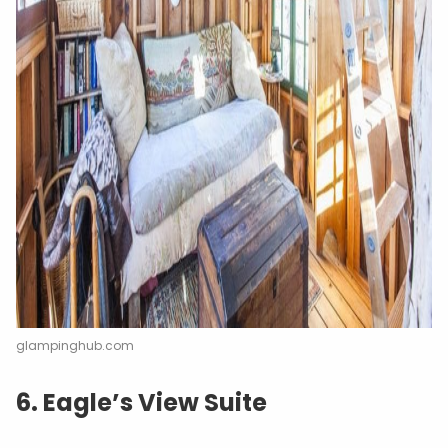
glampinghub.com
6. Eagle’s View Suite