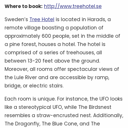
Where to book:
http://www.treehotel.se
Sweden’s
Tree Hotel
is located in Harads, a
remote village boasting a population of
approximately 600 people, set in the middle of
a pine forest, houses a hotel. The hotel is
comprised of a series of treehouses, all
between 13-20 feet above the ground.
Moreover, all rooms offer spectacular views of
the Lule River and are accessible by ramp,
bridge, or electric stairs.
Each room is unique. For instance, the UFO looks
like a stereotypical UFO, while The Birdsnest
resembles a straw-encrusted nest. Additionally,
The Dragonfly, The Blue Cone, and The