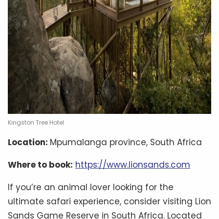
Kingston Tree Hotel
Location:
Mpumalanga province, South Africa
Where to book:
https://www.lionsands.com
If you’re an animal lover looking for the
ultimate safari experience, consider visiting Lion
Sands Game Reserve in South Africa. Located