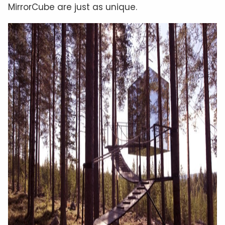
MirrorCube are just as unique.