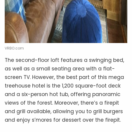
VRBO.com
The second-floor loft features a swinging bed,
as well as a small seating area with a flat-
screen TV. However, the best part of this mega
treehouse hotel is the 1,200 square-foot deck
and a six-person hot tub, offering panoramic
views of the forest. Moreover, there’s a firepit
and grill available, allowing you to grill burgers
and enjoy s’mores for dessert over the firepit.