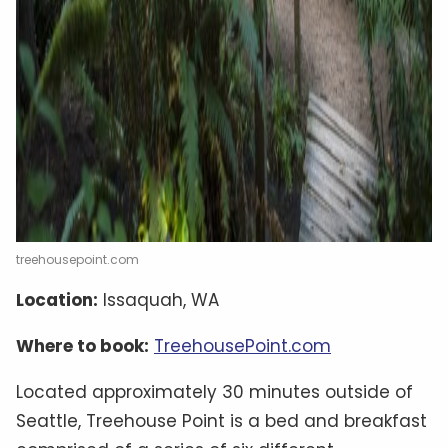
treehousepoint.com
Location:
Issaquah, WA
Where to book:
TreehousePoint.com
Located approximately 30 minutes outside of
Seattle, Treehouse Point is a bed and breakfast