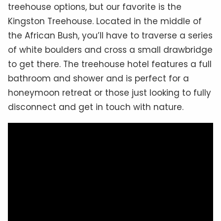
treehouse options, but our favorite is the
Kingston Treehouse. Located in the middle of
the African Bush, you’ll have to traverse a series
of white boulders and cross a small drawbridge
to get there. The treehouse hotel features a full
bathroom and shower and is perfect for a
honeymoon retreat or those just looking to fully
disconnect and get in touch with nature.