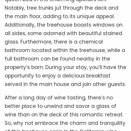
Notably, tree trunks jut through the deck and
the main floor, adding to its unique appeal.
Additionally, the treehouse boasts windows on
all sides, some adorned with beautiful stained
glass. Furthermore, there is a chemical
bathroom located within the treehouse, while a
full bathroom can be found nearby in the
property’s barn. During your stay, you’ll have the
opportunity to enjoy a delicious breakfast
served in the main house and join other guests.
After a long day of wine tasting, there’s no
better place to unwind and savor a glass of
wine than on the deck of this romantic retreat.
So, why not embrace the charm and tranquility