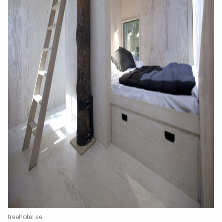
treehotel.se