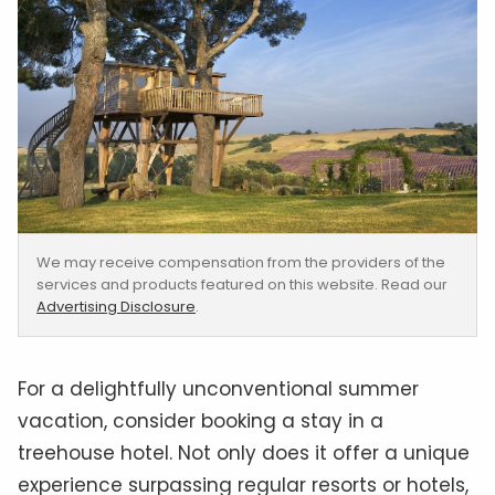
We may receive compensation from the providers of the
services and products featured on this website. Read our
Advertising Disclosure
.
For a delightfully unconventional summer
vacation, consider booking a stay in a
treehouse hotel. Not only does it offer a unique
experience surpassing regular resorts or hotels,