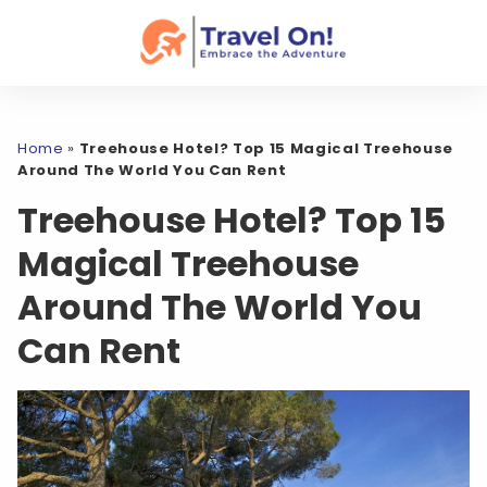
Home
»
Treehouse Hotel? Top 15 Magical Treehouse
Around The World You Can Rent
Treehouse Hotel? Top 15
Magical Treehouse
Around The World You
Can Rent