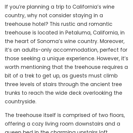
If you’re planning a trip to California’s wine
country, why not consider staying in a
treehouse hotel? This rustic and romantic
treehouse is located in Petaluma, California, in
the heart of Sonoma’s wine country. Moreover,
it’s an adults-only accommodation, perfect for
those seeking a unique experience. However, it’s
worth mentioning that the treehouse requires a
bit of a trek to get up, as guests must climb
three levels of stairs through the ancient tree
trunks to reach the wide deck overlooking the
countryside.
The treehouse itself is comprised of two floors,
offering a cozy living room downstairs and a
queen bed in the charming upstairs loft.