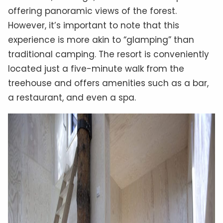
offering panoramic views of the forest.
However, it’s important to note that this
experience is more akin to “glamping” than
traditional camping. The resort is conveniently
located just a five-minute walk from the
treehouse and offers amenities such as a bar,
a restaurant, and even a spa.