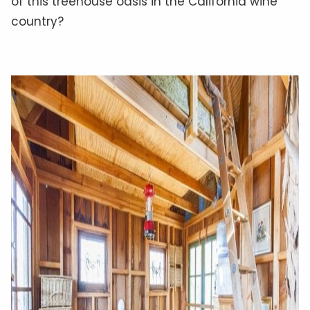
of this treehouse oasis in the California wine
country?