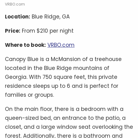
VRBO.com
Location:
Blue Ridge, GA
Price:
From $210 per night
Where to book:
VRBO.com
Canopy Blue is a McMansion of a treehouse
located in the Blue Ridge mountains of
Georgia. With 750 square feet, this private
residence sleeps up to 6 and is perfect for
families or groups.
On the main floor, there is a bedroom with a
queen-sized bed, an entrance to the patio, a
closet, and a large window seat overlooking the
forest. Additionally, there is a bathroom and