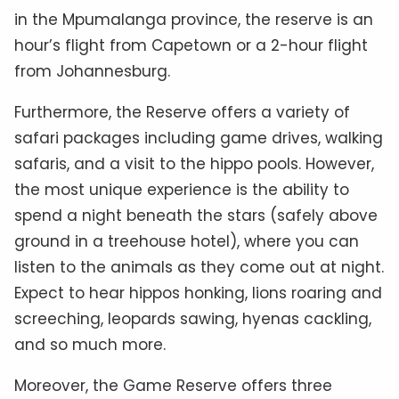
in the Mpumalanga province, the reserve is an
hour’s flight from Capetown or a 2-hour flight
from Johannesburg.
Furthermore, the Reserve offers a variety of
safari packages including game drives, walking
safaris, and a visit to the hippo pools. However,
the most unique experience is the ability to
spend a night beneath the stars (safely above
ground in a treehouse hotel), where you can
listen to the animals as they come out at night.
Expect to hear hippos honking, lions roaring and
screeching, leopards sawing, hyenas cackling,
and so much more.
Moreover, the Game Reserve offers three