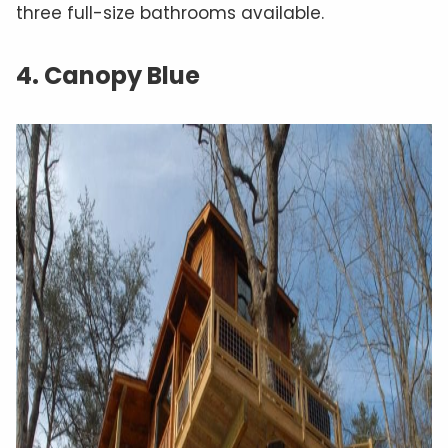
three full-size bathrooms available.
4. Canopy Blue