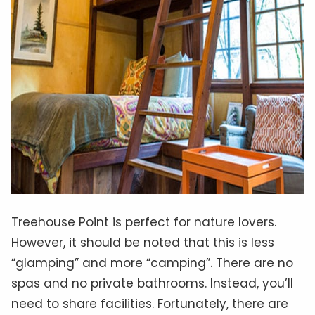
Treehouse Point is perfect for nature lovers.
However, it should be noted that this is less
“glamping” and more “camping”. There are no
spas and no private bathrooms. Instead, you’ll
need to share facilities. Fortunately, there are