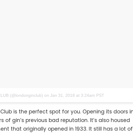
LUB (@londonginclub)
on
Jan 31, 2018 at 3:24am PST
Club is the perfect spot for you. Opening its doors i
s of gin’s previous bad reputation. It’s also housed
 that originally opened in 1933. It still has a lot of