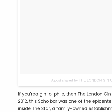
A post shared by THE LONDON GIN C
If you’rea gin-o-phile, then The London Gin 
2012, this Soho bar was one of the epicenter
inside The Star, a family-owned establishment