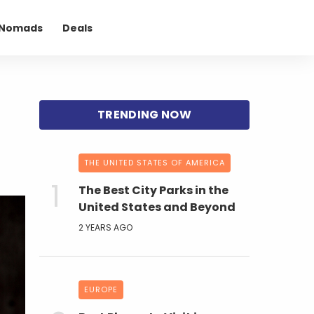
l Nomads
Deals
THE UNITED STATES OF AMERICA
The Best City Parks in the
United States and Beyond
2 YEARS AGO
EUROPE