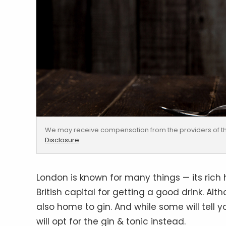
We may receive compensation from the providers of th
Disclosure
.
London is known for many things — its rich hi
British capital for getting a good drink. Alt
also home to gin. And while some will tell yo
will opt for the gin & tonic instead.