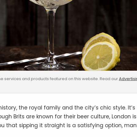
e services and products featured on this website. Read our
Advertis
story, the royal family and the city’s chic style. It’s
hough Brits are known for their beer culture, London is
u that sipping it straight is a satisfying option, ma