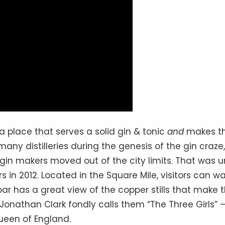
ith a place that serves a solid gin & tonic
and
makes t
any distilleries during the genesis of the gin craze,
in makers moved out of the city limits. That was un
s in 2012. Located in the Square Mile, visitors can wa
bar has a great view of the copper stills that make 
 Jonathan Clark fondly calls them “The Three Girls”
Queen of England.