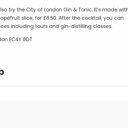
o try the City of London Gin & Tonic. It’s made wit
fruit slice, for £8.50. After the cocktail, you can
ences including tours and gin-distilling classes.
ndon EC4Y 8DT
b