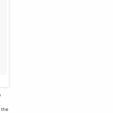
n
 the