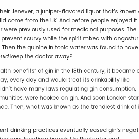
their Jenever, a juniper-flavored liquor that’s known
did come from the UK. And before people enjoyed it
r were previously used for medicinal purposes. The
 prevent scurvy while the spirit mixed with angostu
. Then the quinine in tonic water was found to have
ould
keep the doctor away?
lth benefits” of gin in the 18th century, it became 
y, every day and would treat its drinkability like
didn’t have many laws regulating gin consumption,
mmunities, were hooked on gin. And soon London sta
ce. Then, what was known as the trendiest drink of i
erent drinking practices eventually eased gin’s negat