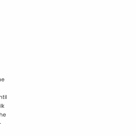
he
til
lk
the
 —