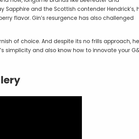
 And now, longtime brands like Beefeater and
 Sapphire and the Scottish contender Hendrick’s, 
berry flavor. Gin’s resurgence has also challenged
nish of choice. And despite its no frills approach, h
l’s simplicity and also know how to innovate your G
llery