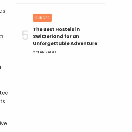
 as
EUROPE
The Best Hostels in
ra
Switzerland for an
Unforgettable Adventure
2 YEARS AGO
a
rted
ts
ive