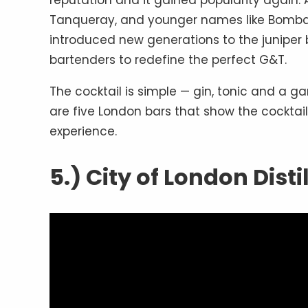
reputation and it gained popularity again.
Tanqueray, and younger names like Bombay
introduced new generations to the juniper 
bartenders to redefine the perfect G&T.
The cocktail is simple — gin, tonic and a gar
are five London bars that show the cocktai
experience.
5.) City of London Disti