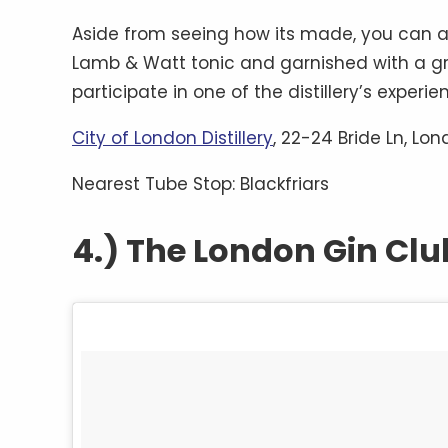
Aside from seeing how its made, you can als
Lamb & Watt tonic and garnished with a grape
participate in one of the distillery’s experi
City of London Distillery
, 22-24 Bride Ln, Lo
Nearest Tube Stop: Blackfriars
4.) The London Gin Clu