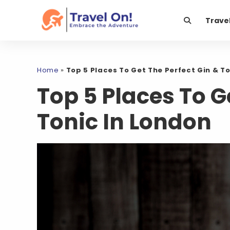
Trave
Home
»
Top 5 Places To Get The Perfect Gin & To
Top 5 Places To G
Tonic In London