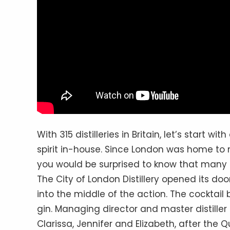
With 315 distilleries in Britain, let’s start w
spirit in-house. Since London was home to m
you would be surprised to know that many g
The City of London Distillery opened its door
into the middle of the action. The cocktail 
gin. Managing director and master distiller
Clarissa, Jennifer and Elizabeth, after the 