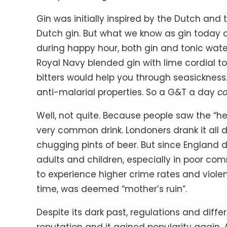
Gin was initially inspired by the Dutch and 
Dutch gin. But what we know as gin today 
during happy hour, both gin and tonic wate
Royal Navy blended gin with lime cordial to
bitters would help you through seasickness
anti-malarial properties. So a G&T a day
c
Well, not quite. Because people saw the “hea
very common drink. Londoners drank it all da
chugging pints of beer. But since England 
adults and children, especially in poor co
to experience higher crime rates and violen
time, was deemed “mother’s ruin”.
Despite its dark past, regulations and diff