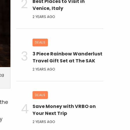
Best Places to Visit in
Venice, Italy
2 YEARS AGO
DEALS
3 Piece Rainbow Wanderlust
Travel Gift Set at The SAK
2 YEARS AGO
ing
DEALS
 the
Save Money with VRBO on
Your Next Trip
ny
2 YEARS AGO