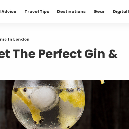
l Advice
Travel Tips
Destinations
Gear
Digita
nic In London
et The Perfect Gin &