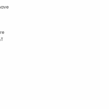
have
ere
&T