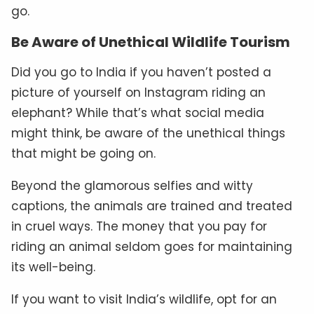
go.
Be Aware of Unethical Wildlife Tourism
Did you go to India if you haven’t posted a
picture of yourself on Instagram riding an
elephant? While that’s what social media
might think, be aware of the unethical things
that might be going on.
Beyond the glamorous selfies and witty
captions, the animals are trained and treated
in cruel ways. The money that you pay for
riding an animal seldom goes for maintaining
its well-being.
If you want to visit India’s wildlife, opt for an