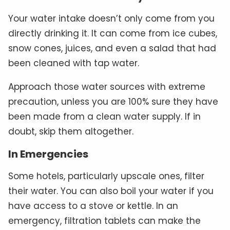
Your water intake doesn’t only come from you
directly drinking it. It can come from ice cubes,
snow cones, juices, and even a salad that had
been cleaned with tap water.
Approach those water sources with extreme
precaution, unless you are 100% sure they have
been made from a clean water supply. If in
doubt, skip them altogether.
In Emergencies
Some hotels, particularly upscale ones, filter
their water. You can also boil your water if you
have access to a stove or kettle. In an
emergency, filtration tablets can make the