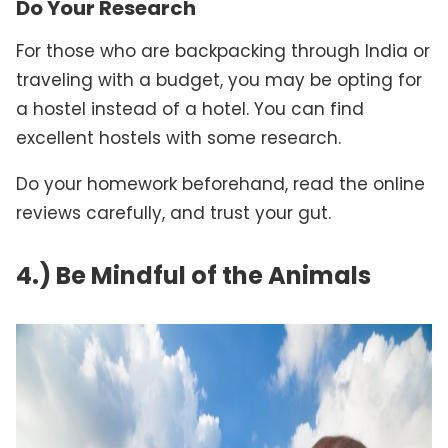
Do Your Research
For those who are backpacking through India or
traveling with a budget, you may be opting for
a hostel instead of a hotel. You can find
excellent hostels with some research.
Do your homework beforehand, read the online
reviews carefully, and trust your gut.
4.) Be Mindful of the Animals