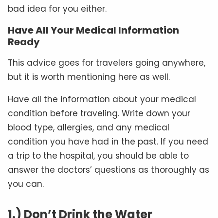
bad idea for you either.
Have All Your Medical Information
Ready
This advice goes for travelers going anywhere,
but it is worth mentioning here as well.
Have all the information about your medical
condition before traveling. Write down your
blood type, allergies, and any medical
condition you have had in the past. If you need
a trip to the hospital, you should be able to
answer the doctors’ questions as thoroughly as
you can.
1.) Don’t Drink the Water