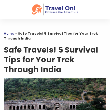
Home
»
Safe Travels! 5 Survival Tips for Your Trek
Through India
Safe Travels! 5 Survival
Tips for Your Trek
Through India