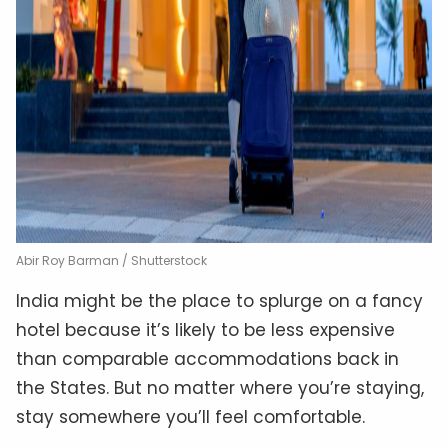
Abir Roy Barman / Shutterstock
India might be the place to splurge on a fancy
hotel because it’s likely to be less expensive
than comparable accommodations back in
the States. But no matter where you’re staying,
stay somewhere you’ll feel comfortable.