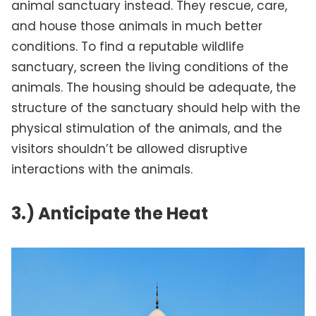
animal sanctuary instead. They rescue, care,
and house those animals in much better
conditions. To find a reputable wildlife
sanctuary, screen the living conditions of the
animals. The housing should be adequate, the
structure of the sanctuary should help with the
physical stimulation of the animals, and the
visitors shouldn’t be allowed disruptive
interactions with the animals.
3.) Anticipate the Heat