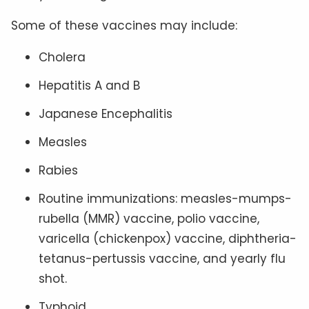
Some of these vaccines may include:
Cholera
Hepatitis A and B
Japanese Encephalitis
Measles
Rabies
Routine immunizations: measles-mumps-
rubella (MMR) vaccine, polio vaccine,
varicella (chickenpox) vaccine, diphtheria-
tetanus-pertussis vaccine, and yearly flu
shot.
Typhoid