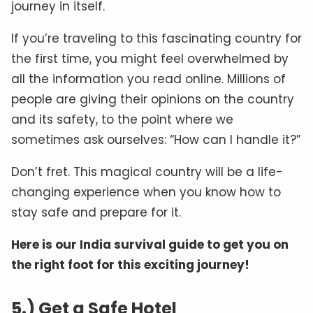
journey in itself.
If you’re traveling to this fascinating country for
the first time, you might feel overwhelmed by
all the information you read online. Millions of
people are giving their opinions on the country
and its safety, to the point where we
sometimes ask ourselves: “How can I handle it?”
Don’t fret. This magical country will be a life-
changing experience when you know how to
stay safe and prepare for it.
Here is our India survival guide to get you on
the right foot for this exciting journey!
5.) Get a Safe Hotel