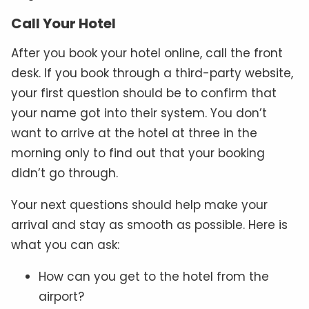
Call Your Hotel
After you book your hotel online, call the front
desk. If you book through a third-party website,
your first question should be to confirm that
your name got into their system. You don’t
want to arrive at the hotel at three in the
morning only to find out that your booking
didn’t go through.
Your next questions should help make your
arrival and stay as smooth as possible. Here is
what you can ask:
How can you get to the hotel from the
airport?