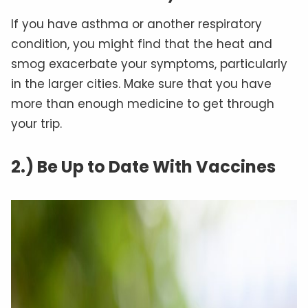
If you have asthma or another respiratory
condition, you might find that the heat and
smog exacerbate your symptoms, particularly
in the larger cities. Make sure that you have
more than enough medicine to get through
your trip.
2.) Be Up to Date With Vaccines