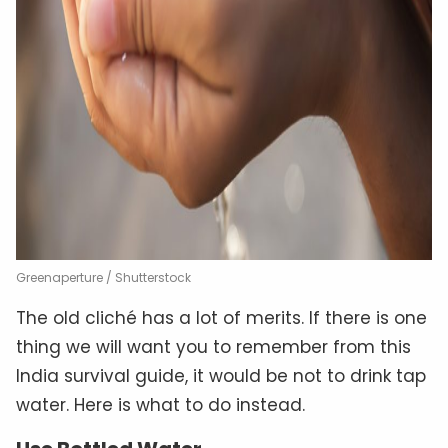
Greenaperture / Shutterstock
The old cliché has a lot of merits. If there is one
thing we will want you to remember from this
India survival guide, it would be not to drink tap
water. Here is what to do instead.