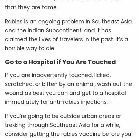
that they are tame.
Rabies is an ongoing problem in Southeast Asia
and the Indian Subcontinent, and it has
claimed the lives of travelers in the past. It’s a
horrible way to die.
Go to a Hospital if You Are Touched
If you are inadvertently touched, licked,
scratched, or bitten by an animal, wash out the
wound as best you can and get to a hospital
immediately for anti-rabies injections.
If you’re going to be outside urban areas or
trekking through Southeast Asia for a while,
consider getting the rabies vaccine before you