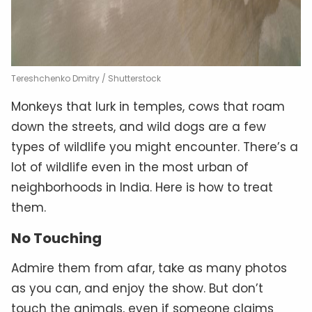
Tereshchenko Dmitry / Shutterstock
Monkeys that lurk in temples, cows that roam
down the streets, and wild dogs are a few
types of wildlife you might encounter. There’s a
lot of wildlife even in the most urban of
neighborhoods in India. Here is how to treat
them.
No Touching
Admire them from afar, take as many photos
as you can, and enjoy the show. But don’t
touch the animals, even if someone claims