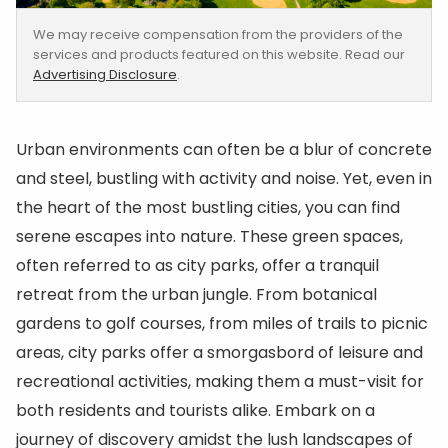
We may receive compensation from the providers of the
services and products featured on this website. Read our
Advertising Disclosure
.
Urban environments can often be a blur of concrete
and steel, bustling with activity and noise. Yet, even in
the heart of the most bustling cities, you can find
serene escapes into nature. These green spaces,
often referred to as city parks, offer a tranquil
retreat from the urban jungle. From botanical
gardens to golf courses, from miles of trails to picnic
areas, city parks offer a smorgasbord of leisure and
recreational activities, making them a must-visit for
both residents and tourists alike. Embark on a
journey of discovery amidst the lush landscapes of