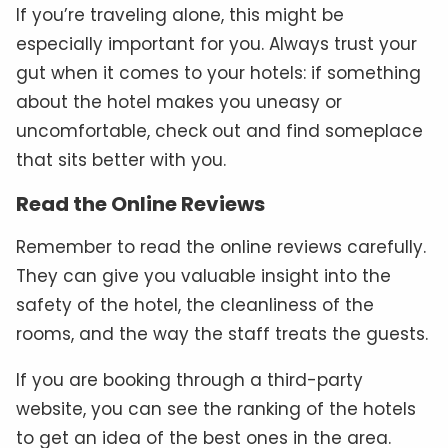
If you’re traveling alone, this might be
especially important for you. Always trust your
gut when it comes to your hotels: if something
about the hotel makes you uneasy or
uncomfortable, check out and find someplace
that sits better with you.
Read the Online Reviews
Remember to read the online reviews carefully.
They can give you valuable insight into the
safety of the hotel, the cleanliness of the
rooms, and the way the staff treats the guests.
If you are booking through a third-party
website, you can see the ranking of the hotels
to get an idea of the best ones in the area.