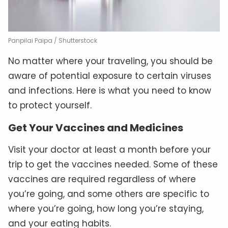
Panpilai Paipa / Shutterstock
No matter where your traveling, you should be
aware of potential exposure to certain viruses
and infections. Here is what you need to know
to protect yourself.
Get Your Vaccines and Medicines
Visit your doctor at least a month before your
trip to get the vaccines needed. Some of these
vaccines are required regardless of where
you’re going, and some others are specific to
where you’re going, how long you’re staying,
and your eating habits.