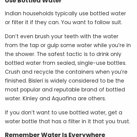
Use Bottled Water
Indian households typically use bottled water
or filter it if they can. You want to follow suit.
Don’t even brush your teeth with the water
from the tap or gulp some water while you’re in
the shower. The safest tactic is to drink only
bottled water from sealed, single-use bottles.
Crush and recycle the containers when you’re
finished. Bisleri is widely considered to be the
most popular and reputable brand of bottled
water. Kinley and Aquafina are others.
If you don’t want to use bottled water, get a
water bottle that has a filter in it that you trust.
Remember Water Is Everywhere