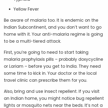
Yellow Fever
Be aware of malaria too. It is endemic on the
Indian Subcontinent, and you don’t want to go
home with it. Your anti-malaria regime is going
to be a multi-tiered attack.
First, you’re going to need to start taking
malaria prophylaxis pills – probably doxycycline
or Lariam – before you get to India. They need
some time to kick in. Your doctor or the local
travel clinic can prescribe them for you.
Also, bring and use insect repellent. If you visit
an Indian home, you might notice bug repellent
lights or mosquito nets near the beds. It’s not a