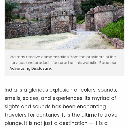
We may receive compensation from the providers of the
services and products featured on this website. Read our
Advertising Disclosure
.
India is a glorious explosion of colors, sounds,
smells, spices, and experiences. Its myriad of
sights and sounds has been enchanting
travelers for centuries. It is the ultimate travel
plunge. It is not just a destination — it is a