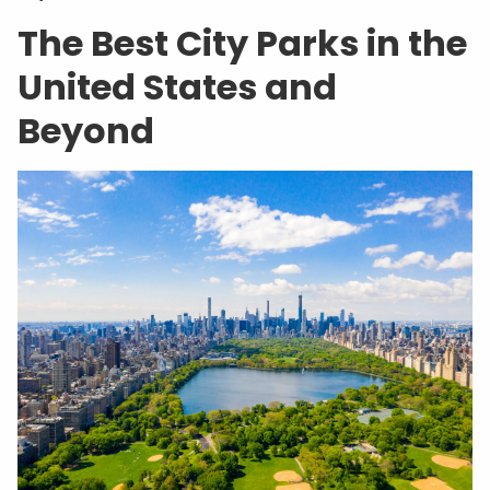
The Best City Parks in the
United States and
Beyond