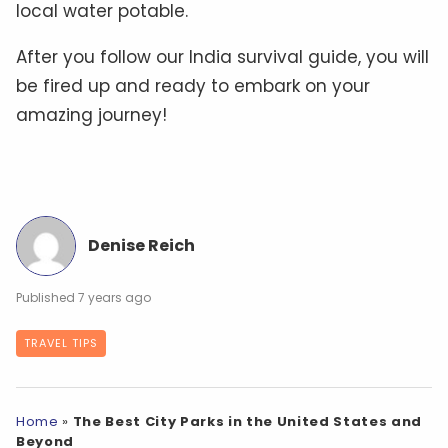
local water potable.
After you follow our India survival guide, you will
be fired up and ready to embark on your
amazing journey!
Denise Reich
7 years ago
TRAVEL TIPS
Home
»
The Best City Parks in the United States and
Beyond