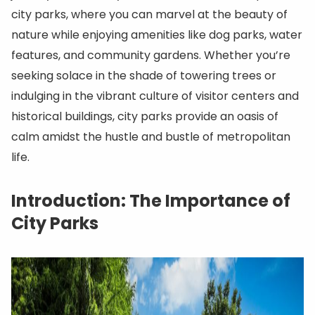
city parks, where you can marvel at the beauty of
nature while enjoying amenities like dog parks, water
features, and community gardens. Whether you’re
seeking solace in the shade of towering trees or
indulging in the vibrant culture of visitor centers and
historical buildings, city parks provide an oasis of
calm amidst the hustle and bustle of metropolitan
life.
Introduction: The Importance of
City Parks