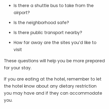
Is there a shuttle bus to take from the
airport?
Is the neighborhood safe?
Is there public transport nearby?
How far away are the sites you’d like to
visit
These questions will help you be more prepared
for your stay.
If you are eating at the hotel, remember to let
the hotel know about any dietary restriction
you may have and if they can accommodate
you.