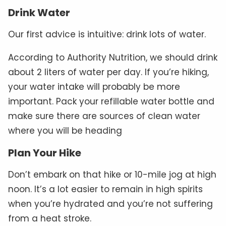
Drink Water
Our first advice is intuitive: drink lots of water.
According to Authority Nutrition, we should drink
about 2 liters of water per day. If you’re hiking,
your water intake will probably be more
important. Pack your refillable water bottle and
make sure there are sources of clean water
where you will be heading
Plan Your Hike
Don’t embark on that hike or 10-mile jog at high
noon. It’s a lot easier to remain in high spirits
when you’re hydrated and you’re not suffering
from a heat stroke.