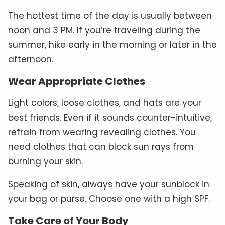
The hottest time of the day is usually between
noon and 3 PM. If you’re traveling during the
summer, hike early in the morning or later in the
afternoon.
Wear Appropriate Clothes
Light colors, loose clothes, and hats are your
best friends. Even if it sounds counter-intuitive,
refrain from wearing revealing clothes. You
need clothes that can block sun rays from
burning your skin.
Speaking of skin, always have your sunblock in
your bag or purse. Choose one with a high SPF.
Take Care of Your Body