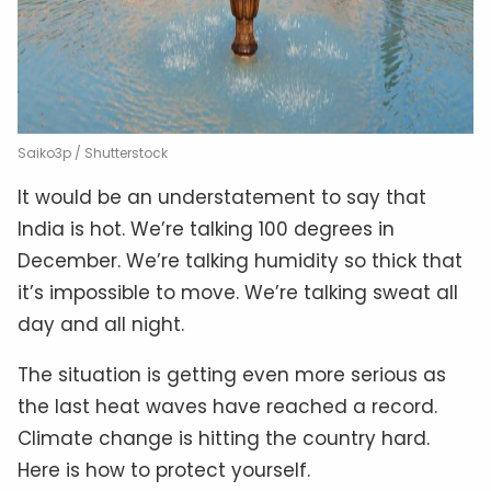
Saiko3p / Shutterstock
It would be an understatement to say that
India is hot. We’re talking 100 degrees in
December. We’re talking humidity so thick that
it’s impossible to move. We’re talking sweat all
day and all night.
The situation is getting even more serious as
the last heat waves have reached a record.
Climate change is hitting the country hard.
Here is how to protect yourself.