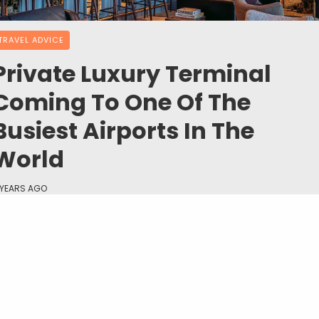
TRAVEL ADVICE
Private Luxury Terminal
Coming To One Of The
Busiest Airports In The
World
 YEARS AGO