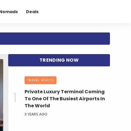
l Nomads
Deals
TRAVEL ADVICE
Private Luxury Terminal Coming
To One Of The Busiest Airports In
The World
3 YEARS AGO