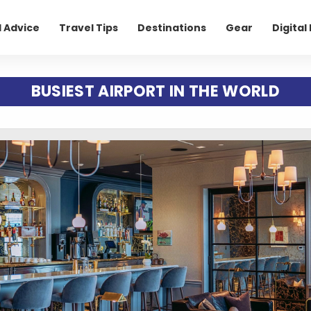
l Advice
Travel Tips
Destinations
Gear
Digita
BUSIEST AIRPORT IN THE WORLD