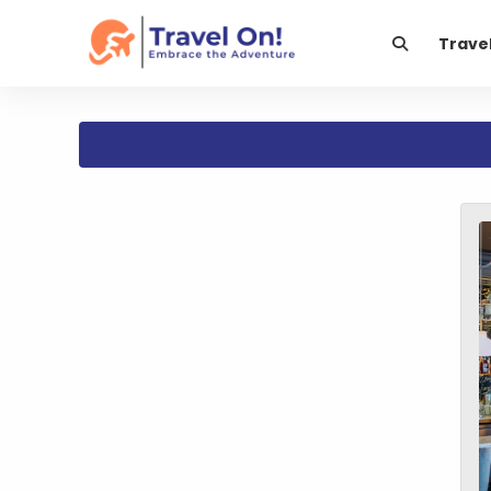
Trave