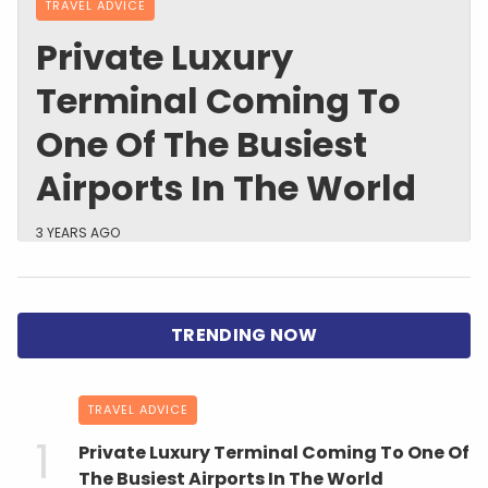
TRAVEL ADVICE
Private Luxury
Terminal Coming To
One Of The Busiest
Airports In The World
3 YEARS AGO
TRAVEL ADVICE
Private Luxury Terminal Coming To One Of
The Busiest Airports In The World