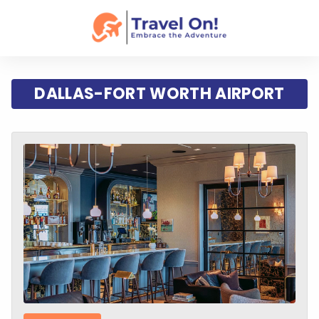
DALLAS-FORT WORTH AIRPORT