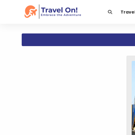
Trave