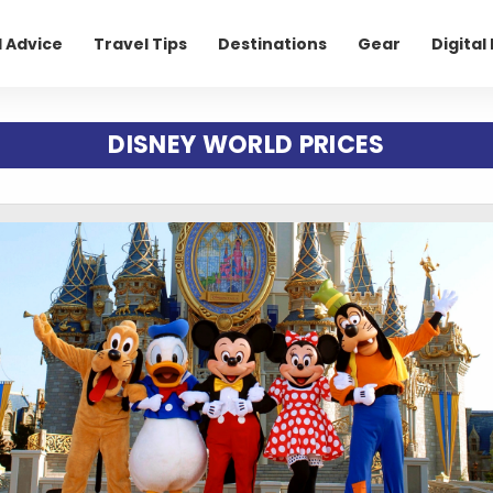
l Advice
Travel Tips
Destinations
Gear
Digita
DISNEY WORLD PRICES