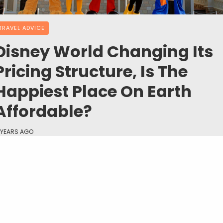
TRAVEL ADVICE
Disney World Changing Its
Pricing Structure, Is The
Happiest Place On Earth
Affordable?
 YEARS AGO