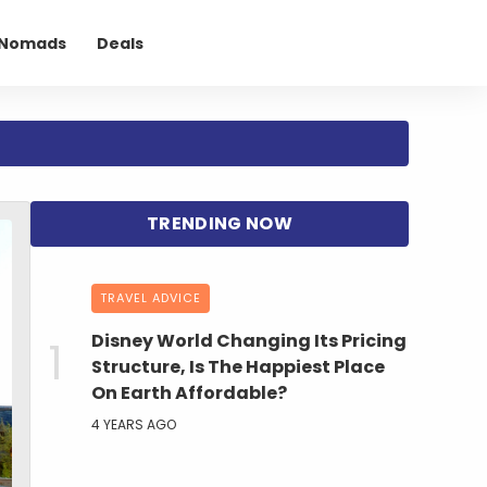
l Nomads
Deals
TRAVEL ADVICE
Disney World Changing Its Pricing
Structure, Is The Happiest Place
On Earth Affordable?
4 YEARS AGO