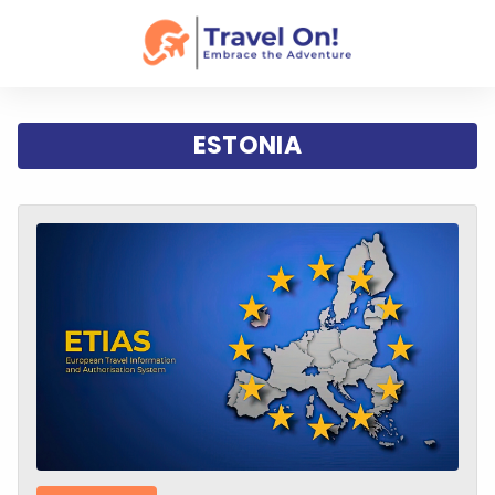
ESTONIA