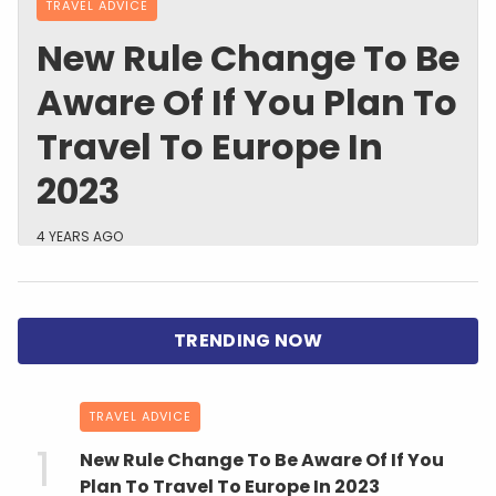
TRAVEL ADVICE
New Rule Change To Be
Aware Of If You Plan To
Travel To Europe In
2023
4 YEARS AGO
TRAVEL ADVICE
New Rule Change To Be Aware Of If You
Plan To Travel To Europe In 2023