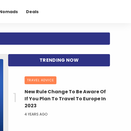
l Nomads
Deals
TRAVEL ADVICE
New Rule Change To Be Aware Of
If You Plan To Travel To Europe In
2023
4 YEARS AGO