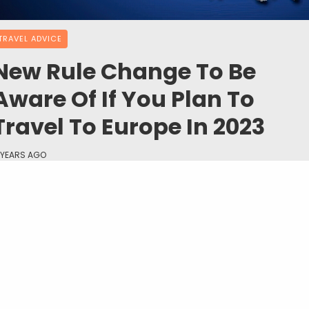
TRAVEL ADVICE
New Rule Change To Be
Aware Of If You Plan To
Travel To Europe In 2023
 YEARS AGO