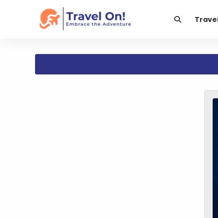
Trave