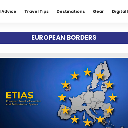
l Advice
Travel Tips
Destinations
Gear
Digita
EUROPEAN BORDERS