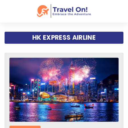
HK EXPRESS AIRLINE