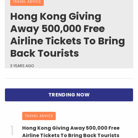
TRAVEL ADVICE
Hong Kong Giving
Away 500,000 Free
Airline Tickets To Bring
Back Tourists
3 YEARS AGO
TRAVEL ADVICE
Hong Kong Giving Away 500,000 Free
Airline Tickets To Bring Back Tourists