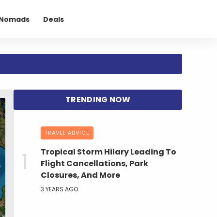
l Nomads
Deals
TRAVEL ADVICE
Tropical Storm Hilary Leading To
Flight Cancellations, Park
Closures, And More
3 YEARS AGO