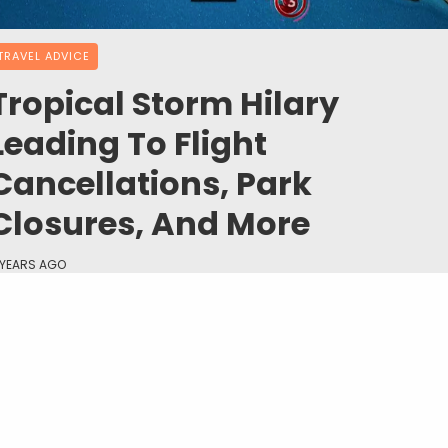
TRAVEL ADVICE
Tropical Storm Hilary
Leading To Flight
Cancellations, Park
Closures, And More
 YEARS AGO