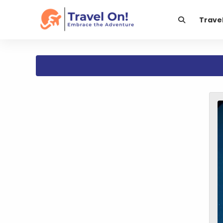
Trave