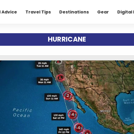
l Advice
Travel Tips
Destinations
Gear
Digita
HURRICANE