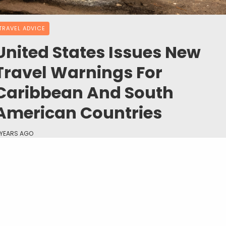
TRAVEL ADVICE
United States Issues New
Travel Warnings For
Caribbean And South
American Countries
 YEARS AGO