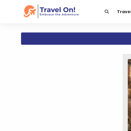
Trave