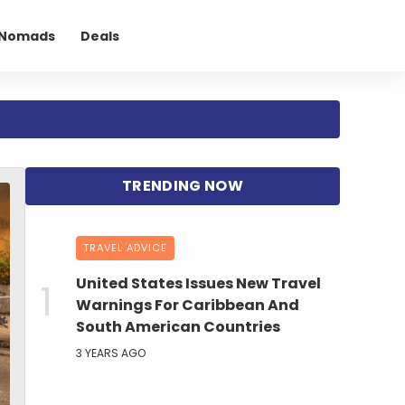
l Nomads
Deals
TRAVEL ADVICE
United States Issues New Travel
Warnings For Caribbean And
South American Countries
3 YEARS AGO