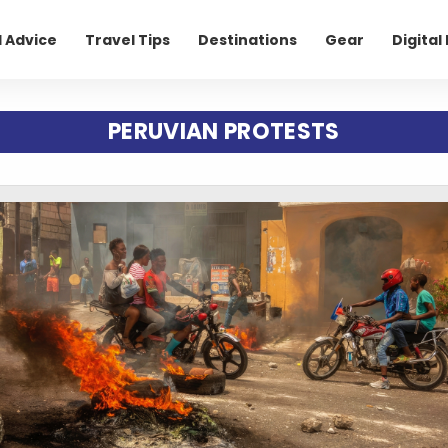
l Advice
Travel Tips
Destinations
Gear
Digita
PERUVIAN PROTESTS