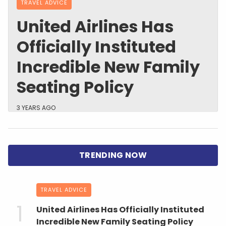
TRAVEL ADVICE
United Airlines Has
Officially Instituted
Incredible New Family
Seating Policy
3 YEARS AGO
TRAVEL ADVICE
United Airlines Has Officially Instituted
Incredible New Family Seating Policy