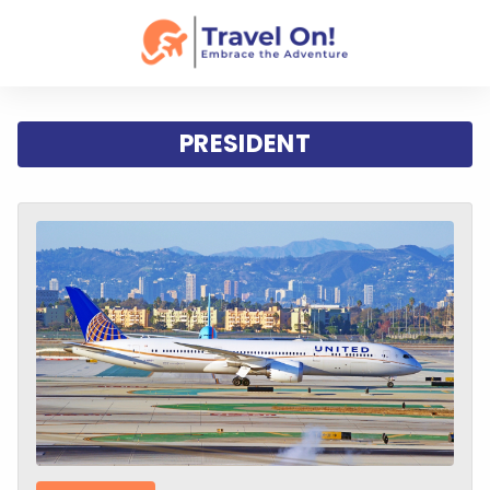
PRESIDENT