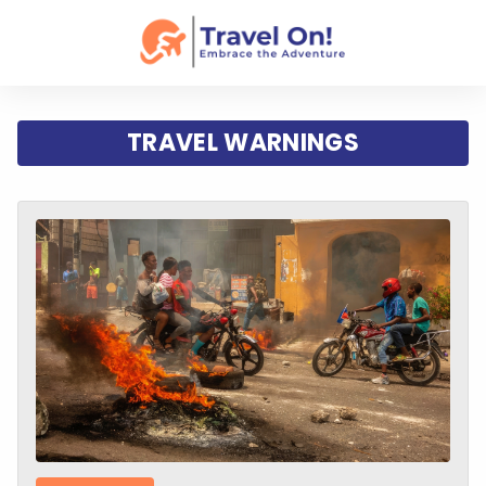
TRAVEL WARNINGS