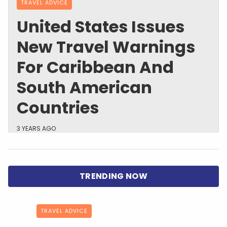
TRAVEL ADVICE
United States Issues
New Travel Warnings
For Caribbean And
South American
Countries
3 YEARS AGO
TRAVEL ADVICE