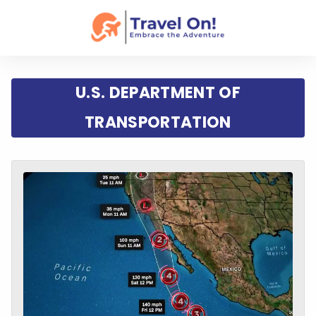
U.S. DEPARTMENT OF
TRANSPORTATION