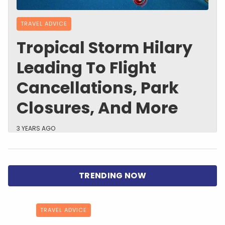
TRAVEL ADVICE
Tropical Storm Hilary
Leading To Flight
Cancellations, Park
Closures, And More
3 YEARS AGO
TRAVEL ADVICE