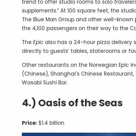
trend to offer studio rooms to solo travelers
supplements.” At 100 square feet, the studi
The Blue Man Group and other well-known pe
the 4,100 passengers on their way to the C
The
Epic
also has a 24-hour pizza delivery 
directly to guests’ tables, staterooms or fav
Other restaurants on the Norwegian Epic inc
(Chinese), Shanghai’s Chinese Restaurant
Wasabi Sushi Bar.
4.) Oasis of the Seas
Price:
$1.4 billion