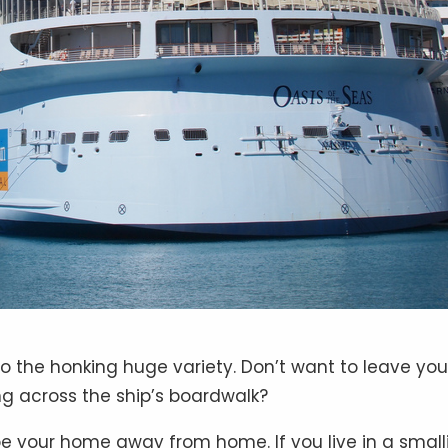
nto the honking huge variety. Don’t want to leave you
ng across the ship’s boardwalk?
t be your home away from home. If you live in a small