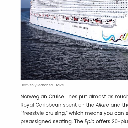
Heavenly Matched Travel
Norwegian Cruise Lines put almost as muc
Royal Caribbean spent on the
Allure
and t
“freestyle cruising,” which means you can
preassigned seating. The
Epic
offers 20-plu