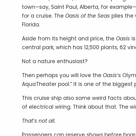
town—say, Saint Paul, Alberta, for example
for a cruise. The
Oasis of the Seas
plies the
Florida.
Aside from its height and price, the
Oasis
is
central park, which has 12,500 plants, 62 v
Not a nature enthusiast?
Then perhaps you will love the
Oasis
‘s Olym
AquaTheater pool.” It is one of the biggest 
This cruise ship also some weird facts abou
of electrical wiring. Think about that. The 
That’s not all.
Passengers can reserve shows before board