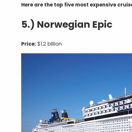
Here are the top five most expensive cruise
5.) Norwegian Epic
Price:
$1.2 billion