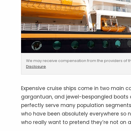
We may receive compensation from the providers of th
Disclosure
.
Expensive cruise ships come in two main cat
gargantuan, and jewel-bespangled boats of
perfectly serve many population segments,
who have been absolutely everywhere so n
who really want to pretend they’re not on a