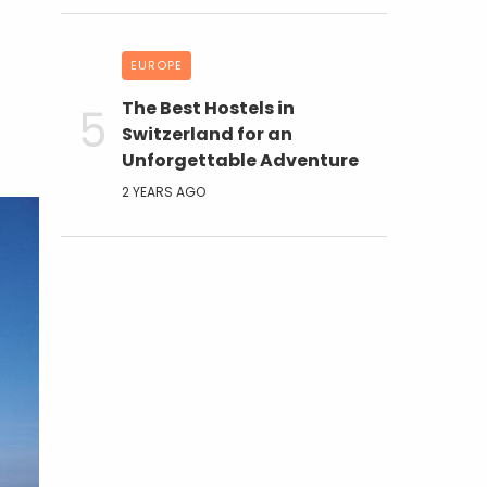
EUROPE
The Best Hostels in
Switzerland for an
Unforgettable Adventure
2 YEARS AGO