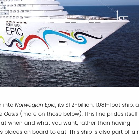
h into
Norwegian Epic
, its $1.2-billion, 1,081-foot ship, 
he
Oasis
(more on those below). This line prides itself
 eat when and what you want, rather than having
s places on board to eat. This ship is also part of a