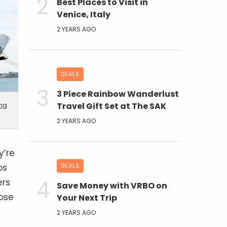
Best Places to Visit in
Venice, Italy
2 YEARS AGO
DEALS
3 Piece Rainbow Wanderlust
ing
Travel Gift Set at The SAK
2 YEARS AGO
y’re
ps
DEALS
ers
Save Money with VRBO on
ose
Your Next Trip
2 YEARS AGO