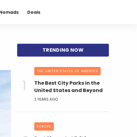
l Nomads
Deals
THE UNITED STATES OF AMERICA
The Best City Parks in the
United States and Beyond
2 YEARS AGO
EUROPE