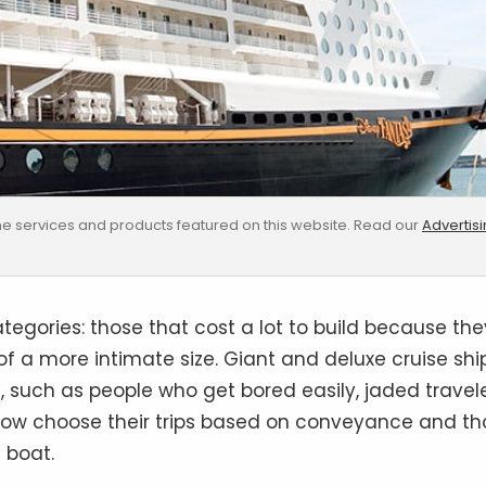
e services and products featured on this website. Read our
Advertis
egories: those that cost a lot to build because the
 a more intimate size. Giant and deluxe cruise shi
 such as people who get bored easily, jaded travel
ow choose their trips based on conveyance and th
 boat.