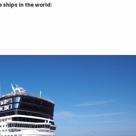
 ships in the world: