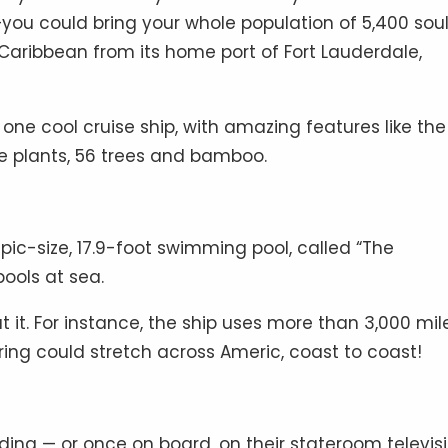
—you could bring your whole population of 5,400 sou
 Caribbean from its home port of Fort Lauderdale,
 one cool cruise ship, with amazing features like the
ine plants, 56 trees and bamboo.
pic-size, 17.9-foot swimming pool, called “The
pools at sea.
t it. For instance, the ship uses more than 3,000 mil
wiring could stretch across Americ, coast to coast!
ing — or once on board, on their stateroom televis