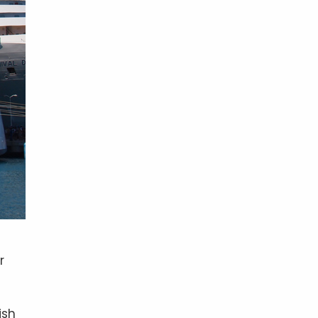
r
ish