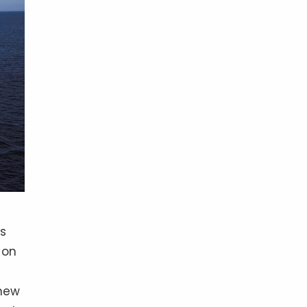
as
 on
 new