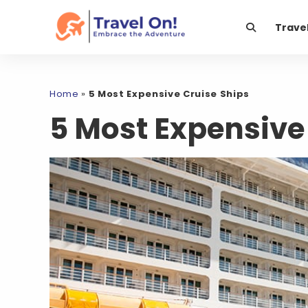
Trave
Home
»
5 Most Expensive Cruise Ships
5 Most Expensive