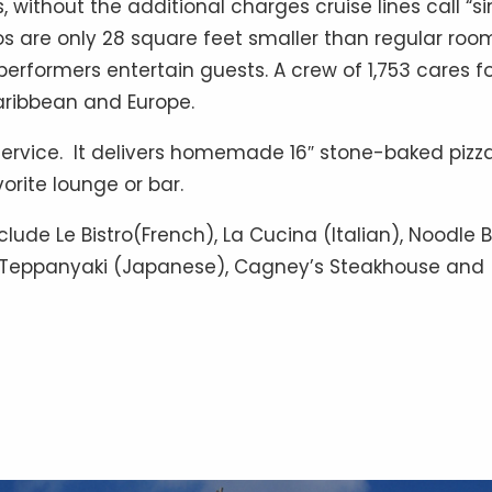
, without the additional charges cruise lines call “si
os are only 28 square feet smaller than regular roo
rformers entertain guests. A crew of 1,753 cares f
aribbean and Europe.
service. It delivers homemade 16″ stone-baked pizz
orite lounge or bar.
lude Le Bistro(French), La Cucina (Italian), Noodle 
, Teppanyaki (Japanese), Cagney’s Steakhouse and