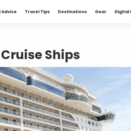
l Advice
Travel Tips
Destinations
Gear
Digita
 Cruise Ships