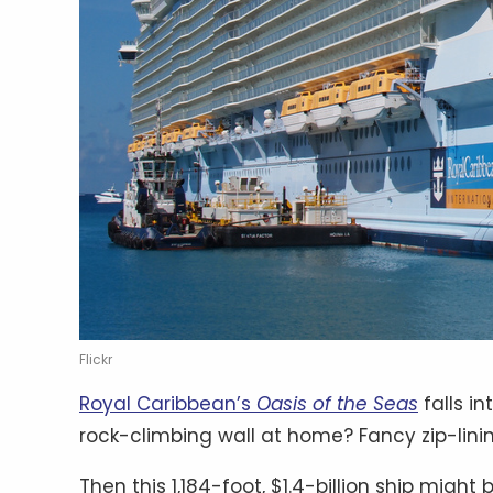
Flickr
Royal Caribbean’s
Oasis of the Seas
falls i
rock-climbing wall at home? Fancy zip-lini
Then this 1,184-foot, $1.4-billion ship migh