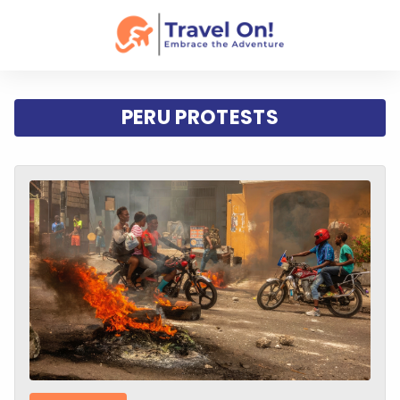
PERU PROTESTS