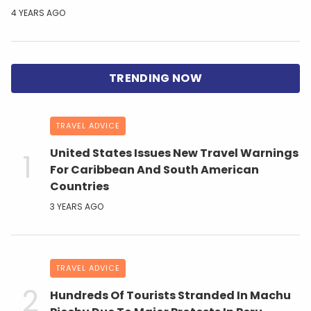
4 YEARS AGO
TRAVEL ADVICE
United States Issues New Travel Warnings
For Caribbean And South American
Countries
3 YEARS AGO
TRAVEL ADVICE
Hundreds Of Tourists Stranded In Machu