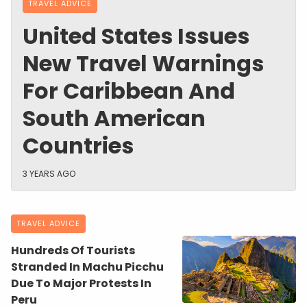
TRAVEL ADVICE
United States Issues
New Travel Warnings
For Caribbean And
South American
Countries
3 YEARS AGO
TRAVEL ADVICE
Hundreds Of Tourists
Stranded In Machu Picchu
Due To Major Protests In
Peru